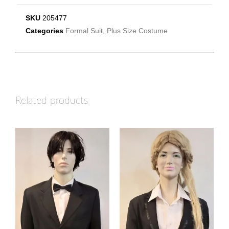
SKU
205477
Categories
Formal Suit
,
Plus Size Costume
Related products