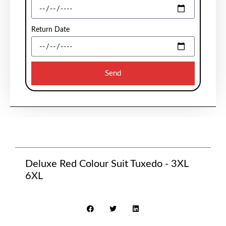
Return Date
Send
Deluxe Red Colour Suit Tuxedo - 3XL
6XL