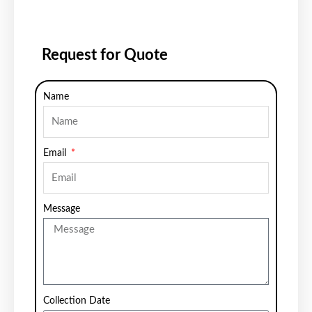
Request for Quote
Name
Email
Message
Collection Date