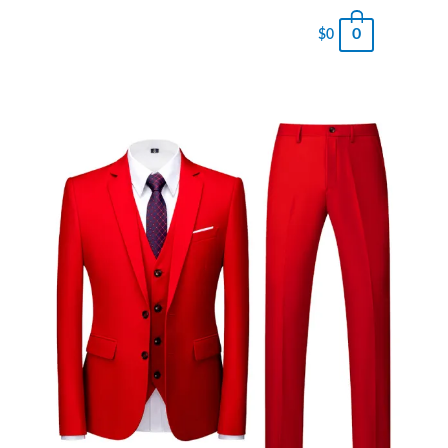
0
$
0