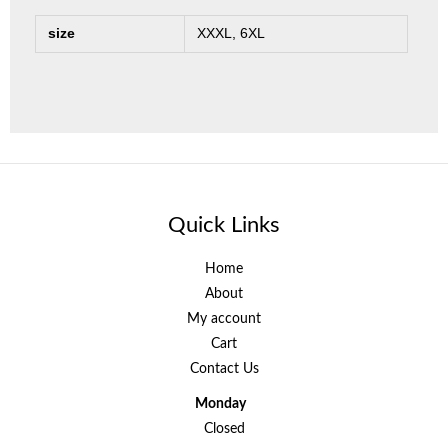
size
XXXL, 6XL
Quick Links
Home
About
My account
Cart
Contact Us
Monday
Closed