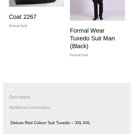
Coat 2267
Formal Suit
Formal Wear
Tuxedo Suit Man
(Black)
Formal Suit
Description
Additional information
Deluxe Red Colour Suit Tuxedo – 3XL 6XL