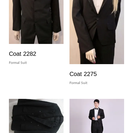
Coat 2282
Formal Suit
Coat 2275
Formal Suit