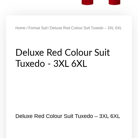
Home
/
Formal Suit
/ Deluxe Red Colour Suit Tuxedo – 3XL 6XL
Deluxe Red Colour Suit
Tuxedo - 3XL 6XL
Deluxe Red Colour Suit Tuxedo – 3XL 6XL