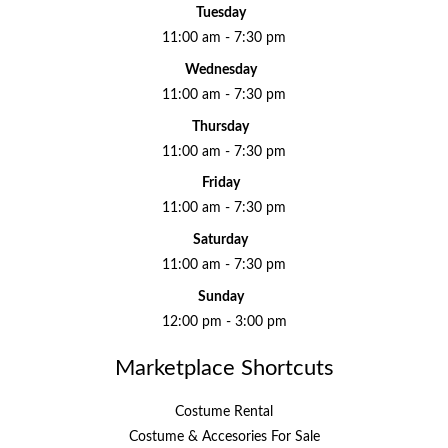
Tuesday
11:00 am - 7:30 pm
Wednesday
11:00 am - 7:30 pm
Thursday
11:00 am - 7:30 pm
Friday
11:00 am - 7:30 pm
Saturday
11:00 am - 7:30 pm
Sunday
12:00 pm - 3:00 pm
Marketplace Shortcuts
Costume Rental
Costume & Accesories For Sale