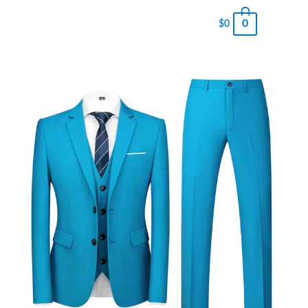
0
$
0