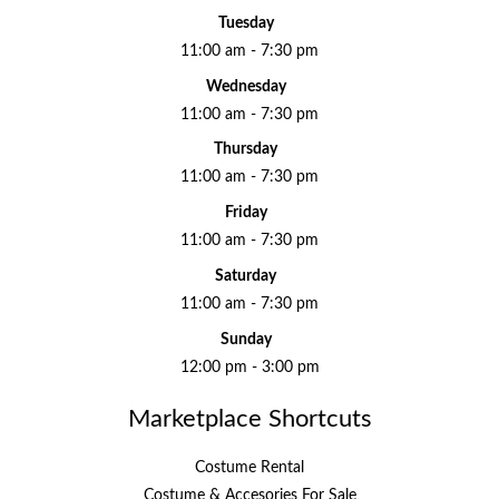
Tuesday
11:00 am - 7:30 pm
Wednesday
11:00 am - 7:30 pm
Thursday
11:00 am - 7:30 pm
Friday
11:00 am - 7:30 pm
Saturday
11:00 am - 7:30 pm
Sunday
12:00 pm - 3:00 pm
Marketplace Shortcuts
Costume Rental
Costume & Accesories For Sale