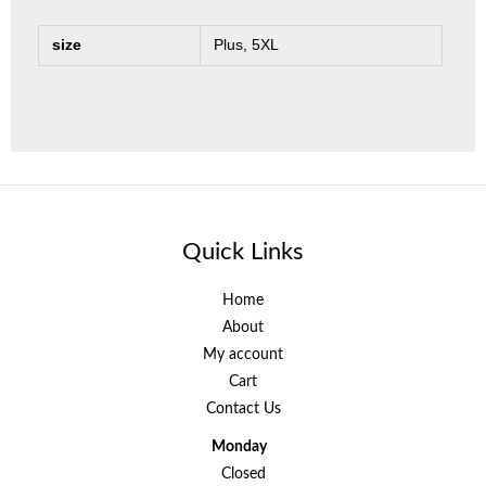
size
Plus, 5XL
Quick Links
Home
About
My account
Cart
Contact Us
Monday
Closed