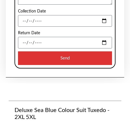
Collection Date
Return Date
Send
Deluxe Sea Blue Colour Suit Tuxedo -
2XL 5XL