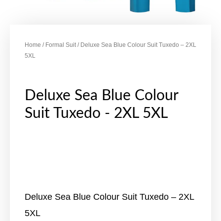
Home
/
Formal Suit
/ Deluxe Sea Blue Colour Suit Tuxedo – 2XL
5XL
Deluxe Sea Blue Colour
Suit Tuxedo - 2XL 5XL
Deluxe Sea Blue Colour Suit Tuxedo – 2XL
5XL