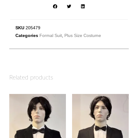
SKU
205479
Categories
Formal Suit
,
Plus Size Costume
Related products