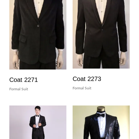
Coat 2273
Coat 2271
Formal Suit
Formal Suit