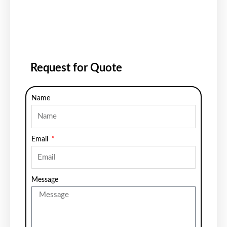
Request for Quote
Name
Email
Message