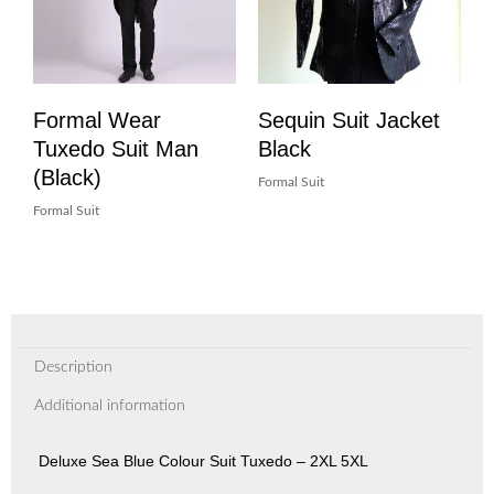
Formal Wear
Sequin Suit Jacket
Tuxedo Suit Man
Black
(Black)
Formal Suit
Formal Suit
Description
Additional information
Deluxe Sea Blue Colour Suit Tuxedo – 2XL 5XL