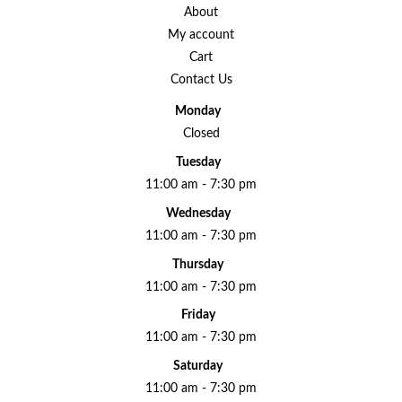
About
My account
Cart
Contact Us
Monday
Closed
Tuesday
11:00 am - 7:30 pm
Wednesday
11:00 am - 7:30 pm
Thursday
11:00 am - 7:30 pm
Friday
11:00 am - 7:30 pm
Saturday
11:00 am - 7:30 pm