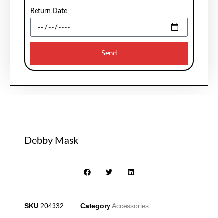
Return Date
Send
Dobby Mask
SKU
204332
Category
Accessories