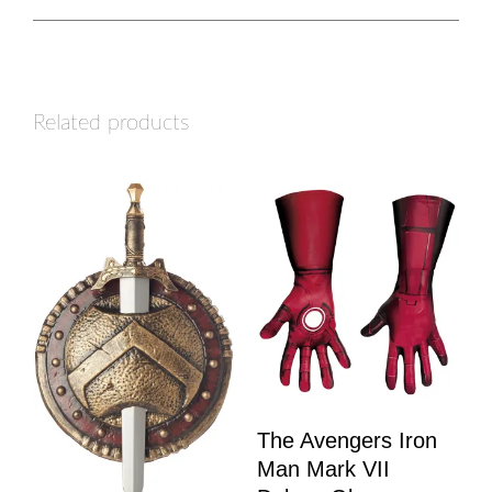
Related products
The Avengers Iron
Man Mark VII