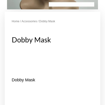
Home
/
Accessories
/ Dobby Mask
Dobby Mask
Dobby Mask