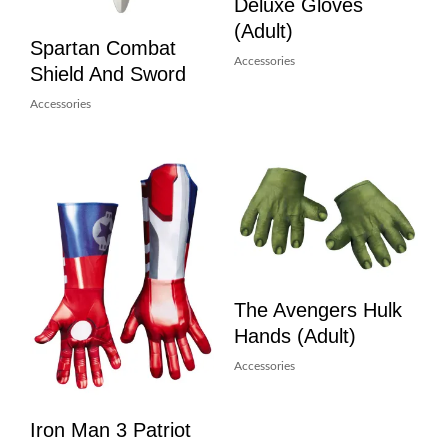
Deluxe Gloves
(Adult)
Spartan Combat
Accessories
Shield And Sword
Accessories
The Avengers Hulk
Hands (Adult)
Accessories
Iron Man 3 Patriot