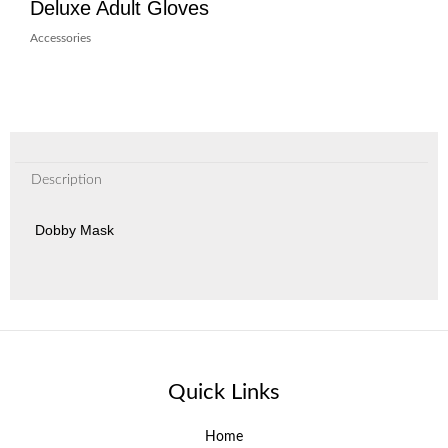
Deluxe Adult Gloves
Accessories
Description
Dobby Mask
Quick Links
Home