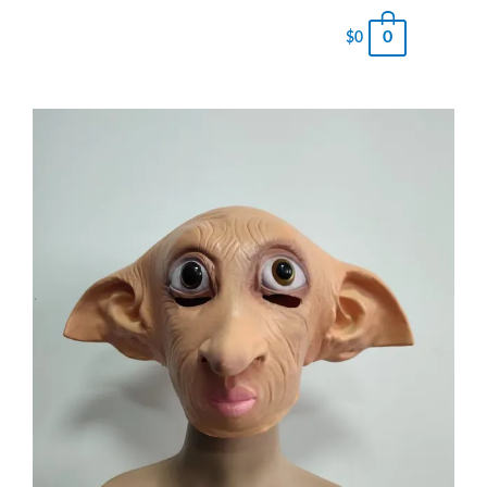
0
$
0