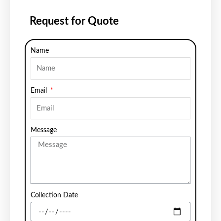
Request for Quote
Name
Email
Message
Collection Date