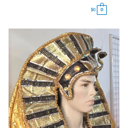
0
$
0