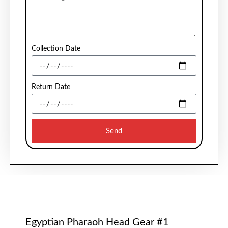
Collection Date
Return Date
Send
Egyptian Pharaoh Head Gear #1