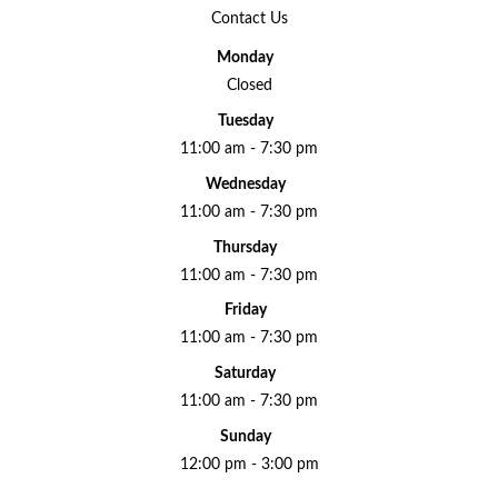
Contact Us
Monday
Closed
Tuesday
11:00 am - 7:30 pm
Wednesday
11:00 am - 7:30 pm
Thursday
11:00 am - 7:30 pm
Friday
11:00 am - 7:30 pm
Saturday
11:00 am - 7:30 pm
Sunday
12:00 pm - 3:00 pm