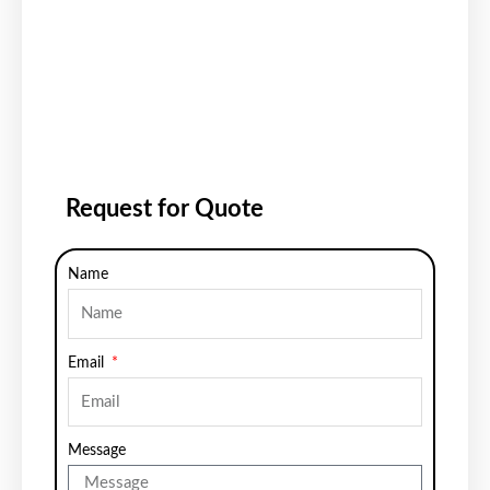
Request for Quote
Name
Email
Message