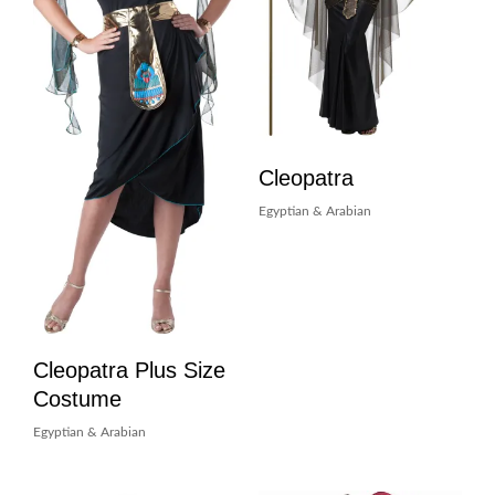
Cleopatra
Egyptian & Arabian
Cleopatra Plus Size
Costume
Egyptian & Arabian