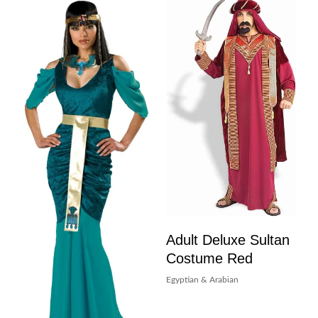
Adult Deluxe Sultan
Costume Red
Egyptian & Arabian