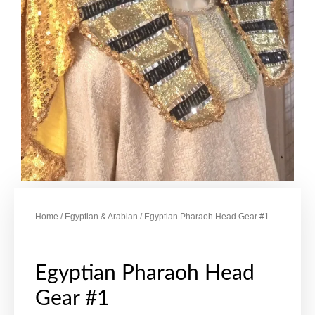
Home
/
Egyptian & Arabian
/ Egyptian Pharaoh Head Gear #1
Egyptian Pharaoh Head
Gear #1