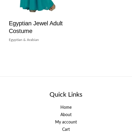
Egyptian Jewel Adult
Costume
Egyptian & Arabian
Quick Links
Home
About
My account
Cart