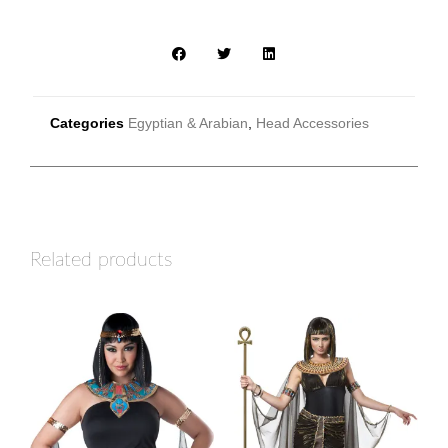
Categories
Egyptian & Arabian
,
Head Accessories
Related products