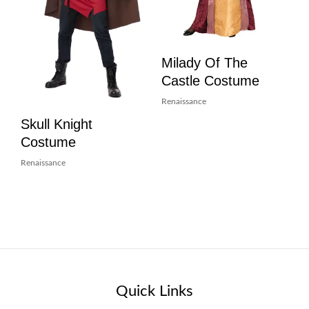
Milady Of The
Castle Costume
Renaissance
Skull Knight
Costume
Renaissance
Quick Links