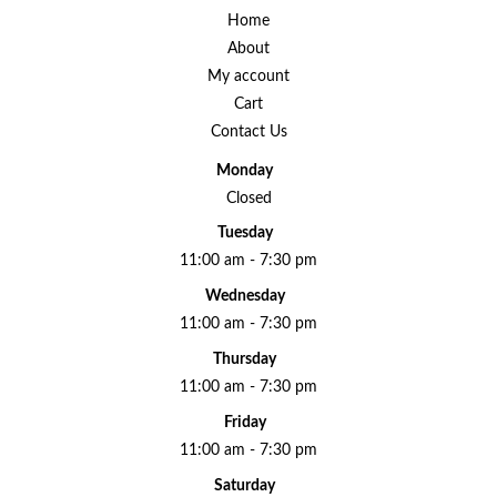
Home
About
My account
Cart
Contact Us
Monday
Closed
Tuesday
11:00 am - 7:30 pm
Wednesday
11:00 am - 7:30 pm
Thursday
11:00 am - 7:30 pm
Friday
11:00 am - 7:30 pm
Saturday