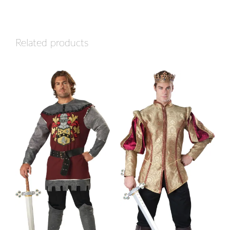
Related products