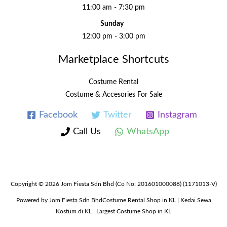
11:00 am - 7:30 pm
Sunday
12:00 pm - 3:00 pm
Marketplace Shortcuts
Costume Rental
Costume & Accesories For Sale
Facebook
Twitter
Instagram
Call Us
WhatsApp
Copyright © 2026 Jom Fiesta Sdn Bhd (Co No: 201601000088) (1171013-V)
Powered by Jom Fiesta Sdn BhdCostume Rental Shop in KL | Kedai Sewa
Kostum di KL | Largest Costume Shop in KL