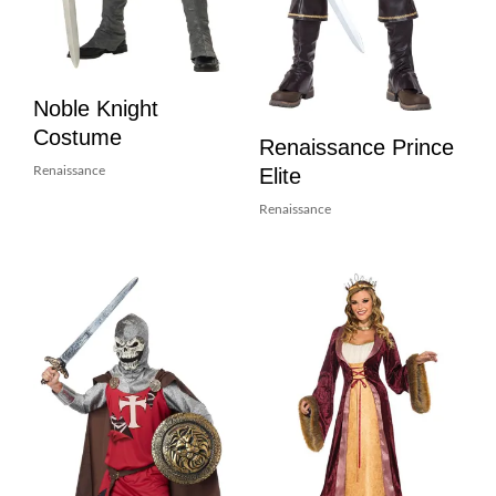
Noble Knight
Costume
Renaissance Prince
Elite
Renaissance
Renaissance