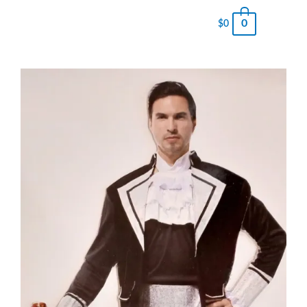
0
$
0