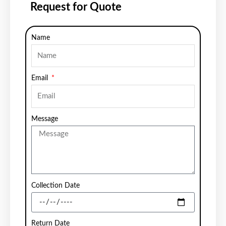
Request for Quote
Name
Email
Message
Collection Date
Return Date