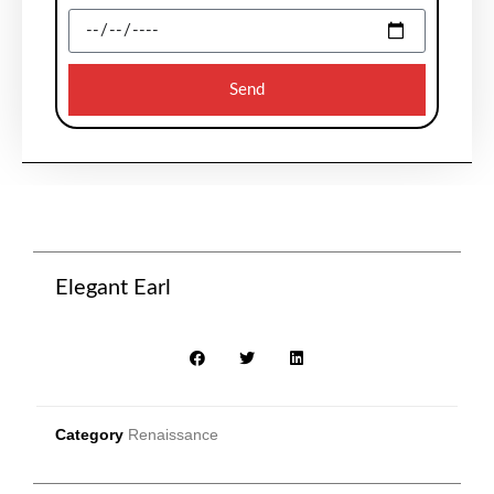
Send
Elegant Earl
Category
Renaissance