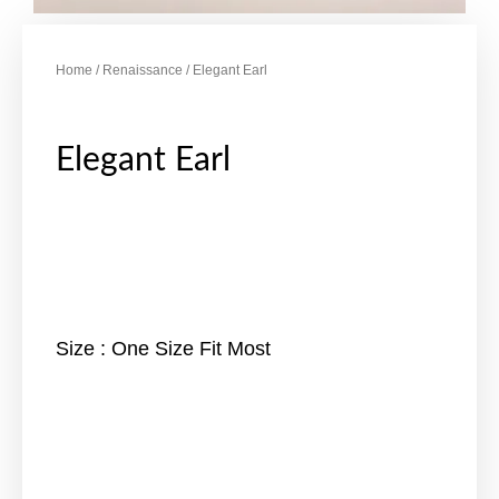
Home
/
Renaissance
/ Elegant Earl
Elegant Earl
Size : One Size Fit Most