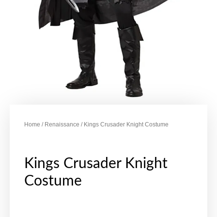
Home
/
Renaissance
/ Kings Crusader Knight Costume
Kings Crusader Knight
Costume