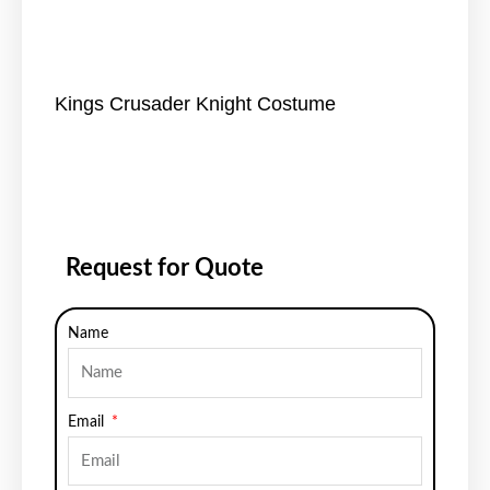
Kings Crusader Knight Costume
Request for Quote
Name
Email