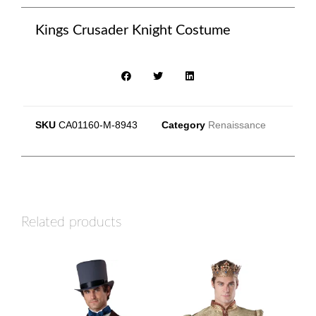
Kings Crusader Knight Costume
SKU
CA01160-M-8943
Category
Renaissance
Related products