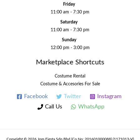
Friday
11:00 am - 7:30 pm
Saturday
11:00 am - 7:30 pm
Sunday
12:00 pm - 3:00 pm
Marketplace Shortcuts
Costume Rental
Costume & Accesories For Sale
Facebook
Twitter
Instagram
Call Us
WhatsApp
Copyright © 2026 Jom Fiesta Sdn Bhd (Co No: 201601000088) (1171013-V)