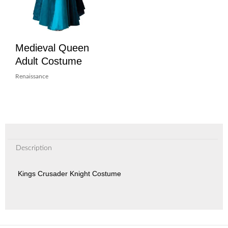
Medieval Queen
Adult Costume
Renaissance
Description
Kings Crusader Knight Costume