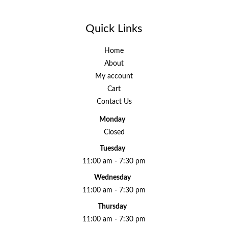
Quick Links
Home
About
My account
Cart
Contact Us
Monday
Closed
Tuesday
11:00 am - 7:30 pm
Wednesday
11:00 am - 7:30 pm
Thursday
11:00 am - 7:30 pm