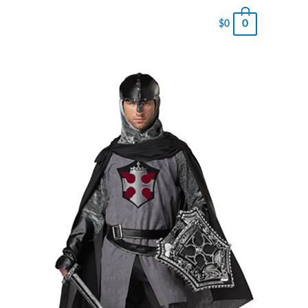
0
$
0