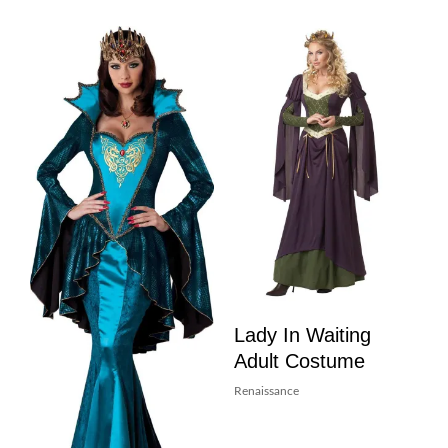
Lady In Waiting
Adult Costume
Renaissance