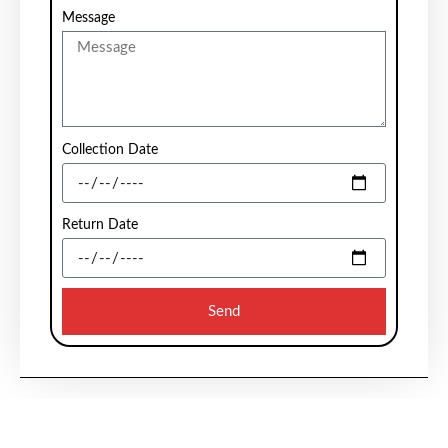
Message
Collection Date
Return Date
Send