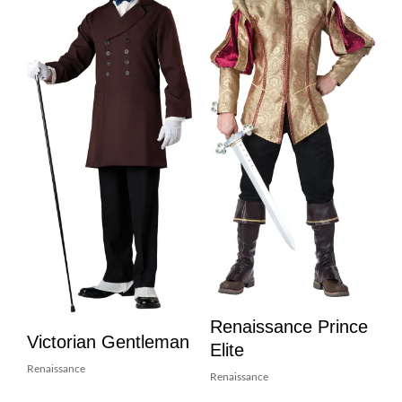
Renaissance Prince
Victorian Gentleman
Elite
Renaissance
Renaissance