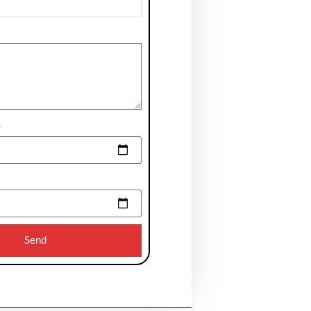
e
Send