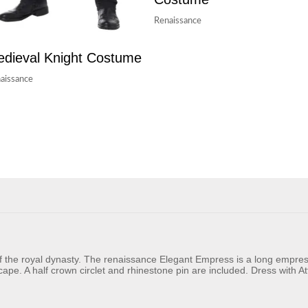
Renaissance
dieval Knight Costume
aissance
f the royal dynasty. The renaissance Elegant Empress is a long empres
cape. A half crown circlet and rhinestone pin are included. Dress with 