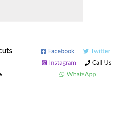
cuts
Facebook
Twitter
Instagram
Call Us
WhatsApp
e