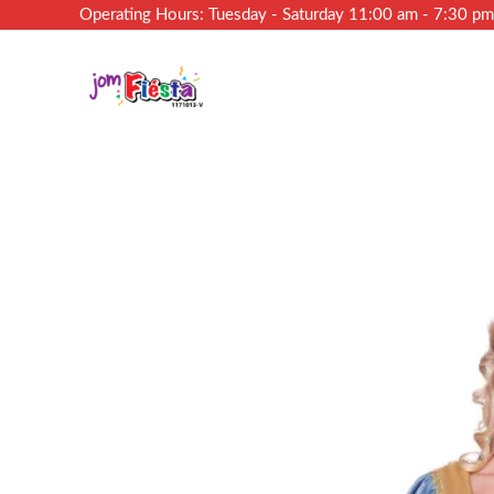
Operating Hours: Tuesday - Saturday 11:00 am - 7:30 p