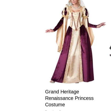
Grand Heritage
Renaissance Princess
Costume