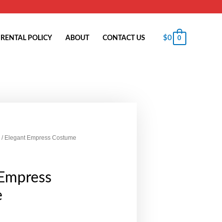
$
0
RENTAL POLICY
ABOUT
CONTACT US
0
/ Elegant Empress Costume
 Empress
e