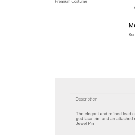
Premium Costume
Me
Ren
Description
The elegant and refined lead o
god lace trim and an attached 
Jewel Pin