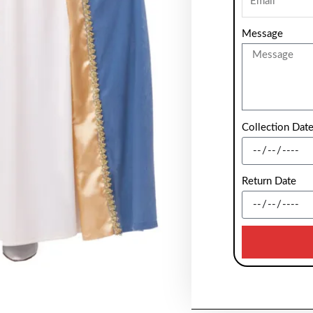
Message
Collection Dat
Return Date