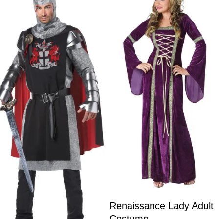
Renaissance Lady Adult
Costume