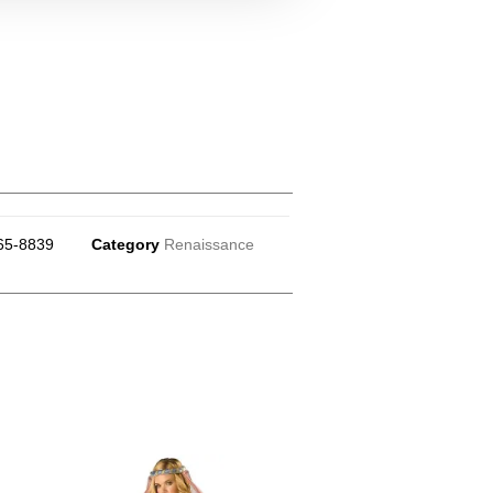
65-8839
Category
Renaissance