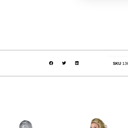
SKU
13