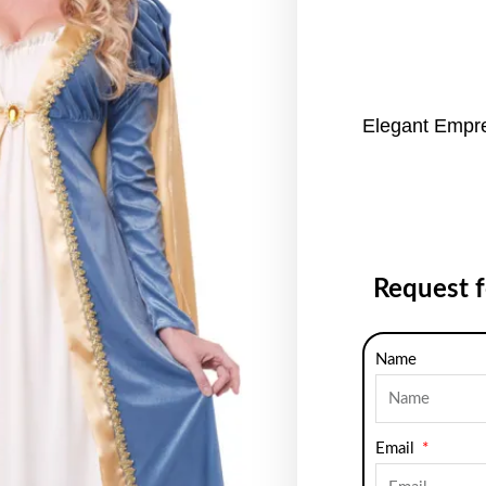
Elegant Empr
Request 
Name
Email