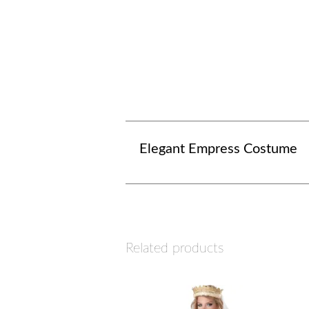
Elegant Empress Costume
Related products