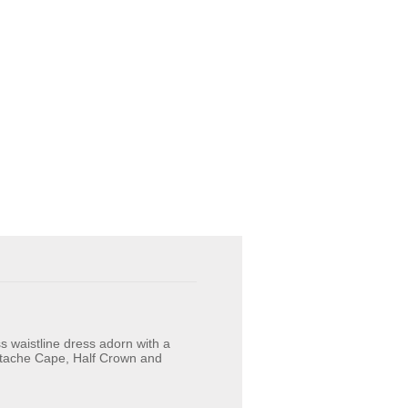
s waistline dress adorn with a
Attache Cape, Half Crown and