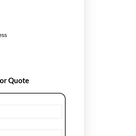
ess
for Quote