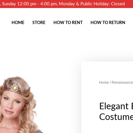
m, Sunday 12:00 pm - 4:00 pm, Monday & Public Holiday: Closed
HOME
STORE
HOW TO RENT
HOW TO RETURN
Home
/
Renaissance
Elegant
Costum