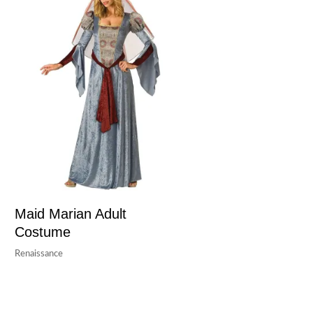
Maid Marian Adult
Costume
Renaissance