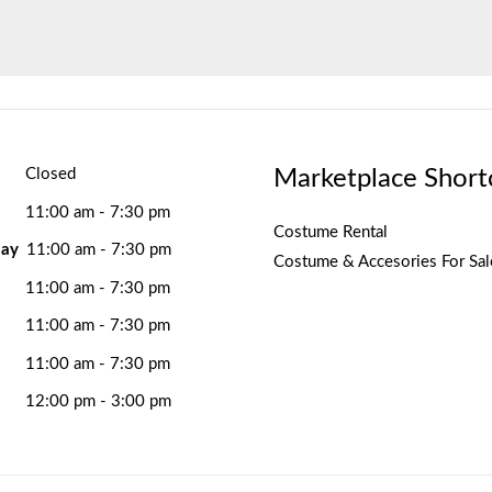
Marketplace Short
Closed
11:00 am - 7:30 pm
Costume Rental
ay
11:00 am - 7:30 pm
Costume & Accesories For Sal
11:00 am - 7:30 pm
11:00 am - 7:30 pm
11:00 am - 7:30 pm
12:00 pm - 3:00 pm