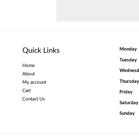
Quick Links
Monday
Tuesday
Home
Wednesd
About
Thursday
My account
Cart
Friday
Contact Us
Saturday
Sunday