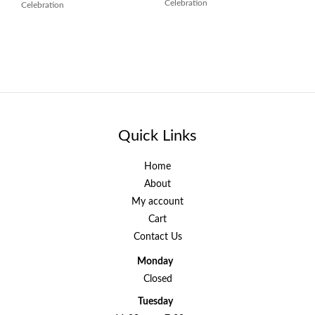
Celebration
Celebration
Quick Links
Home
About
My account
Cart
Contact Us
Monday
Closed
Tuesday