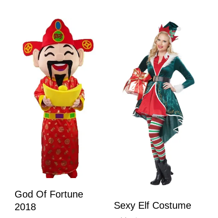
God Of Fortune
Sexy Elf Costume
2018