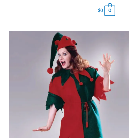
0
$
0