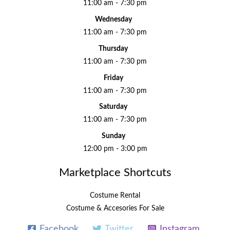
11:00 am - 7:30 pm
Wednesday
11:00 am - 7:30 pm
Thursday
11:00 am - 7:30 pm
Friday
11:00 am - 7:30 pm
Saturday
11:00 am - 7:30 pm
Sunday
12:00 pm - 3:00 pm
Marketplace Shortcuts
Costume Rental
Costume & Accesories For Sale
Facebook
Twitter
Instagram