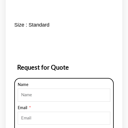
Size : Standard
Request for Quote
Name
Email