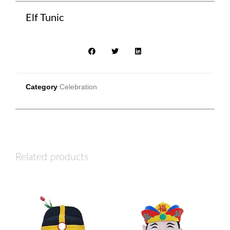
Elf Tunic
Category
Celebration
Related products