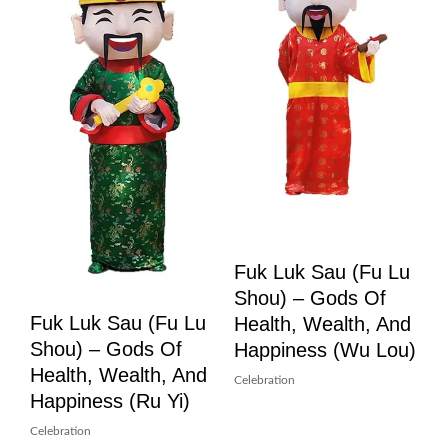
Fuk Luk Sau (Fu Lu
Shou) – Gods Of
Fuk Luk Sau (Fu Lu
Health, Wealth, And
Shou) – Gods Of
Happiness (Wu Lou)
Health, Wealth, And
Celebration
Happiness (Ru Yi)
Celebration