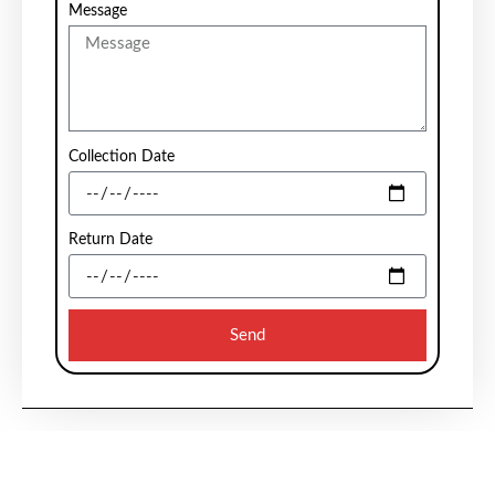
Message
Collection Date
Return Date
Send