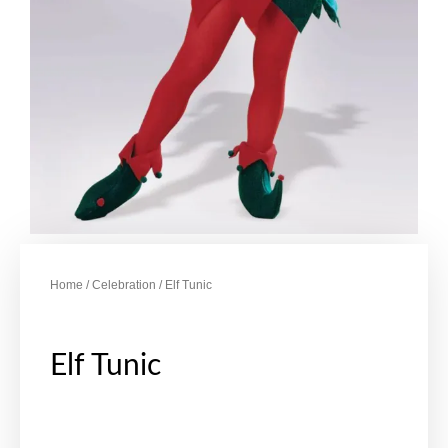
Home
/
Celebration
/ Elf Tunic
Elf Tunic