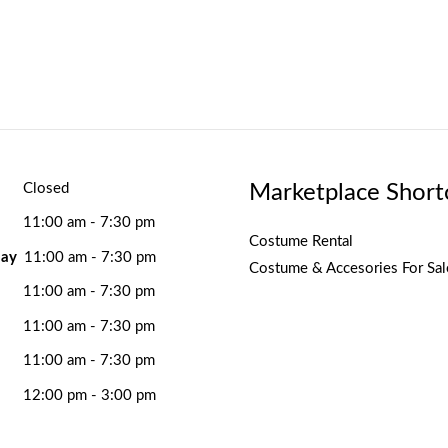
Marketplace Short
Closed
11:00 am - 7:30 pm
Costume Rental
ay
11:00 am - 7:30 pm
Costume & Accesories For Sal
11:00 am - 7:30 pm
11:00 am - 7:30 pm
11:00 am - 7:30 pm
12:00 pm - 3:00 pm