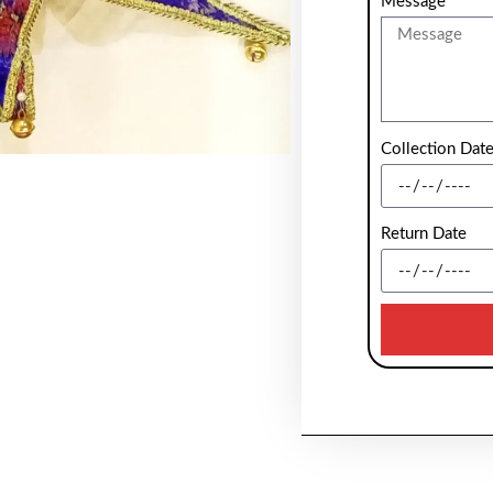
Message
Collection Dat
Return Date