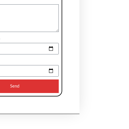
e
Send