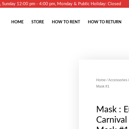
m, Sunday 12:00 pm - 4:00 pm, Monday & Public Holiday: Closed
HOME
STORE
HOW TO RENT
HOW TO RETURN
Home
/
Accessories
/
Mask #1
Mask : 
Carniva