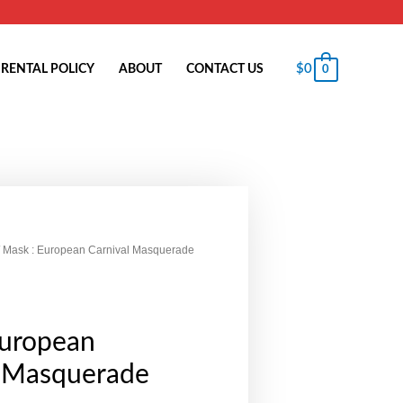
$
0
RENTAL POLICY
ABOUT
CONTACT US
0
 Mask : European Carnival Masquerade
European
l Masquerade