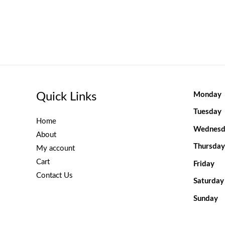
Quick Links
Monday
Tuesday
Home
Wednesd
About
Thursday
My account
Cart
Friday
Contact Us
Saturday
Sunday