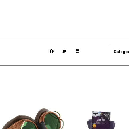
Catego