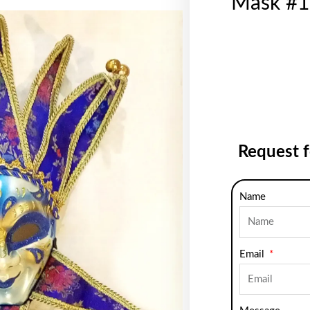
Mask #1
Request 
Name
Email