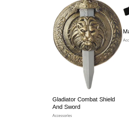
Ma
Acc
Gladiator Combat Shield
And Sword
Accessories