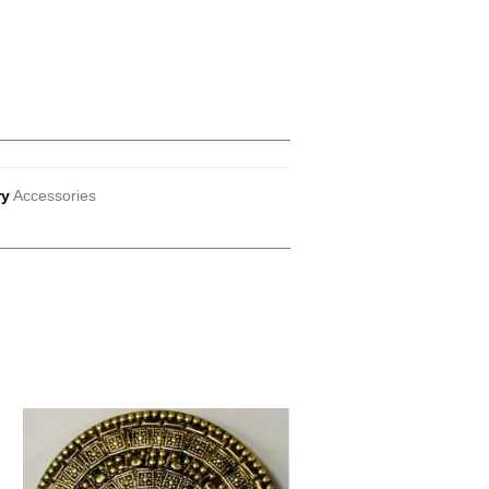
ry
Accessories