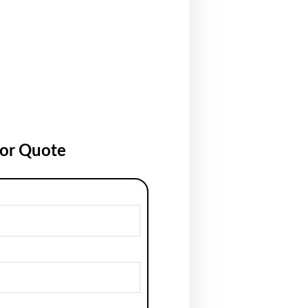
for Quote