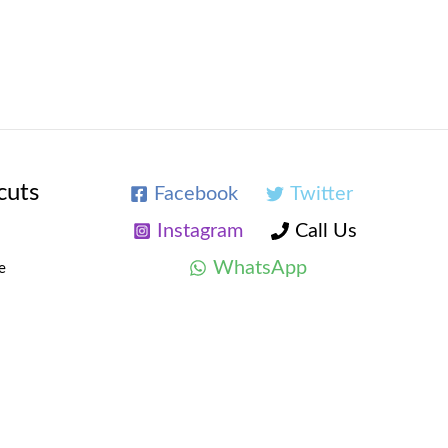
cuts
Facebook
Twitter
Instagram
Call Us
WhatsApp
e