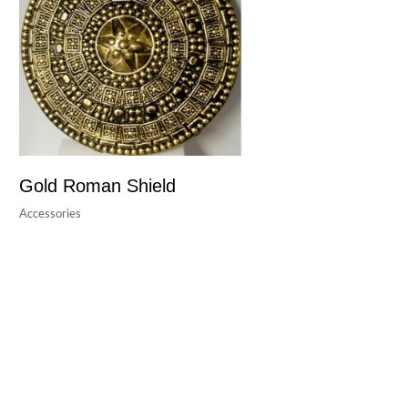
Gold Roman Shield
Accessories