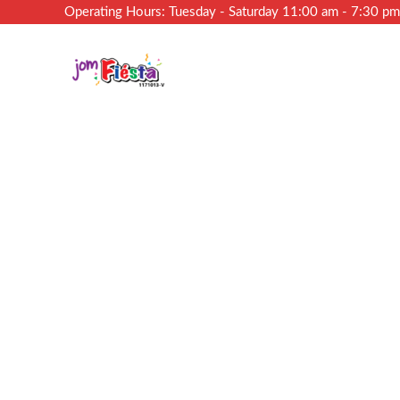
Operating Hours: Tuesday - Saturday 11:00 am - 7:30 p