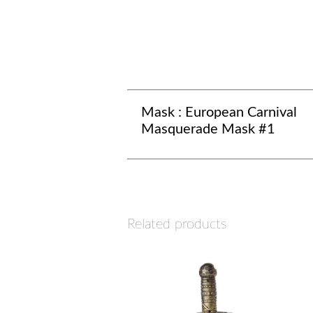
Mask : European Carnival
Masquerade Mask #1
Related products