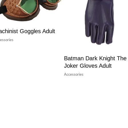
chinist Goggles Adult
essories
Batman Dark Knight The
Joker Gloves Adult
Accessories