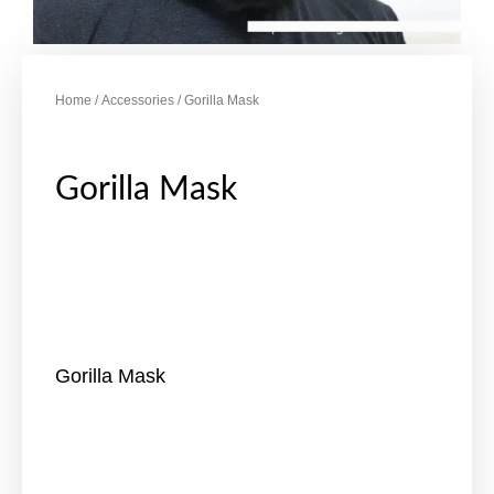
Home
/
Accessories
/ Gorilla Mask
Gorilla Mask
Gorilla Mask