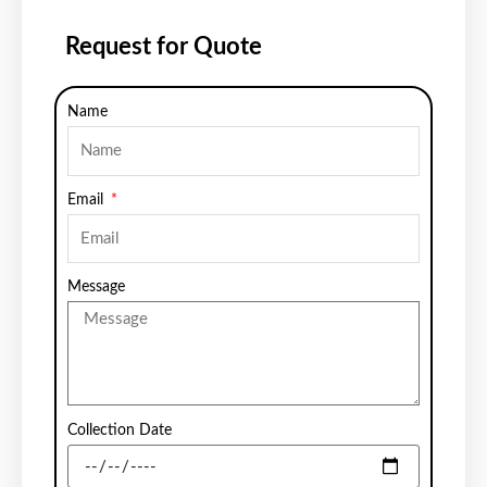
Request for Quote
Name
Email
Message
Collection Date