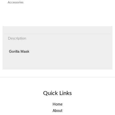
Accessories
Description
Gorilla Mask
Quick Links
Home
About