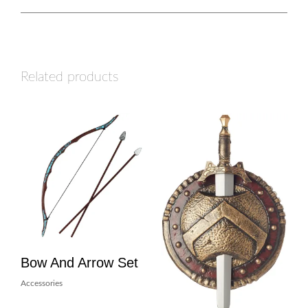
Related products
Bow And Arrow Set
Accessories