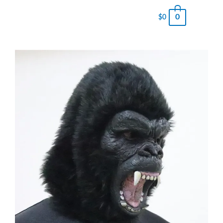
0
$
0