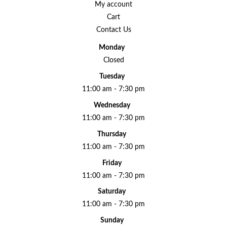
My account
Cart
Contact Us
Monday
Closed
Tuesday
11:00 am - 7:30 pm
Wednesday
11:00 am - 7:30 pm
Thursday
11:00 am - 7:30 pm
Friday
11:00 am - 7:30 pm
Saturday
11:00 am - 7:30 pm
Sunday