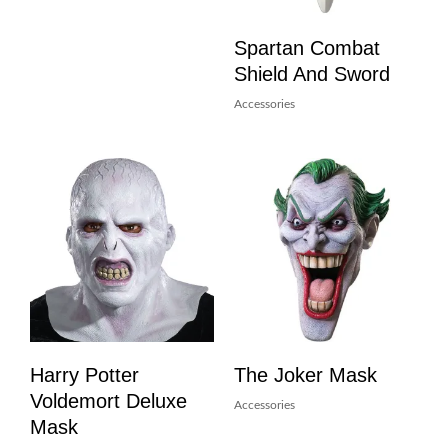
Spartan Combat
Shield And Sword
Accessories
Harry Potter
The Joker Mask
Voldemort Deluxe
Accessories
Mask