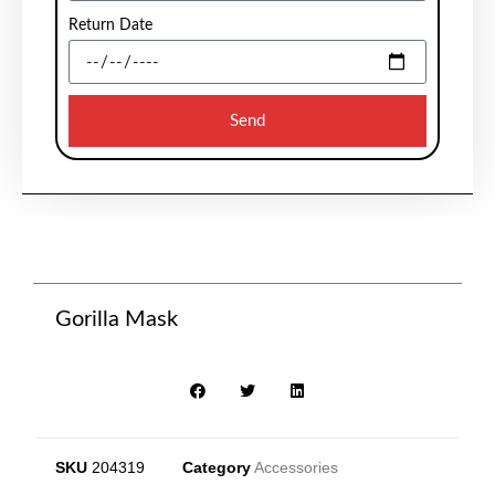
Return Date
Send
Gorilla Mask
SKU
204319
Category
Accessories