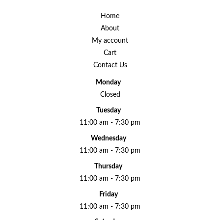
Home
About
My account
Cart
Contact Us
Monday
Closed
Tuesday
11:00 am - 7:30 pm
Wednesday
11:00 am - 7:30 pm
Thursday
11:00 am - 7:30 pm
Friday
11:00 am - 7:30 pm