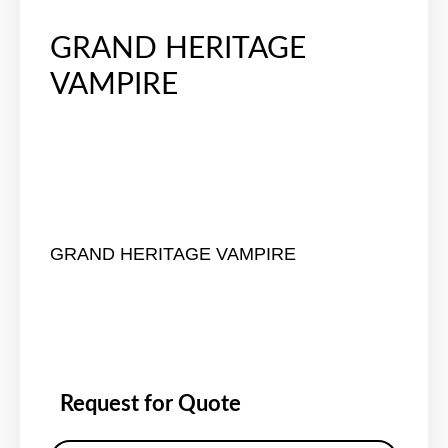
GRAND HERITAGE
VAMPIRE
GRAND HERITAGE VAMPIRE
Request for Quote