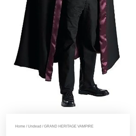
Home
/
Undead
/ GRAND HERITAGE VAMPIRE