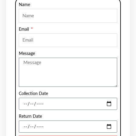
Name
Email
Message
Collection Date
Return Date