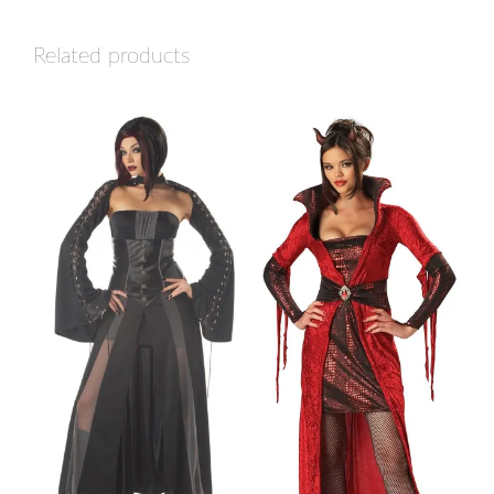
Related products