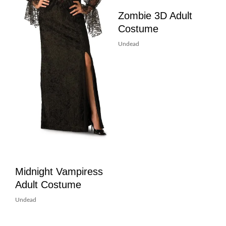
Zombie 3D Adult
Costume
Undead
Midnight Vampiress
Adult Costume
Undead