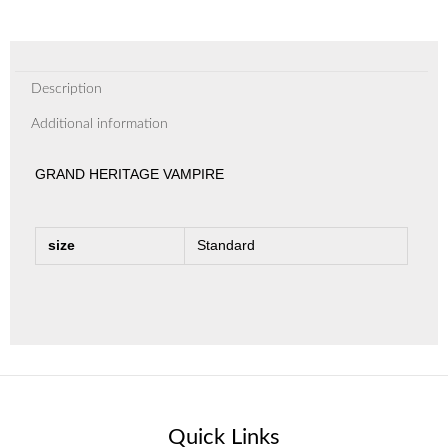
Description
Additional information
GRAND HERITAGE VAMPIRE
size
Standard
Quick Links