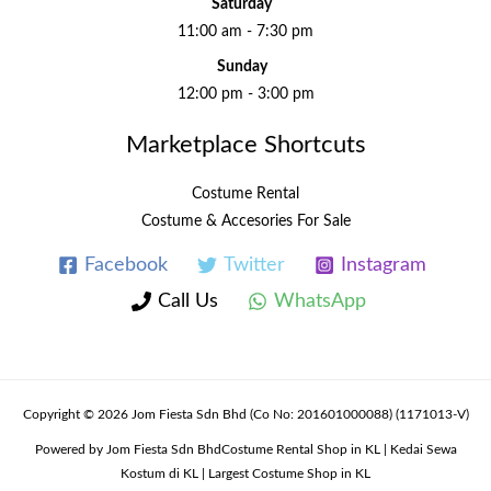
Saturday
11:00 am - 7:30 pm
Sunday
12:00 pm - 3:00 pm
Marketplace Shortcuts
Costume Rental
Costume & Accesories For Sale
Facebook
Twitter
Instagram
Call Us
WhatsApp
Copyright © 2026 Jom Fiesta Sdn Bhd (Co No: 201601000088) (1171013-V)
Powered by Jom Fiesta Sdn BhdCostume Rental Shop in KL | Kedai Sewa
Kostum di KL | Largest Costume Shop in KL