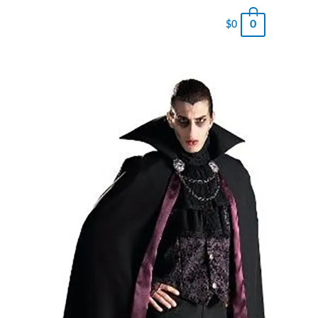
0
$
0