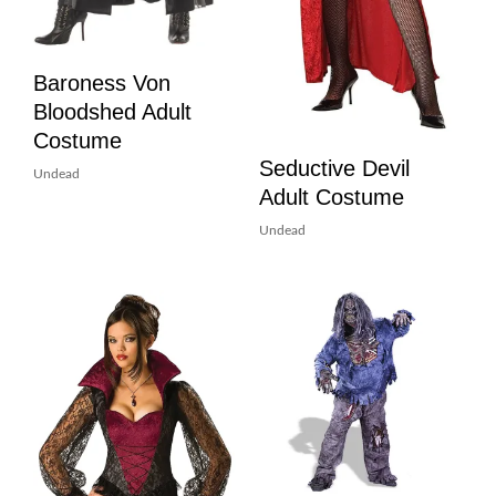
Baroness Von
Bloodshed Adult
Costume
Seductive Devil
Undead
Adult Costume
Undead