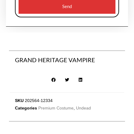
Send
GRAND HERITAGE VAMPIRE
SKU
202564-12334
Categories
Premium Costume
,
Undead