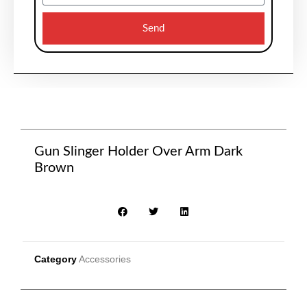
Send
Gun Slinger Holder Over Arm Dark
Brown
Category
Accessories