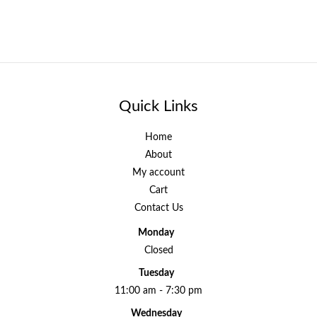
Quick Links
Home
About
My account
Cart
Contact Us
Monday
Closed
Tuesday
11:00 am - 7:30 pm
Wednesday