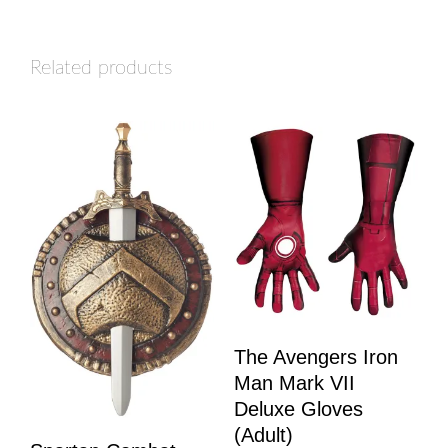
Related products
The Avengers Iron
Man Mark VII
Deluxe Gloves
(Adult)