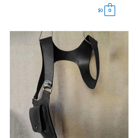
0
$
0