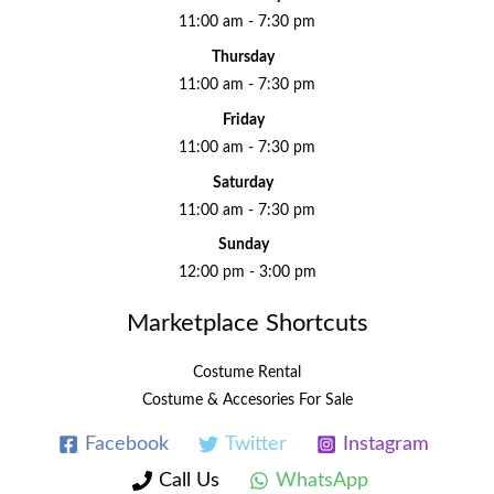
11:00 am - 7:30 pm
Thursday
11:00 am - 7:30 pm
Friday
11:00 am - 7:30 pm
Saturday
11:00 am - 7:30 pm
Sunday
12:00 pm - 3:00 pm
Marketplace Shortcuts
Costume Rental
Costume & Accesories For Sale
Facebook
Twitter
Instagram
Call Us
WhatsApp