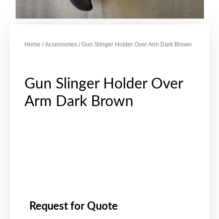
Home
/
Accessories
/ Gun Slinger Holder Over Arm Dark Brown
Gun Slinger Holder Over
Arm Dark Brown
Request for Quote