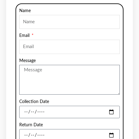
Name
Email
Message
Collection Date
Return Date