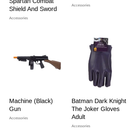
Spartan Combat
Accessories
Shield And Sword
Accessories
Machine (Black)
Batman Dark Knight
Gun
The Joker Gloves
Adult
Accessories
Accessories