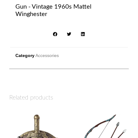
Gun - Vintage 1960s Mattel
Winghester
Category
Accessories
Related products