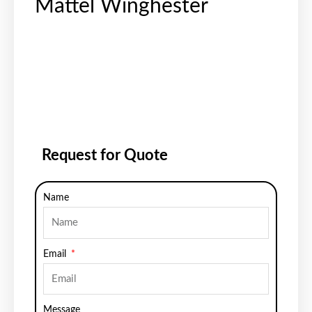
Mattel Winghester
Request for Quote
Name
Email
Message