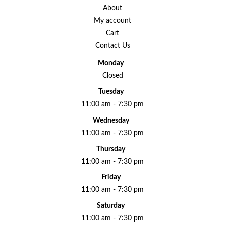
About
My account
Cart
Contact Us
Monday
Closed
Tuesday
11:00 am - 7:30 pm
Wednesday
11:00 am - 7:30 pm
Thursday
11:00 am - 7:30 pm
Friday
11:00 am - 7:30 pm
Saturday
11:00 am - 7:30 pm