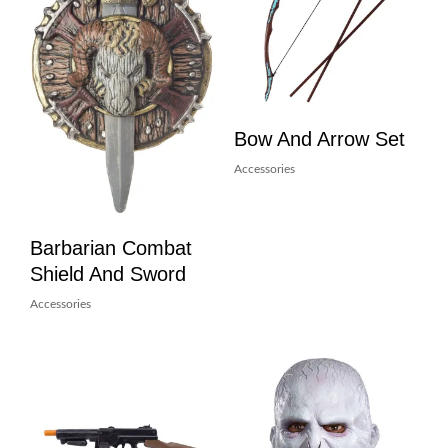
Bow And Arrow Set
Accessories
Barbarian Combat
Shield And Sword
Accessories