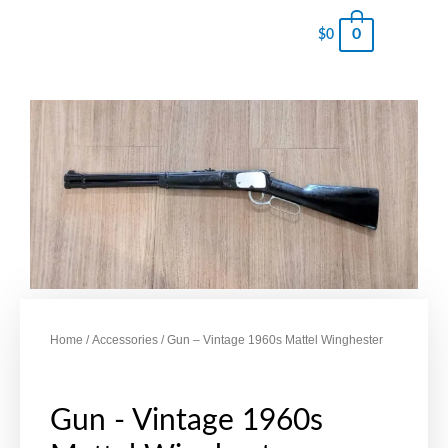
0
$
0
Home
/
Accessories
/ Gun – Vintage 1960s Mattel Winghester
Gun - Vintage 1960s