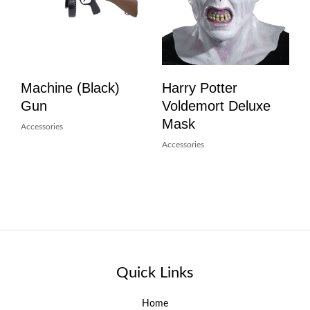
Machine (Black)
Harry Potter
Gun
Voldemort Deluxe
Mask
Accessories
Accessories
Quick Links
Home