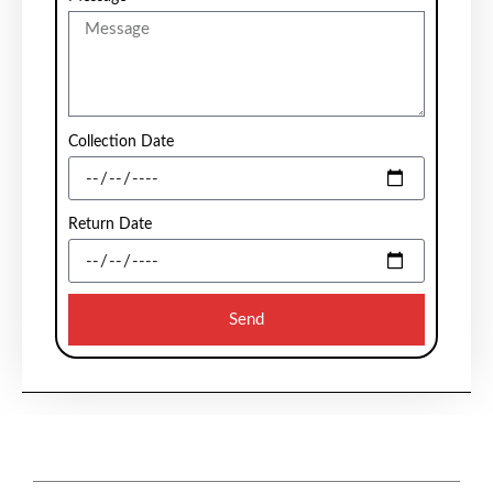
Collection Date
Return Date
Send