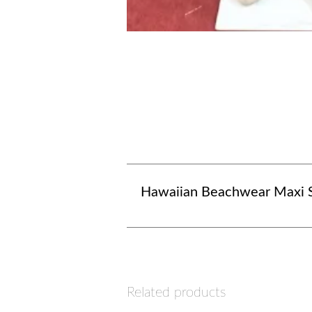
Hawaiian Beachwear Maxi S
Related products