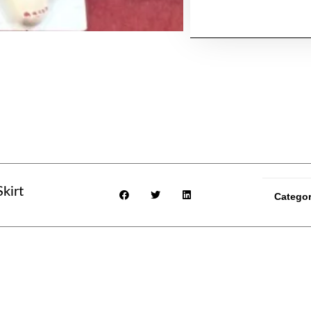
kirt
Catego