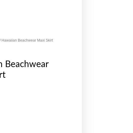
/ Hawaiian Beachwear Maxi Skirt
n Beachwear
rt