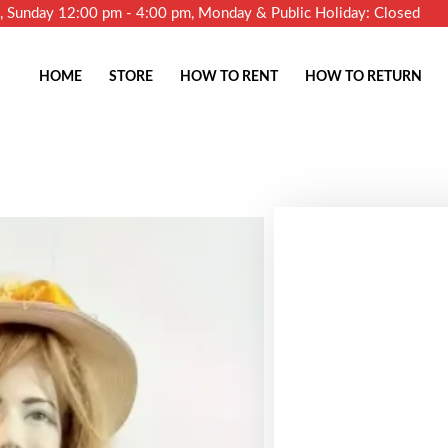
m, Sunday 12:00 pm - 4:00 pm, Monday & Public Holiday: Closed
HOME
STORE
HOW TO RENT
HOW TO RETURN