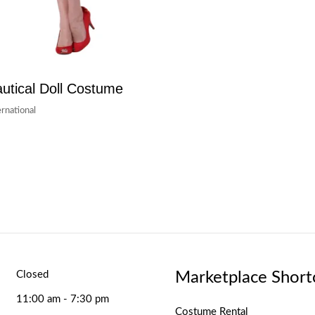
utical Doll Costume
ernational
Marketplace Short
Closed
11:00 am - 7:30 pm
Costume Rental