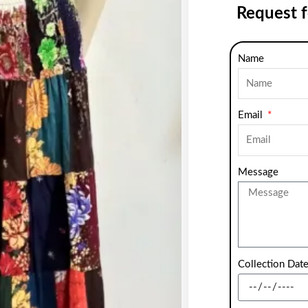
Request 
Name
Email
Message
Collection Dat