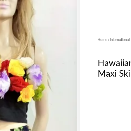
Home
/
International
Hawaiia
Maxi Ski