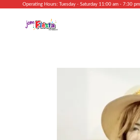
Operating Hours: Tuesday - Saturday 11:00 am - 7:30 p