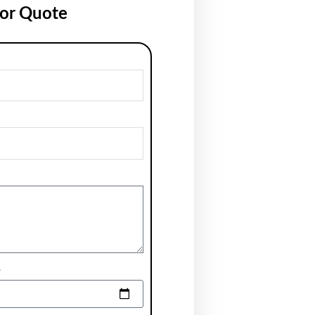
for Quote
e