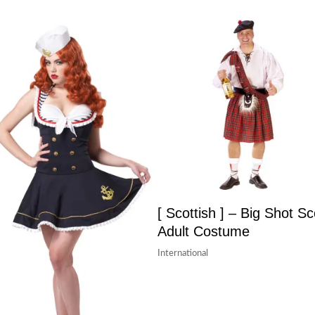
[ Scottish ] – Big Shot Sc
Adult Costume
International