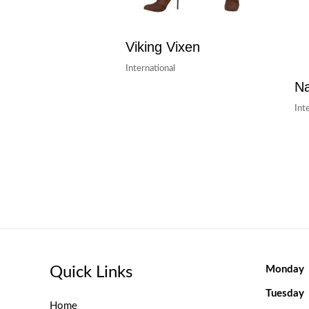
Viking Vixen
International
Na
Int
Quick Links
Monday
Tuesday
Home