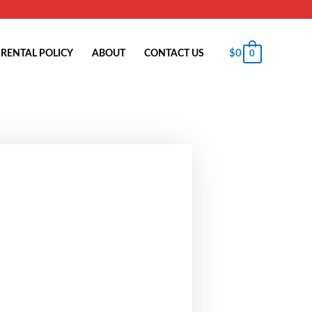
$
0
RENTAL POLICY
ABOUT
CONTACT US
0