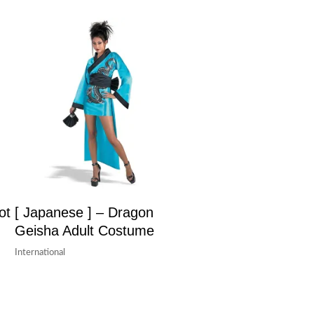
ot
[ Japanese ] – Dragon
Geisha Adult Costume
International