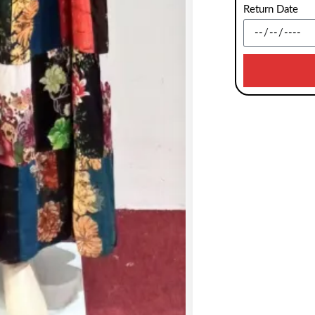
Return Date