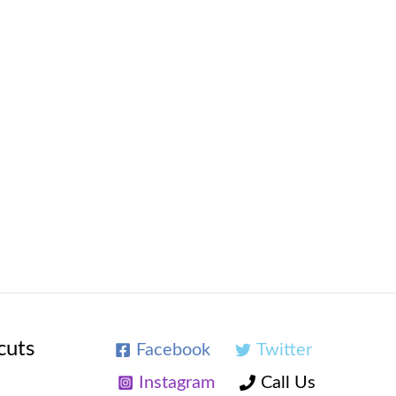
cuts
Facebook
Twitter
Instagram
Call Us