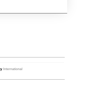
ry
International