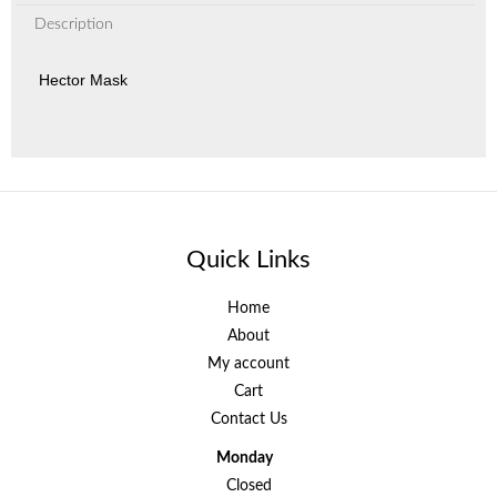
Description
Hector Mask
Quick Links
Home
About
My account
Cart
Contact Us
Monday
Closed