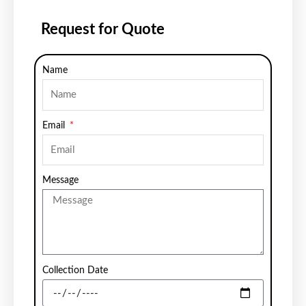
Request for Quote
Name
Email
Message
Collection Date