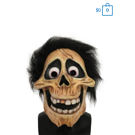
0
$
0