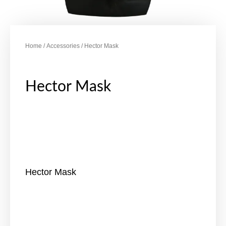
Home
/
Accessories
/ Hector Mask
Hector Mask
Hector Mask