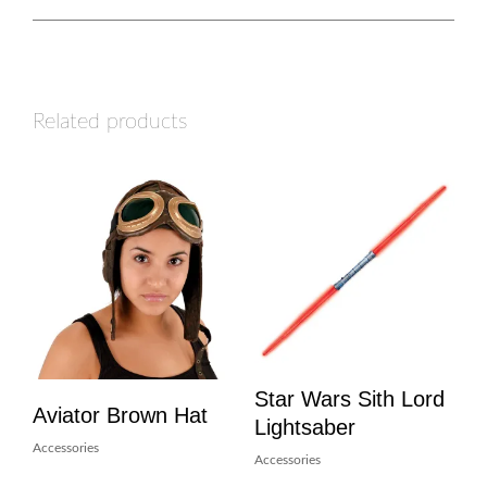
Related products
Star Wars Sith Lord
Aviator Brown Hat
Lightsaber
Accessories
Accessories