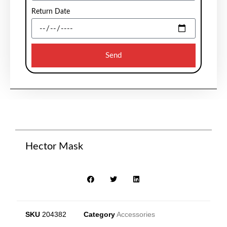
Return Date
Send
Hector Mask
SKU
204382
Category
Accessories