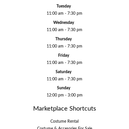
Tuesday
11:00 am - 7:30 pm
Wednesday
11:00 am - 7:30 pm
Thursday
11:00 am - 7:30 pm
Friday
11:00 am - 7:30 pm
Saturday
11:00 am - 7:30 pm
Sunday
12:00 pm - 3:00 pm
Marketplace Shortcuts
Costume Rental
Costume & Accesories For Sale