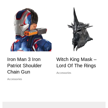
Iron Man 3 Iron
Witch King Mask –
Patriot Shoulder
Lord Of The Rings
Chain Gun
Accessories
Accessories