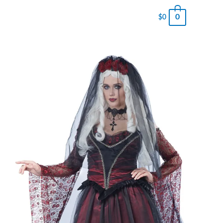
0
$
0