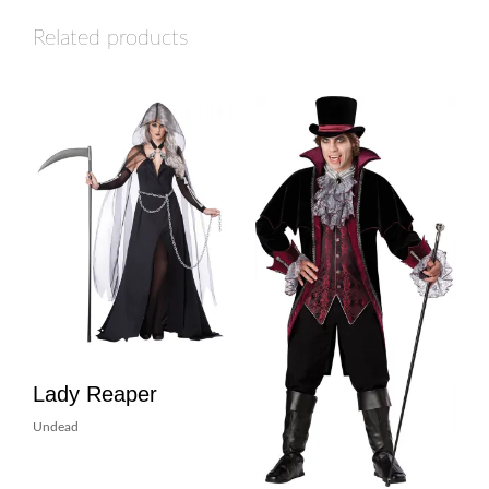
Related products
Lady Reaper
Undead