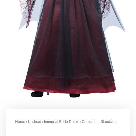
Home
/
Undead
/ Immortal Bride Deluxe Costume – Standard