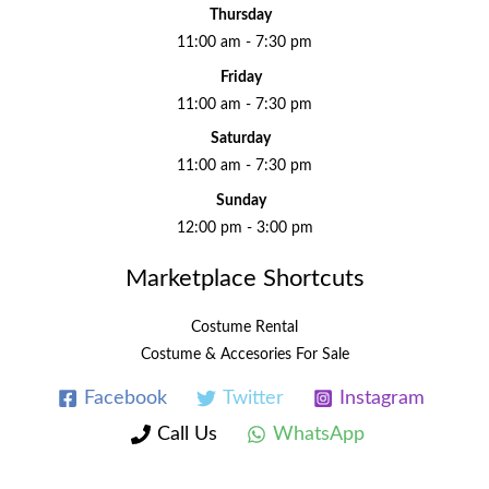
Thursday
11:00 am - 7:30 pm
Friday
11:00 am - 7:30 pm
Saturday
11:00 am - 7:30 pm
Sunday
12:00 pm - 3:00 pm
Marketplace Shortcuts
Costume Rental
Costume & Accesories For Sale
Facebook
Twitter
Instagram
Call Us
WhatsApp