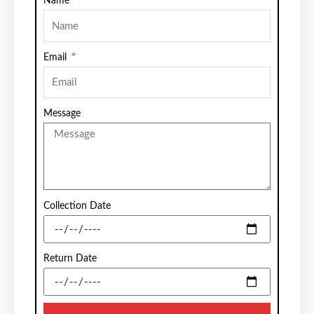
Name
Email
Message
Collection Date
Return Date