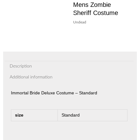
Mens Zombie
Sheriff Costume
Undead
Description
Additional information
Immortal Bride Deluxe Costume – Standard
size
Standard