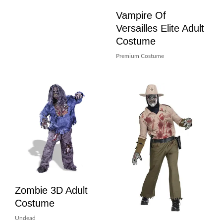
Vampire Of
Versailles Elite Adult
Costume
Premium Costume
Zombie 3D Adult
Costume
Undead