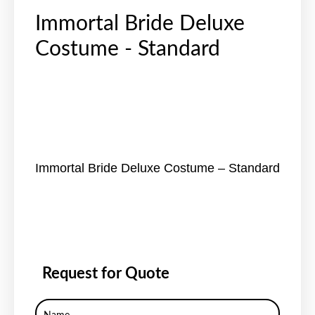
Immortal Bride Deluxe
Costume - Standard
Immortal Bride Deluxe Costume – Standard
Request for Quote