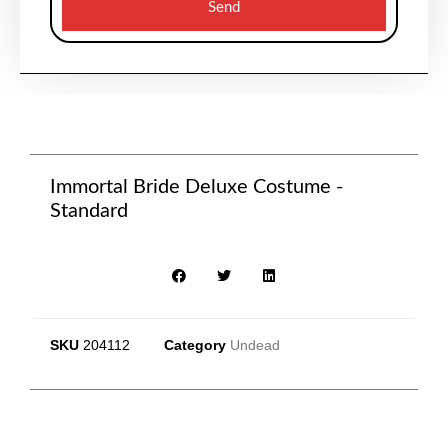
Send
Immortal Bride Deluxe Costume -
Standard
SKU
204112
Category
Undead