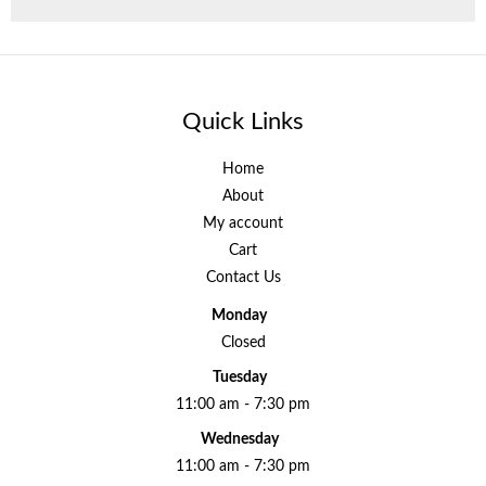
Quick Links
Home
About
My account
Cart
Contact Us
Monday
Closed
Tuesday
11:00 am - 7:30 pm
Wednesday
11:00 am - 7:30 pm