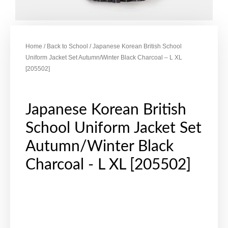
Home
/
Back to School
/ Japanese Korean British School
Uniform Jacket Set Autumn/Winter Black Charcoal – L XL
[205502]
Japanese Korean British
School Uniform Jacket Set
Autumn/Winter Black
Charcoal - L XL [205502]