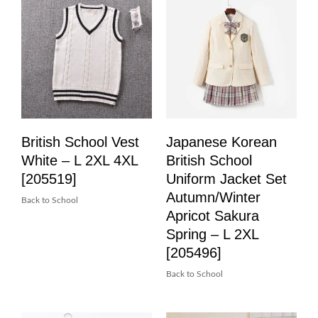
British School Vest
Japanese Korean
White – L 2XL 4XL
British School
[205519]
Uniform Jacket Set
Autumn/Winter
Back to School
Apricot Sakura
Spring – L 2XL
[205496]
Back to School