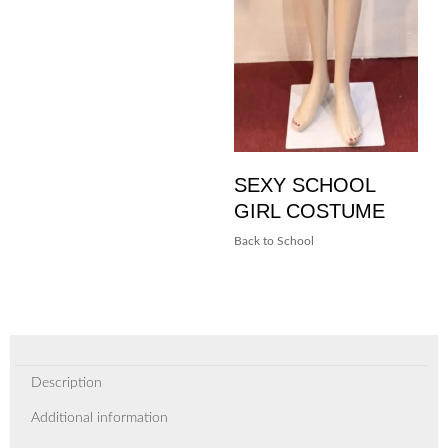
SEXY SCHOOL
GIRL COSTUME
Back to School
Description
Additional information