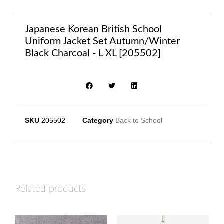
Japanese Korean British School
Uniform Jacket Set Autumn/Winter
Black Charcoal - L XL [205502]
SKU
205502
Category
Back to School
Related products