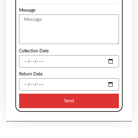
Message
Collection Date
Return Date
Send