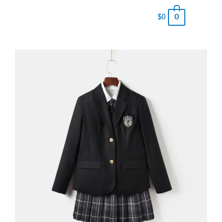
0
$
0