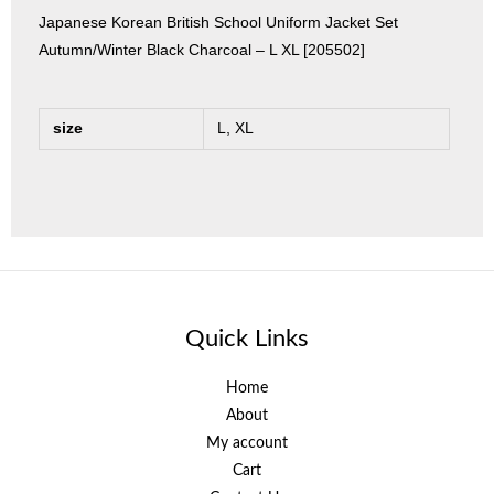
Japanese Korean British School Uniform Jacket Set
Autumn/Winter Black Charcoal – L XL [205502]
size
L, XL
Quick Links
Home
About
My account
Cart