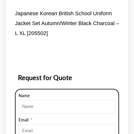
Japanese Korean British School Uniform
Jacket Set Autumn/Winter Black Charcoal –
L XL [205502]
Request for Quote
Name
Email