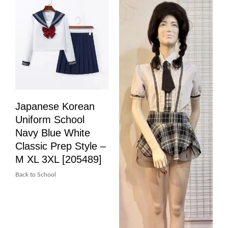
Japanese Korean
Uniform School
Navy Blue White
Classic Prep Style –
M XL 3XL [205489]
Back to School