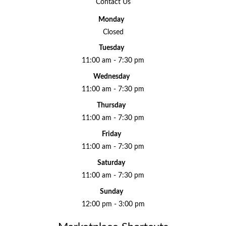
Contact Us
Monday
Closed
Tuesday
11:00 am - 7:30 pm
Wednesday
11:00 am - 7:30 pm
Thursday
11:00 am - 7:30 pm
Friday
11:00 am - 7:30 pm
Saturday
11:00 am - 7:30 pm
Sunday
12:00 pm - 3:00 pm