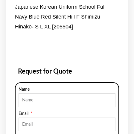
Japanese Korean Uniform School Full
Navy Blue Red Silent Hill F Shimizu
Hinako- S L XL [205504]
Request for Quote
Name
Email