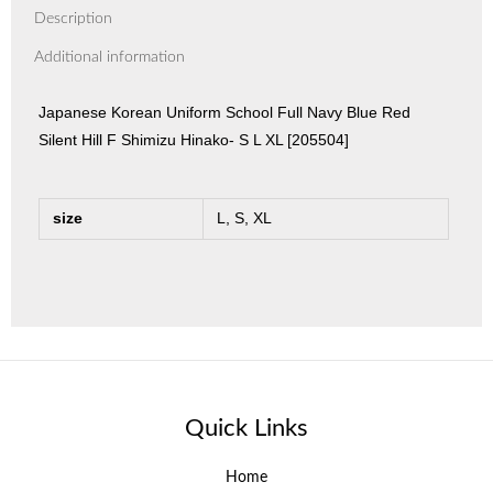
Description
Additional information
Japanese Korean Uniform School Full Navy Blue Red
Silent Hill F Shimizu Hinako- S L XL [205504]
size
L, S, XL
Quick Links
Home