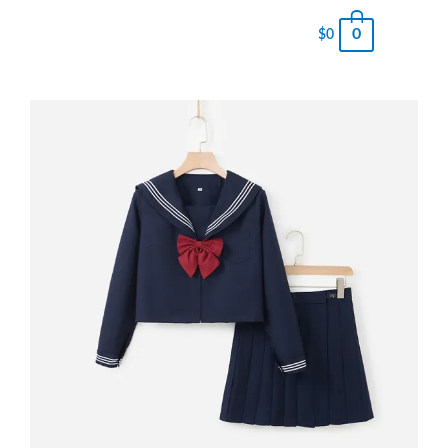
0
$
0