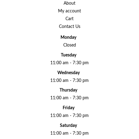
About
My account
Cart
Contact Us
Monday
Closed
Tuesday
11:00 am - 7:30 pm
Wednesday
11:00 am - 7:30 pm
Thursday
11:00 am - 7:30 pm
Friday
11:00 am - 7:30 pm
Saturday
11:00 am - 7:30 pm