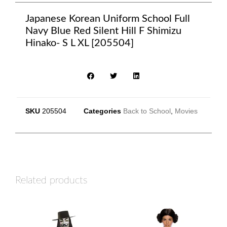
Japanese Korean Uniform School Full
Navy Blue Red Silent Hill F Shimizu
Hinako- S L XL [205504]
SKU
205504
Categories
Back to School
,
Movies
Related products