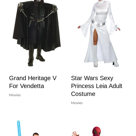
Grand Heritage V
Star Wars Sexy
For Vendetta
Princess Leia Adult
Costume
Movies
Movies