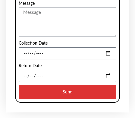
Message
Collection Date
Return Date
Send