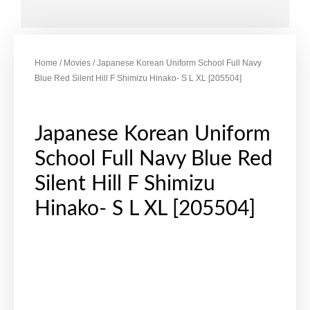
Home
/
Movies
/ Japanese Korean Uniform School Full Navy
Blue Red Silent Hill F Shimizu Hinako- S L XL [205504]
Japanese Korean Uniform
School Full Navy Blue Red
Silent Hill F Shimizu
Hinako- S L XL [205504]