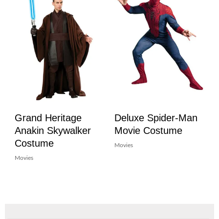
Grand Heritage
Deluxe Spider-Man
Anakin Skywalker
Movie Costume
Costume
Movies
Movies