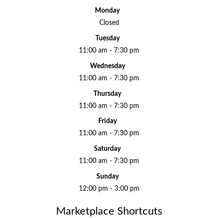
Monday
Closed
Tuesday
11:00 am - 7:30 pm
Wednesday
11:00 am - 7:30 pm
Thursday
11:00 am - 7:30 pm
Friday
11:00 am - 7:30 pm
Saturday
11:00 am - 7:30 pm
Sunday
12:00 pm - 3:00 pm
Marketplace Shortcuts