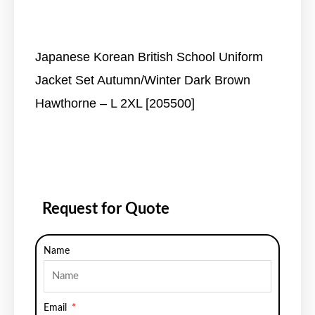
Japanese Korean British School Uniform
Jacket Set Autumn/Winter Dark Brown
Hawthorne – L 2XL [205500]
Request for Quote
Name
Email