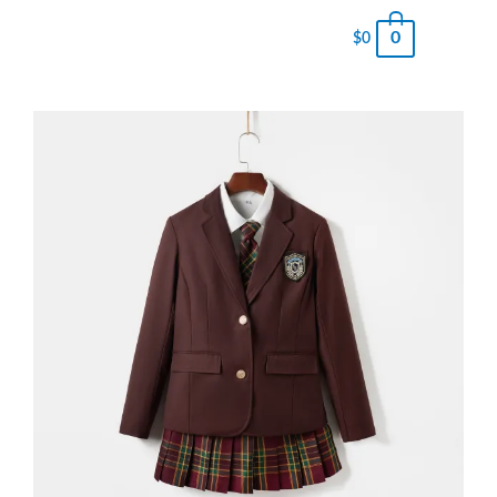
0
$
0