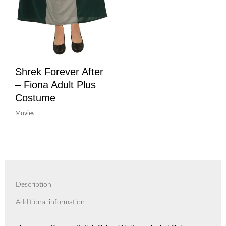
Shrek Forever After
– Fiona Adult Plus
Costume
Movies
Description
Additional information