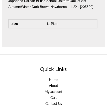
Japanese Korean British School Uniform Jacket Set
Autumn/Winter Dark Brown Hawthorne – L 2XL [205500]
size
L, Plus
Quick Links
Home
About
My account
Cart
Contact Us