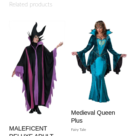
Related products
Medieval Queen
Plus
MALEFICENT
Fairy Tale