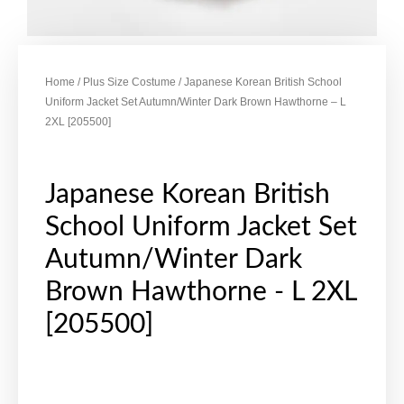
Home
/
Plus Size Costume
/ Japanese Korean British School
Uniform Jacket Set Autumn/Winter Dark Brown Hawthorne – L
2XL [205500]
Japanese Korean British
School Uniform Jacket Set
Autumn/Winter Dark
Brown Hawthorne - L 2XL
[205500]