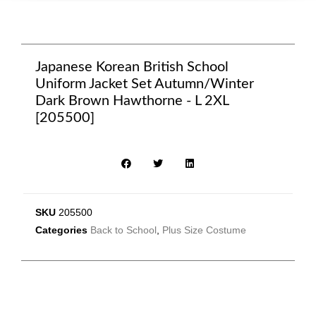
Japanese Korean British School
Uniform Jacket Set Autumn/Winter
Dark Brown Hawthorne - L 2XL
[205500]
SKU
205500
Categories
Back to School
,
Plus Size Costume