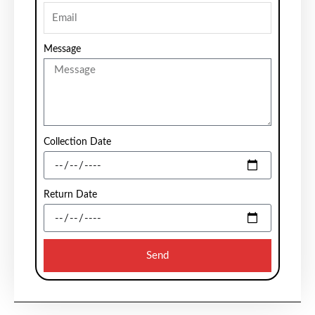
Message
Collection Date
Return Date
Send