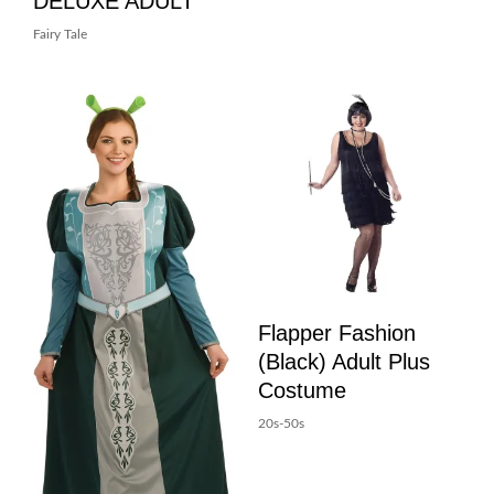
DELUXE ADULT
Fairy Tale
Flapper Fashion
(Black) Adult Plus
Costume
20s-50s