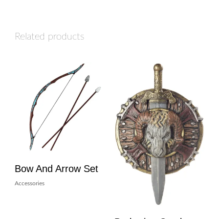
Related products
Bow And Arrow Set
Accessories