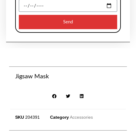
Send
Jigsaw Mask
SKU
204391
Category
Accessories