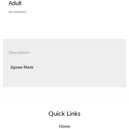
Adult
Accessories
Description
Jigsaw Mask
Quick Links
Home