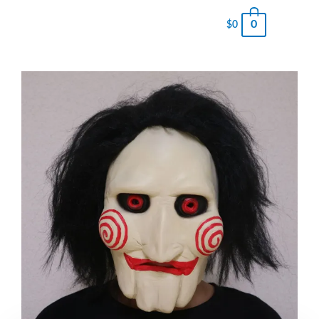
0
$
0