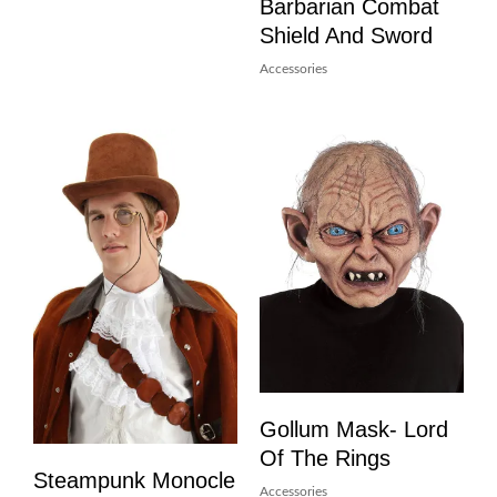
Barbarian Combat
Shield And Sword
Accessories
Gollum Mask- Lord
Of The Rings
Steampunk Monocle
Accessories