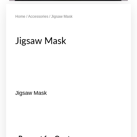
Home
/
Accessories
/ Jigsaw Mask
Jigsaw Mask
Jigsaw Mask