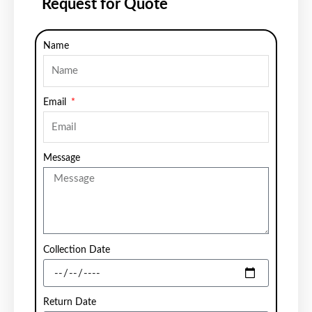
Request for Quote
Name
Email
Message
Collection Date
Return Date