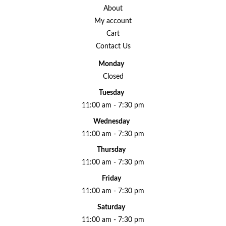
About
My account
Cart
Contact Us
Monday
Closed
Tuesday
11:00 am - 7:30 pm
Wednesday
11:00 am - 7:30 pm
Thursday
11:00 am - 7:30 pm
Friday
11:00 am - 7:30 pm
Saturday
11:00 am - 7:30 pm