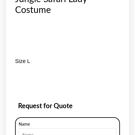
Costume
Size L
Request for Quote
Name