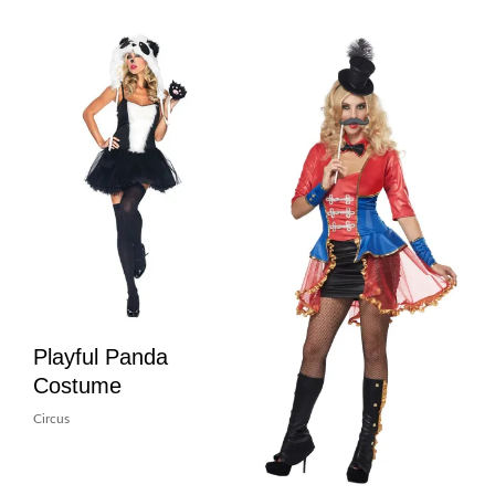
Playful Panda
Costume
Circus