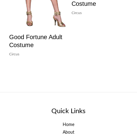
Costume
Circus
Good Fortune Adult
Costume
Circus
Quick Links
Home
About