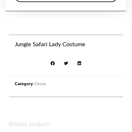
Jungle Safari Lady Costume
Category
Circus
Related products