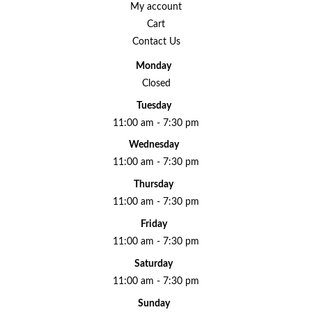
My account
Cart
Contact Us
Monday
Closed
Tuesday
11:00 am - 7:30 pm
Wednesday
11:00 am - 7:30 pm
Thursday
11:00 am - 7:30 pm
Friday
11:00 am - 7:30 pm
Saturday
11:00 am - 7:30 pm
Sunday