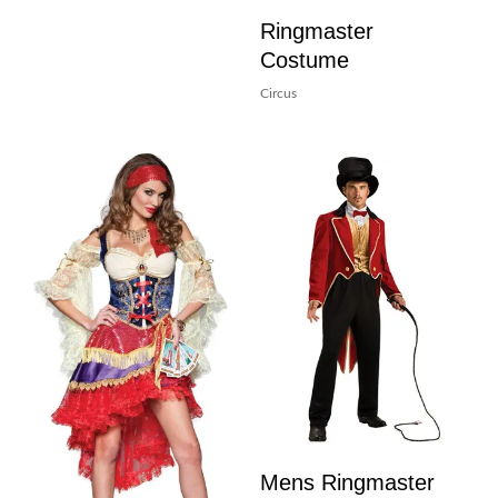
Ringmaster
Costume
Circus
Mens Ringmaster