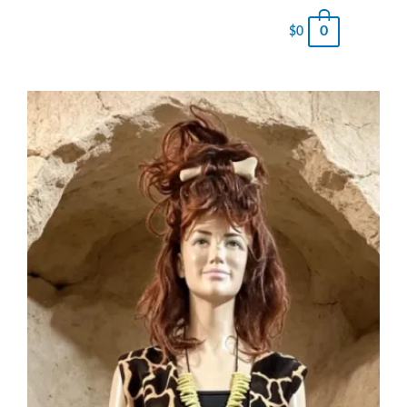
0
$
0