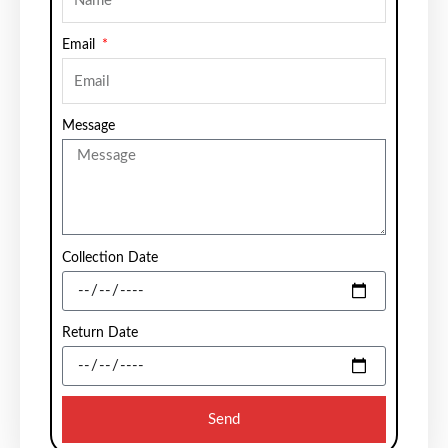
Email
Message
Collection Date
Return Date
Send