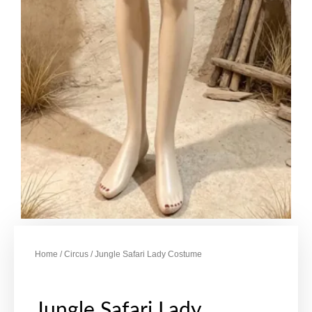
Home
/
Circus
/ Jungle Safari Lady Costume
Jungle Safari Lady