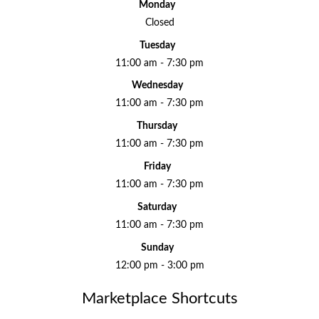
Monday
Closed
Tuesday
11:00 am - 7:30 pm
Wednesday
11:00 am - 7:30 pm
Thursday
11:00 am - 7:30 pm
Friday
11:00 am - 7:30 pm
Saturday
11:00 am - 7:30 pm
Sunday
12:00 pm - 3:00 pm
Marketplace Shortcuts