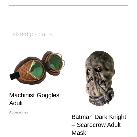
Related products
Machinist Goggles
Adult
Accessories
Batman Dark Knight
– Scarecrow Adult
Mask