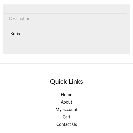
Description
Keris
Quick Links
Home
About
My account
Cart
Contact Us