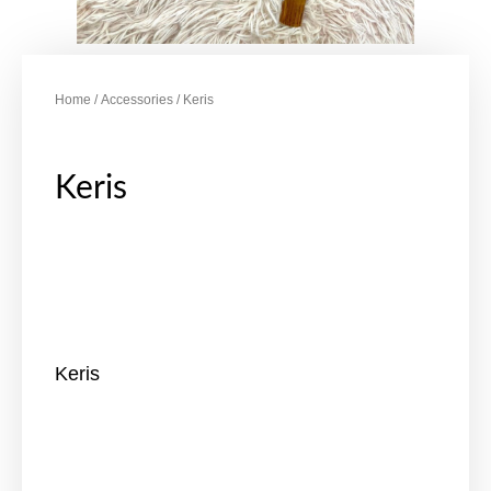
Home
/
Accessories
/ Keris
Keris
Keris