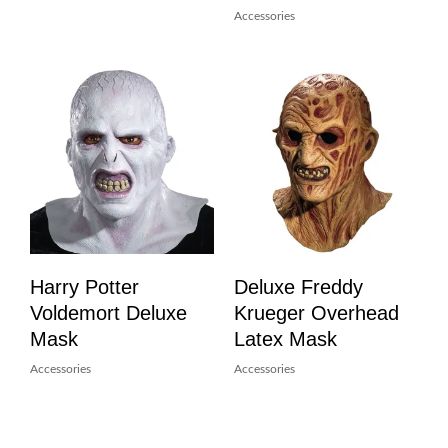
Accessories
Harry Potter
Deluxe Freddy
Voldemort Deluxe
Krueger Overhead
Mask
Latex Mask
Accessories
Accessories