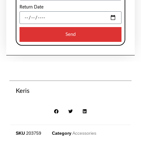
Return Date
Send
Keris
SKU
203759
Category
Accessories