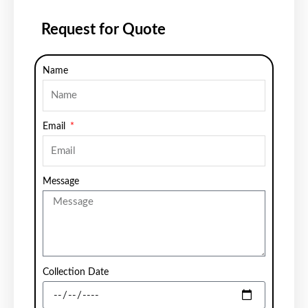
Request for Quote
Name
Email
Message
Collection Date