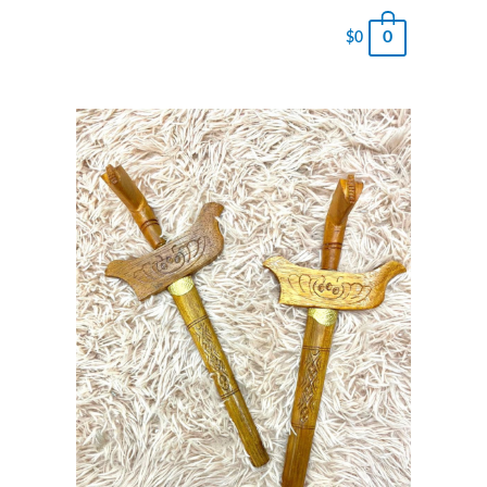
0
$
0