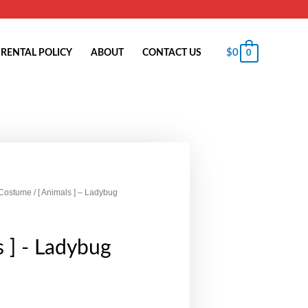
$
0
RENTAL POLICY
ABOUT
CONTACT US
0
 Costume
/ [ Animals ] – Ladybug
s ] - Ladybug