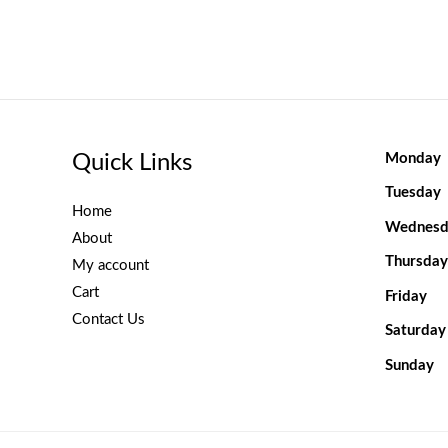
Quick Links
Monday
Tuesday
Home
Wednesd
About
Thursday
My account
Cart
Friday
Contact Us
Saturday
Sunday