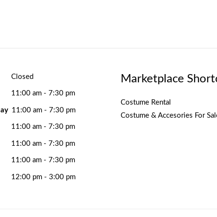
Marketplace Short
Closed
11:00 am - 7:30 pm
Costume Rental
ay
11:00 am - 7:30 pm
Costume & Accesories For Sal
11:00 am - 7:30 pm
11:00 am - 7:30 pm
11:00 am - 7:30 pm
12:00 pm - 3:00 pm