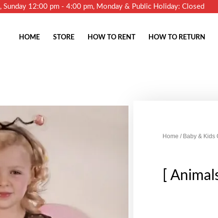
m, Sunday 12:00 pm - 4:00 pm, Monday & Public Holiday: Closed
HOME
STORE
HOW TO RENT
HOW TO RETURN
Home
/
Baby & Kids
[ Animal