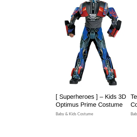
[ Superheroes ] – Kids 3D
Te
Optimus Prime Costume
C
Baby & Kids Costume
Bab