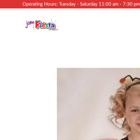
Operating Hours: Tuesday - Saturday 11:00 am - 7:30 p