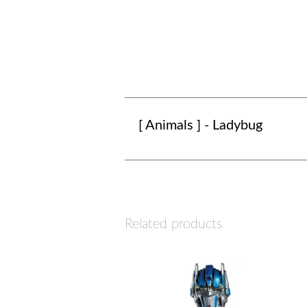
[ Animals ] - Ladybug
Related products