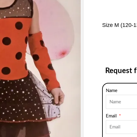
Size M (120-
Request 
Name
Email