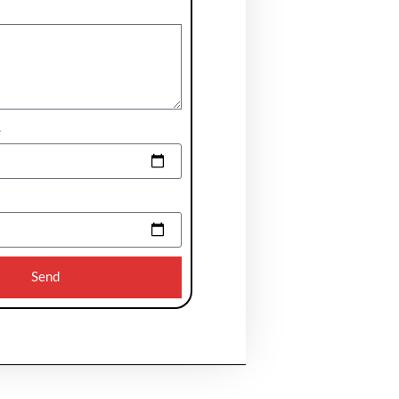
e
Send