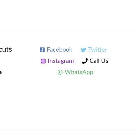
cuts
Facebook
Twitter
Instagram
Call Us
WhatsApp
e