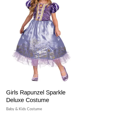
Girls Rapunzel Sparkle
Deluxe Costume
Baby & Kids Costume