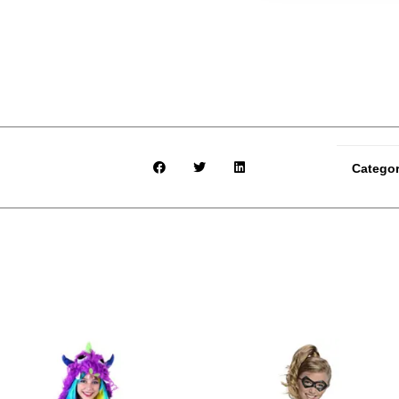
Catego