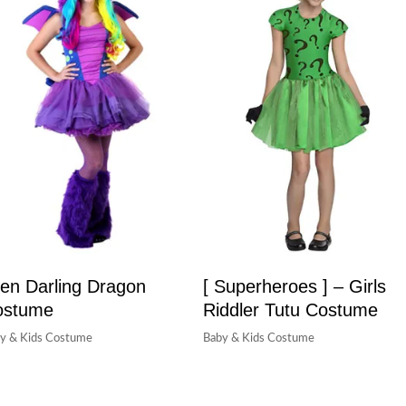
en Darling Dragon
[ Superheroes ] – Girls
ostume
Riddler Tutu Costume
y & Kids Costume
Baby & Kids Costume