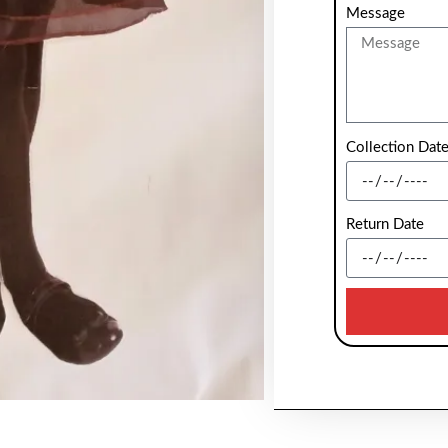
Message
Collection Dat
Return Date