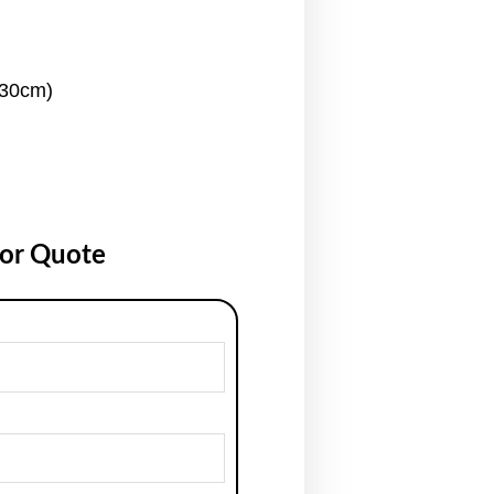
130cm)
for Quote