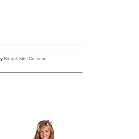
ry
Baby & Kids Costume