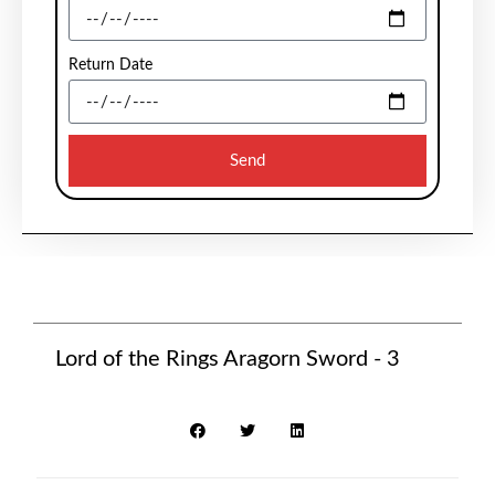
Return Date
Send
Lord of the Rings Aragorn Sword - 3