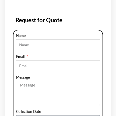
Request for Quote
Name
Email
Message
Collection Date