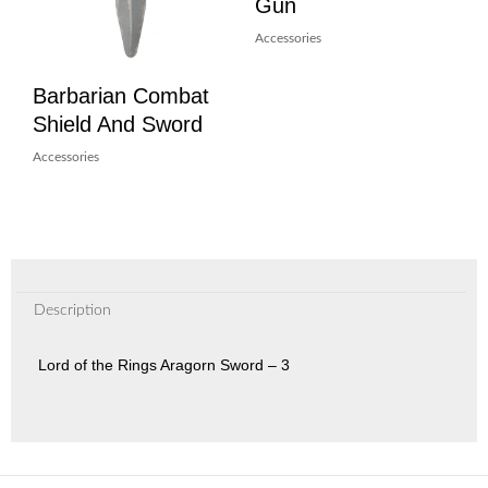
Gun
Accessories
Barbarian Combat
Shield And Sword
Accessories
Description
Lord of the Rings Aragorn Sword – 3