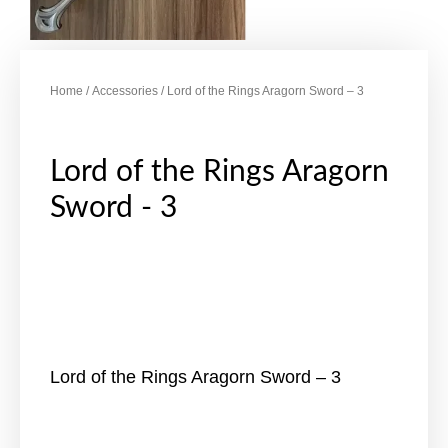
Home
/
Accessories
/ Lord of the Rings Aragorn Sword – 3
Lord of the Rings Aragorn
Sword - 3
Lord of the Rings Aragorn Sword – 3