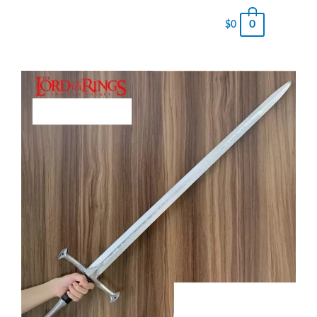
0
$
0