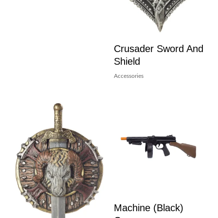
Crusader Sword And
Shield
Accessories
Machine (Black)