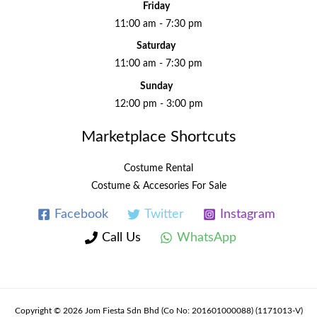
Friday
11:00 am - 7:30 pm
Saturday
11:00 am - 7:30 pm
Sunday
12:00 pm - 3:00 pm
Marketplace Shortcuts
Costume Rental
Costume & Accesories For Sale
Facebook
Twitter
Instagram
Call Us
WhatsApp
Copyright © 2026 Jom Fiesta Sdn Bhd (Co No: 201601000088) (1171013-V)