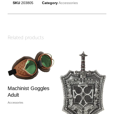
SKU
203805
Category
Accessories
Related products
Machinist Goggles
Adult
Accessories