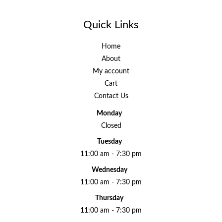
Quick Links
Home
About
My account
Cart
Contact Us
Monday
Closed
Tuesday
11:00 am - 7:30 pm
Wednesday
11:00 am - 7:30 pm
Thursday
11:00 am - 7:30 pm