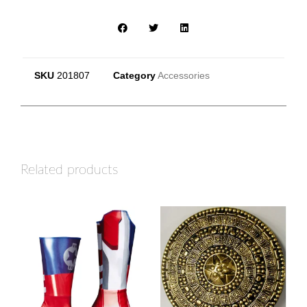
SKU
201807
Category
Accessories
Related products