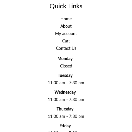
Quick Links
Home
About
My account
Cart
Contact Us
Monday
Closed
Tuesday
11:00 am - 7:30 pm
Wednesday
11:00 am - 7:30 pm
Thursday
11:00 am - 7:30 pm
Friday