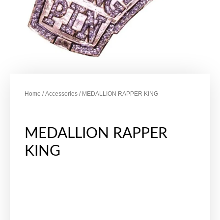
Home
/
Accessories
/ MEDALLION RAPPER KING
MEDALLION RAPPER
KING