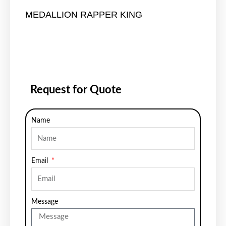
MEDALLION RAPPER KING
Request for Quote
Name
Email
Message