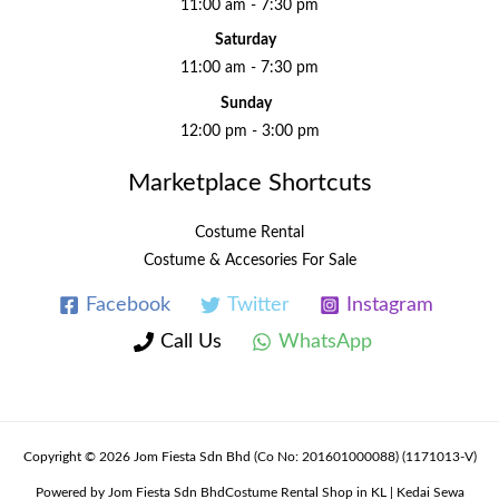
11:00 am - 7:30 pm
Saturday
11:00 am - 7:30 pm
Sunday
12:00 pm - 3:00 pm
Marketplace Shortcuts
Costume Rental
Costume & Accesories For Sale
Facebook
Twitter
Instagram
Call Us
WhatsApp
Copyright © 2026 Jom Fiesta Sdn Bhd (Co No: 201601000088) (1171013-V)
Powered by Jom Fiesta Sdn BhdCostume Rental Shop in KL | Kedai Sewa