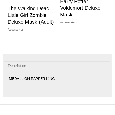
Harry Potter
Voldemort Deluxe
The Walking Dead –
Mask
Little Girl Zombie
Deluxe Mask (Adult)
Accessories
Accessories
Description
MEDALLION RAPPER KING