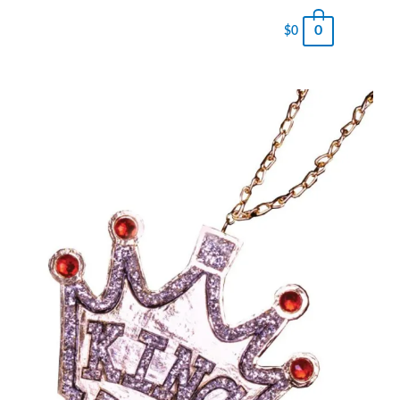
0
$
0