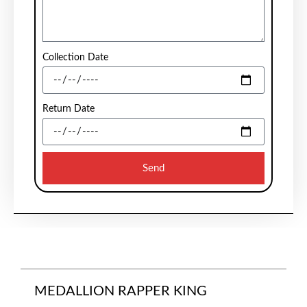
Collection Date
Return Date
Send
MEDALLION RAPPER KING