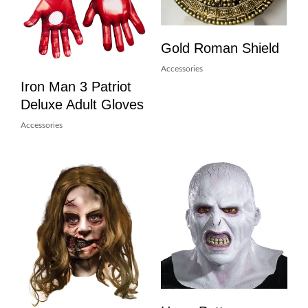
Gold Roman Shield
Accessories
Iron Man 3 Patriot
Deluxe Adult Gloves
Accessories