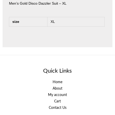
Men’s Gold Disco Dazzler Suit – XL
size
XL
Quick Links
Home
About
My account
Cart
Contact Us