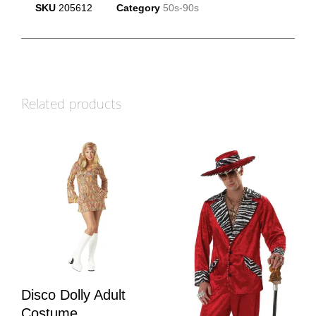
SKU
205612
Category
50s-90s
Related products
Disco Dolly Adult
Costume