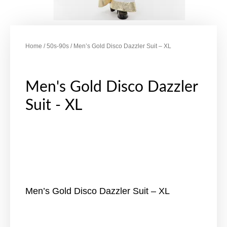
Home
/
50s-90s
/ Men’s Gold Disco Dazzler Suit – XL
Men's Gold Disco Dazzler
Suit - XL
Men’s Gold Disco Dazzler Suit – XL