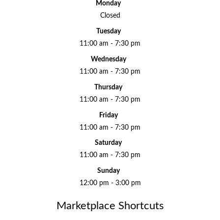
Monday
Closed
Tuesday
11:00 am - 7:30 pm
Wednesday
11:00 am - 7:30 pm
Thursday
11:00 am - 7:30 pm
Friday
11:00 am - 7:30 pm
Saturday
11:00 am - 7:30 pm
Sunday
12:00 pm - 3:00 pm
Marketplace Shortcuts