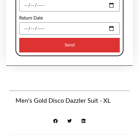
Return Date
Send
Men's Gold Disco Dazzler Suit - XL