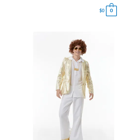
0
$
0