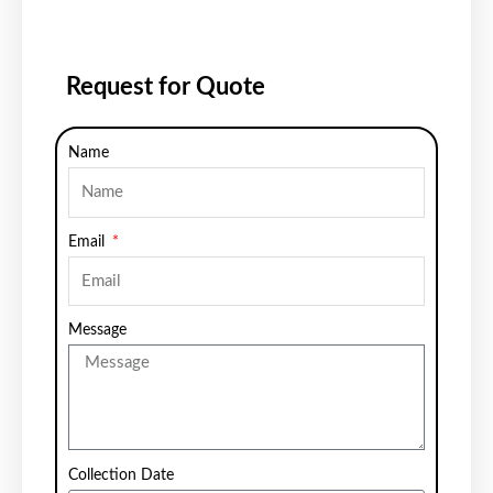
Request for Quote
Name
Email
Message
Collection Date