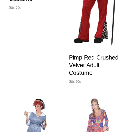
50s-90s
Pimp Red Crushed
Velvet Adult
Costume
50s-90s