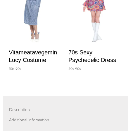
Vitameatavegemin
70s Sexy
Lucy Costume
Psychedelic Dress
50s-90s
50s-90s
Description
Additional information