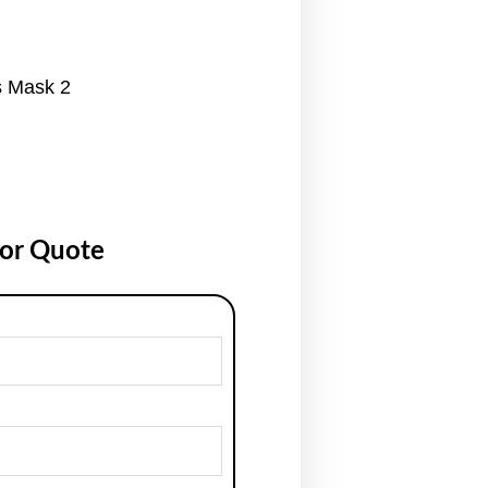
s Mask 2
for Quote