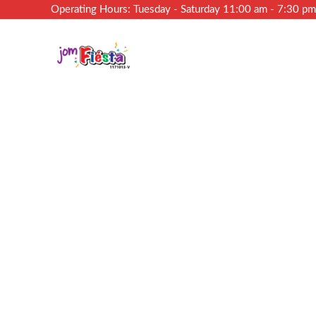
Operating Hours: Tuesday - Saturday 11:00 am - 7:30 p