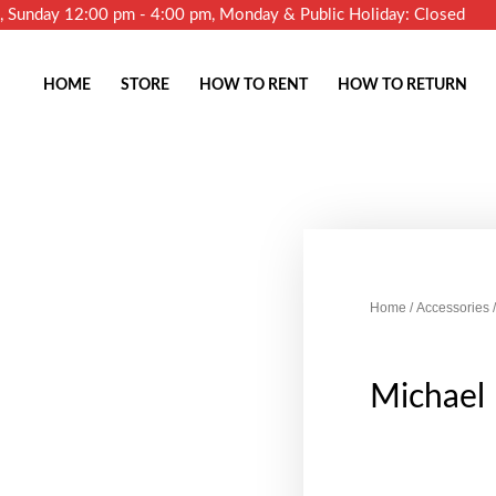
m, Sunday 12:00 pm - 4:00 pm, Monday & Public Holiday: Closed
HOME
STORE
HOW TO RENT
HOW TO RETURN
Home
/
Accessories
/
Michael