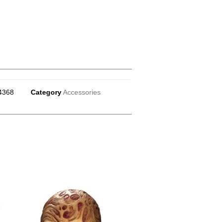
4368
Category
Accessories