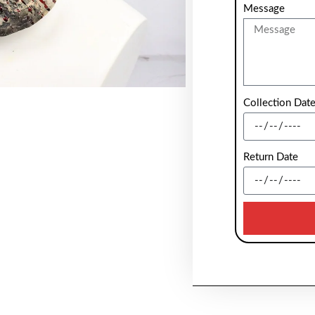
Message
Collection Dat
Return Date