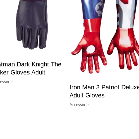
tman Dark Knight The
ker Gloves Adult
essories
Iron Man 3 Patriot Delux
Adult Gloves
Accessories