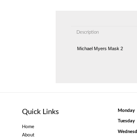
Description
Michael Myers Mask 2
Quick Links
Monday
Tuesday
Home
Wednesd
About