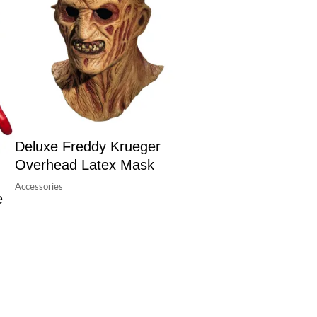
Deluxe Freddy Krueger
Overhead Latex Mask
Accessories
e