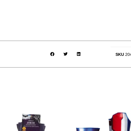
SKU
20