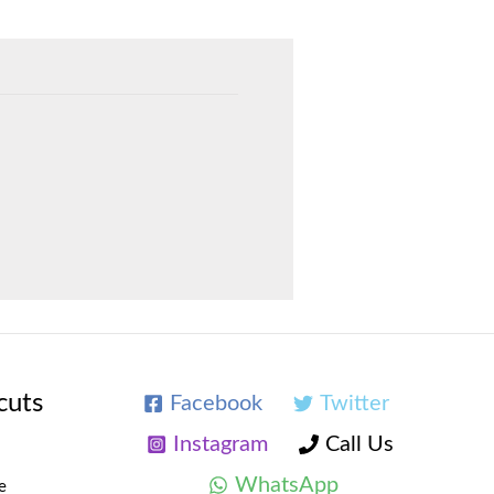
cuts
Facebook
Twitter
Instagram
Call Us
WhatsApp
e