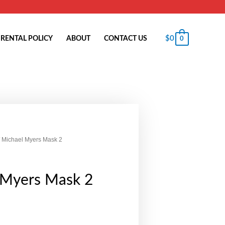
$
0
RENTAL POLICY
ABOUT
CONTACT US
0
 Michael Myers Mask 2
 Myers Mask 2