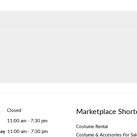
Marketplace Short
Closed
11:00 am - 7:30 pm
Costume Rental
ay
11:00 am - 7:30 pm
Costume & Accesories For Sal