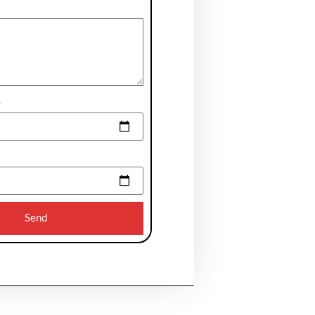
e
Send