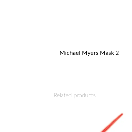
Michael Myers Mask 2
Related products