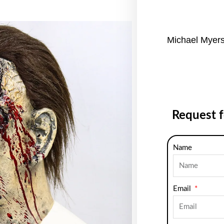
Michael Myer
Request 
Name
Email