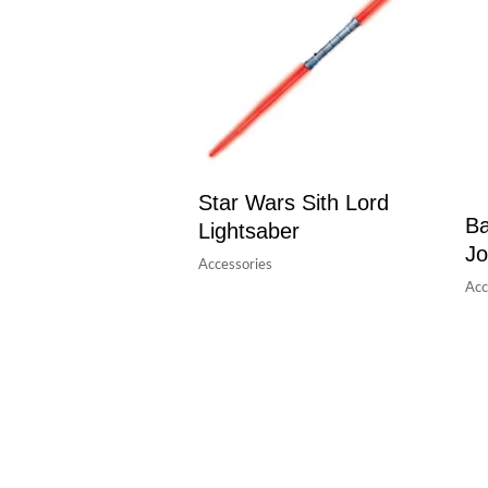
Star Wars Sith Lord
Ba
Lightsaber
Jo
Accessories
Acc