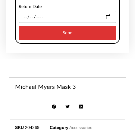
Return Date
Send
Michael Myers Mask 3
SKU
204369
Category
Accessories