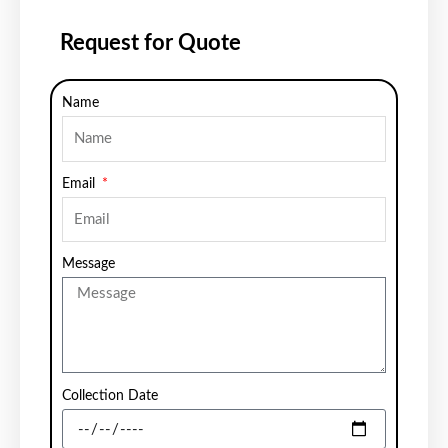
Request for Quote
Name
Email
Message
Collection Date