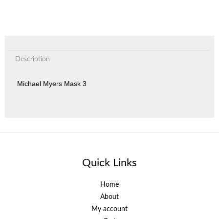
Description
Michael Myers Mask 3
Quick Links
Home
About
My account