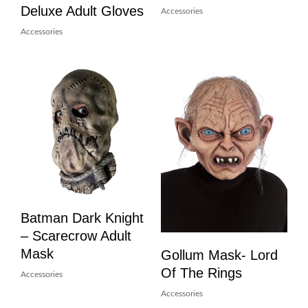
Deluxe Adult Gloves
Accessories
Accessories
Batman Dark Knight
– Scarecrow Adult
Mask
Gollum Mask- Lord
Of The Rings
Accessories
Accessories