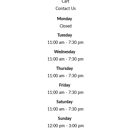
Cart
Contact Us
Monday
Closed
Tuesday
11:00 am - 7:30 pm
Wednesday
11:00 am - 7:30 pm
Thursday
11:00 am - 7:30 pm
Friday
11:00 am - 7:30 pm
Saturday
11:00 am - 7:30 pm
Sunday
12:00 pm - 3:00 pm