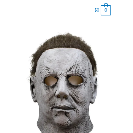
0
$
0