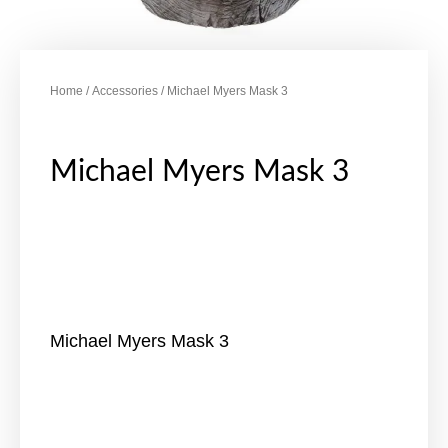
Home
/
Accessories
/ Michael Myers Mask 3
Michael Myers Mask 3
Michael Myers Mask 3