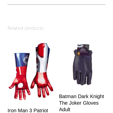
Related products
Batman Dark Knight
The Joker Gloves
Adult
Iron Man 3 Patriot