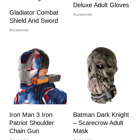
Deluxe Adult Gloves
Gladiator Combat
Accessories
Shield And Sword
Accessories
Iron Man 3 Iron
Batman Dark Knight
Patriot Shoulder
– Scarecrow Adult
Chain Gun
Mask