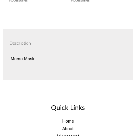
Accessories
Accessories
Description
Momo Mask
Quick Links
Home
About