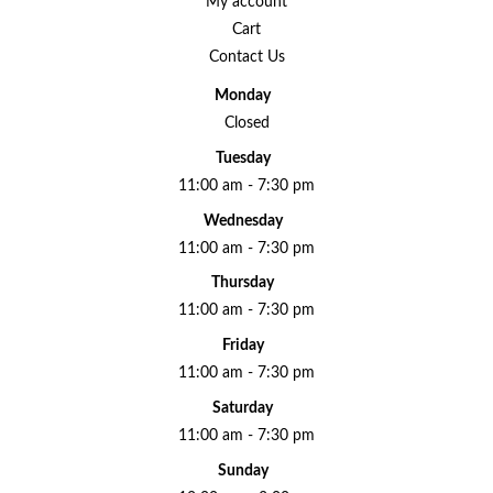
My account
Cart
Contact Us
Monday
Closed
Tuesday
11:00 am - 7:30 pm
Wednesday
11:00 am - 7:30 pm
Thursday
11:00 am - 7:30 pm
Friday
11:00 am - 7:30 pm
Saturday
11:00 am - 7:30 pm
Sunday