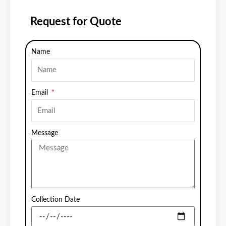
Request for Quote
Name
Email
Message
Collection Date