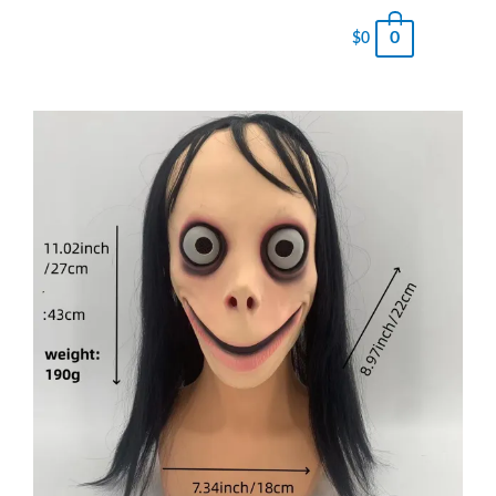
0
$
0