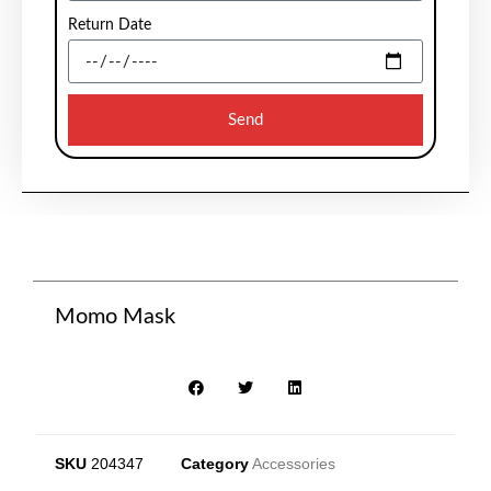
Return Date
Send
Momo Mask
SKU
204347
Category
Accessories