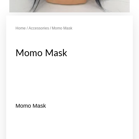
Home
/
Accessories
/ Momo Mask
Momo Mask
Momo Mask