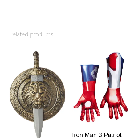
Related products
Iron Man 3 Patriot