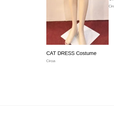
Cir
CAT DRESS Costume
Circus