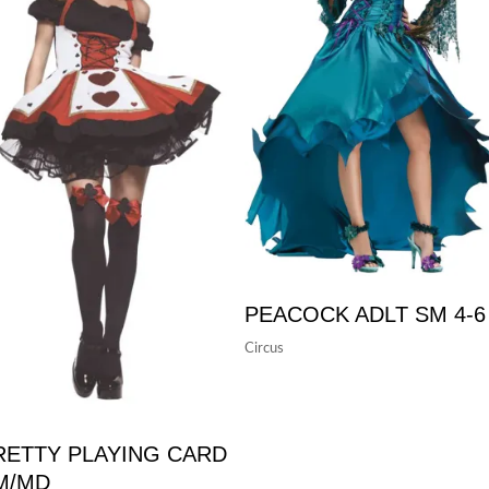
PEACOCK ADLT SM 4-6
Circus
RETTY PLAYING CARD
M/MD