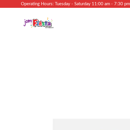
Operating Hours: Tuesday - Saturday 11:00 am - 7:30 p