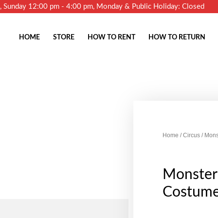
m, Sunday 12:00 pm - 4:00 pm, Monday & Public Holiday: Closed
HOME
STORE
HOW TO RENT
HOW TO RETURN
Home
/
Circus
/ Mons
Monster
Costum