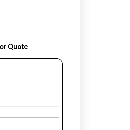
for Quote