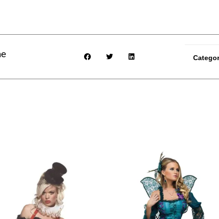
me
Categor