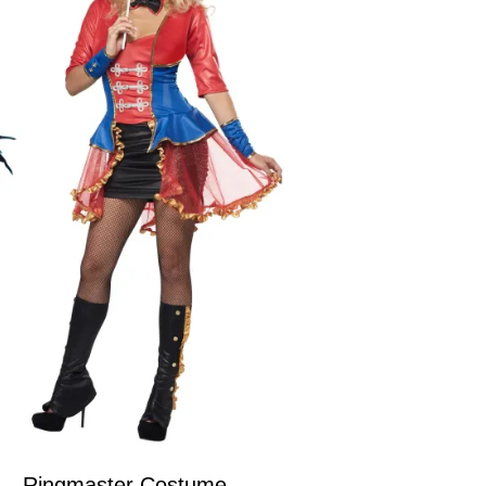
Ringmaster Costume