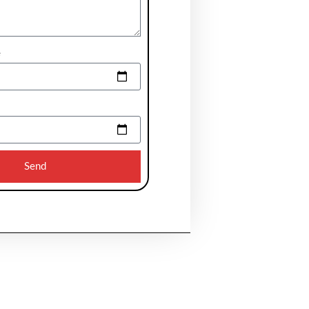
e
Send