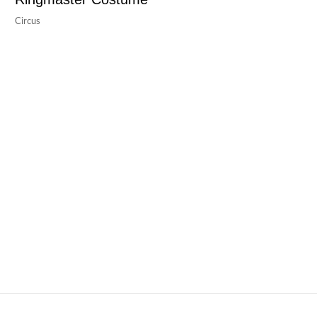
Circus