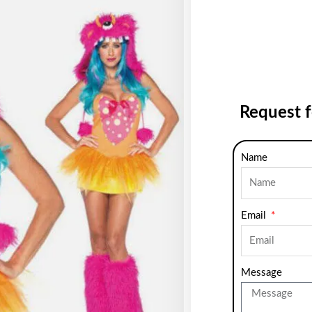
Request 
Name
Email
Message