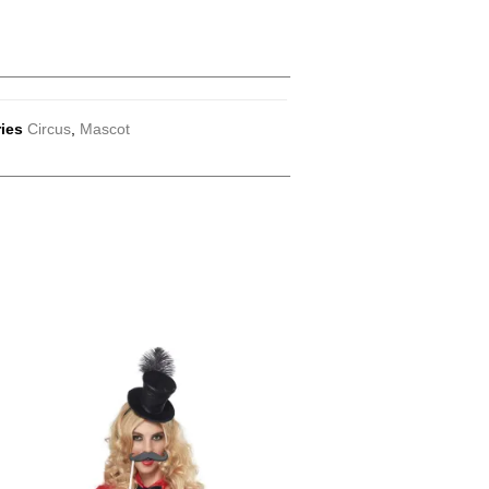
ies
Circus
,
Mascot