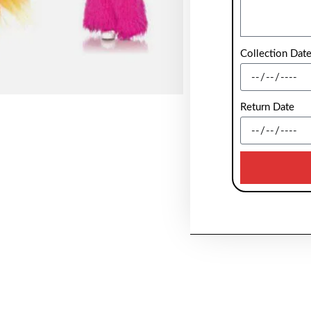
Collection Dat
Return Date