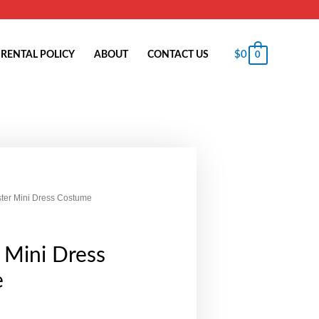
$
0
RENTAL POLICY
ABOUT
CONTACT US
0
ter Mini Dress Costume
 Mini Dress
e