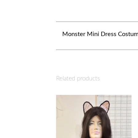
Monster Mini Dress Costu
Related products