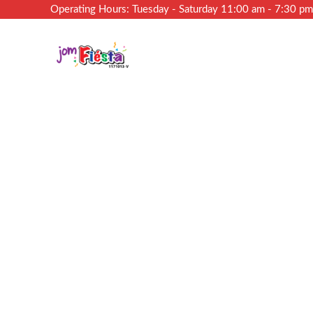
Operating Hours: Tuesday - Saturday 11:00 am - 7:30 p