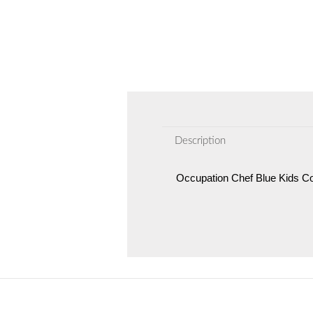
Description
Occupation Chef Blue Kids 