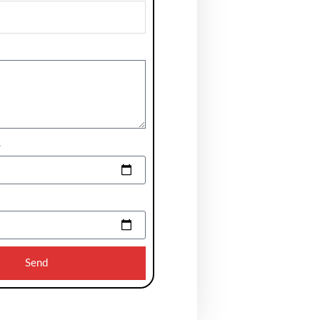
e
Send