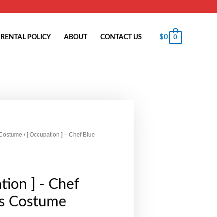
$
0
RENTAL POLICY
ABOUT
CONTACT US
0
 Costume
/ [ Occupation ] – Chef Blue
tion ] - Chef
ds Costume