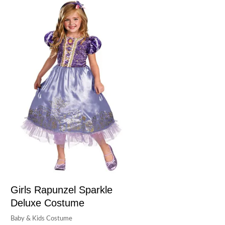
Girls Rapunzel Sparkle
Deluxe Costume
Baby & Kids Costume