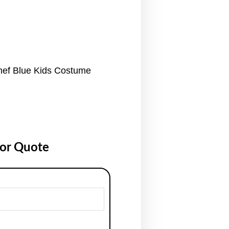
hef Blue Kids Costume
for Quote