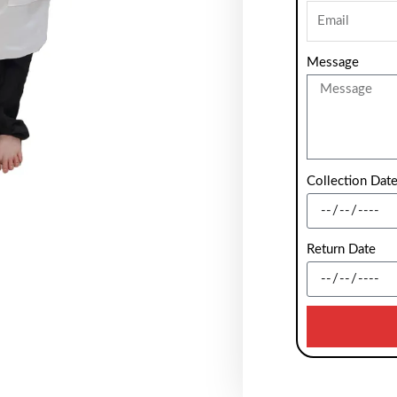
Message
Collection Dat
Return Date