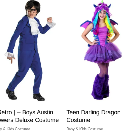
Retro ] – Boys Austin
Teen Darling Dragon
wers Deluxe Costume
Costume
y & Kids Costume
Baby & Kids Costume