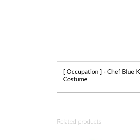
[ Occupation ] - Chef Blue K
Costume
Related products