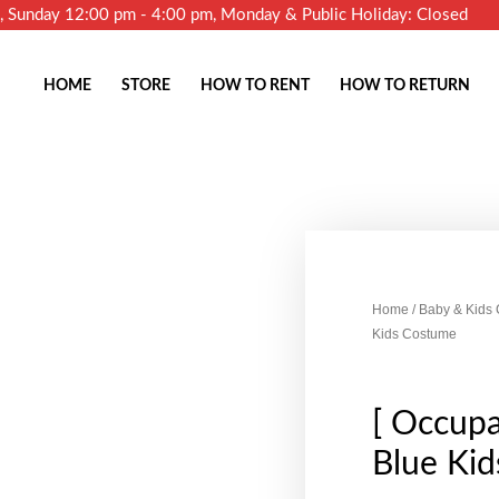
m, Sunday 12:00 pm - 4:00 pm, Monday & Public Holiday: Closed
HOME
STORE
HOW TO RENT
HOW TO RETURN
Home
/
Baby & Kids
Kids Costume
[ Occupa
Blue Ki