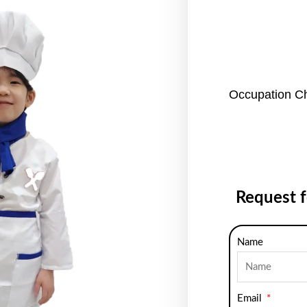
Occupation C
Request 
Name
Email