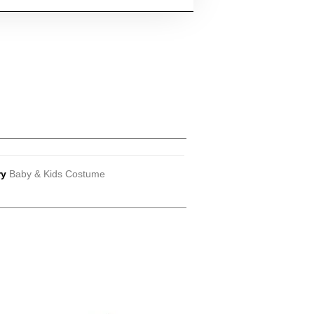
ry
Baby & Kids Costume