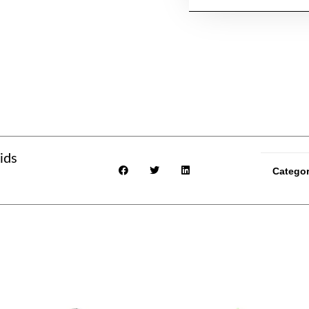
ids
Catego