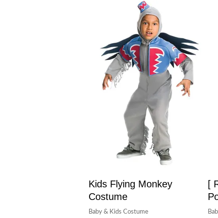
Kids Flying Monkey
[ 
Costume
Po
Baby & Kids Costume
Bab