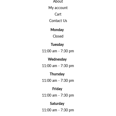
About
My account
Cart
Contact Us
Monday
Closed
Tuesday
11:00 am - 7:30 pm
Wednesday
11:00 am - 7:30 pm
Thursday
11:00 am - 7:30 pm
Friday
11:00 am - 7:30 pm
Saturday
11:00 am - 7:30 pm