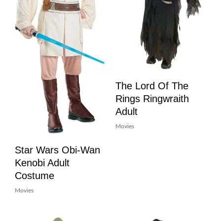
The Lord Of The
Rings Ringwraith
Adult
Movies
Star Wars Obi-Wan
Kenobi Adult
Costume
Movies