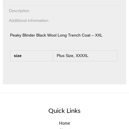
Description
Additional information
Peaky Blinder Black Wool Long Trench Coat – XXL
size
Plus Size, XXXXL
Quick Links
Home