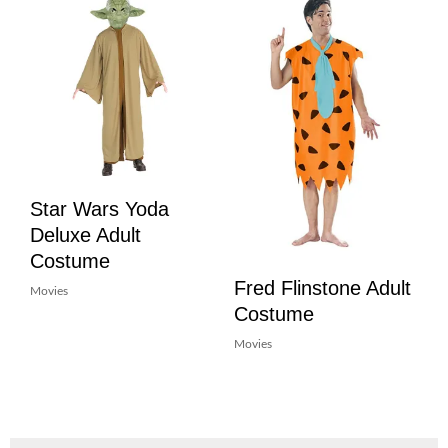
Star Wars Yoda
Deluxe Adult
Costume
Fred Flinstone Adult
Movies
Costume
Movies