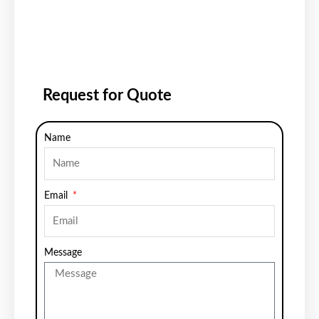
Request for Quote
Name
Email
Message