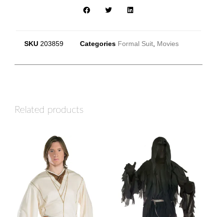
SKU
203859
Categories
Formal Suit
,
Movies
Related products