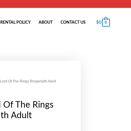
$
0
RENTAL POLICY
ABOUT
CONTACT US
0
 Lord Of The Rings Ringwraith Adult
 Of The Rings
th Adult