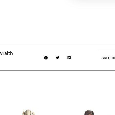
wraith
SKU
10