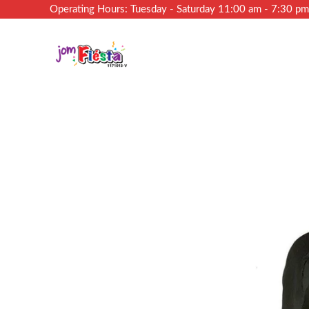
Operating Hours: Tuesday - Saturday 11:00 am - 7:30 p