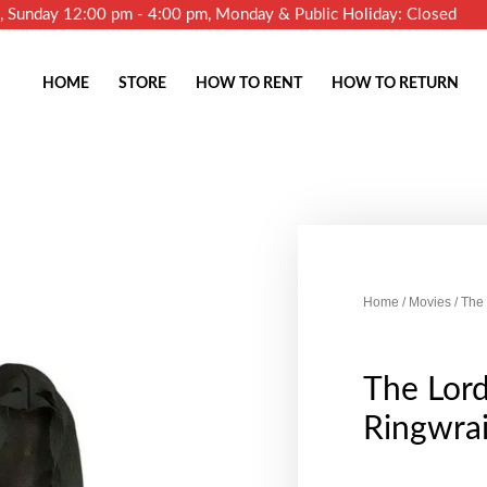
m, Sunday 12:00 pm - 4:00 pm, Monday & Public Holiday: Closed
HOME
STORE
HOW TO RENT
HOW TO RETURN
Home
/
Movies
/ The
The Lord
Ringwrai