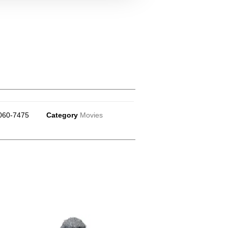
060-7475
Category
Movies