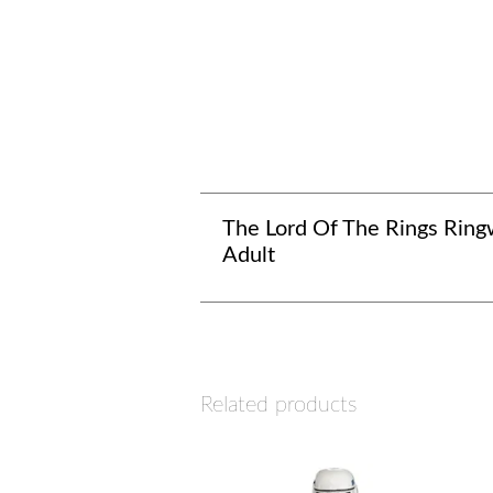
The Lord Of The Rings Ring
Adult
Related products