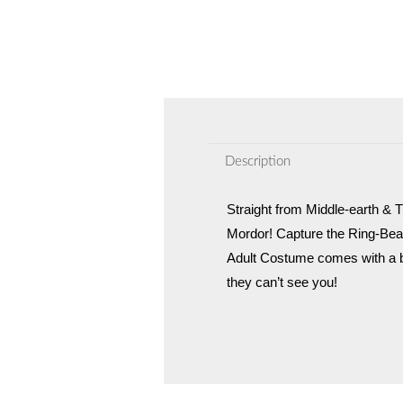
Description
Straight from Middle-earth & T
Mordor! Capture the Ring-Bea
Adult Costume comes with a b
they can’t see you!