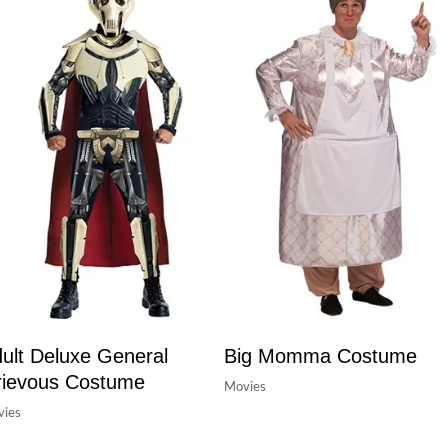
ult Deluxe General
Big Momma Costume
ievous Costume
Movies
ies