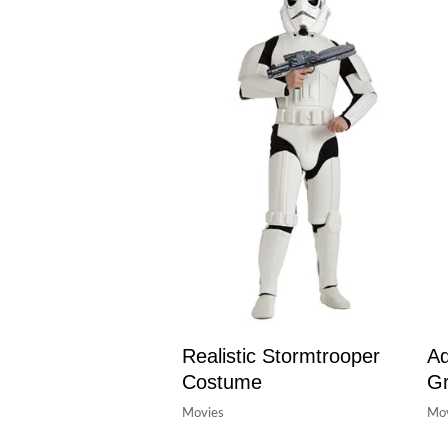
Realistic Stormtrooper
Ad
Costume
Gr
Movies
Mov