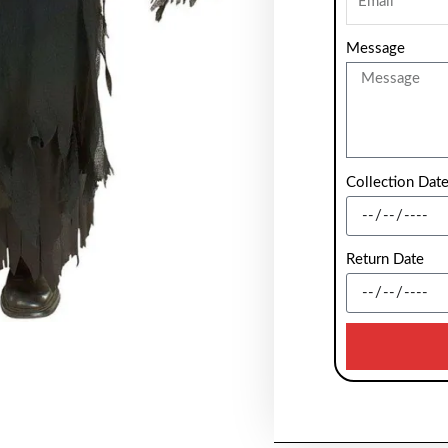
Message
Collection Dat
Return Date