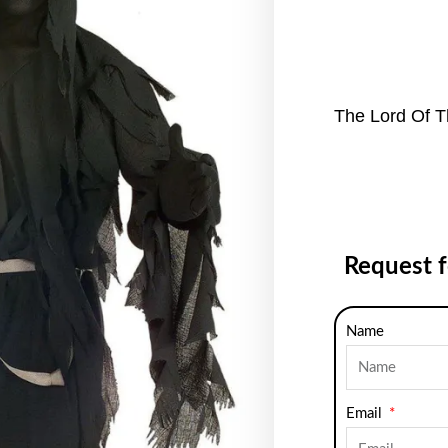
The Lord Of T
Request 
Name
Email