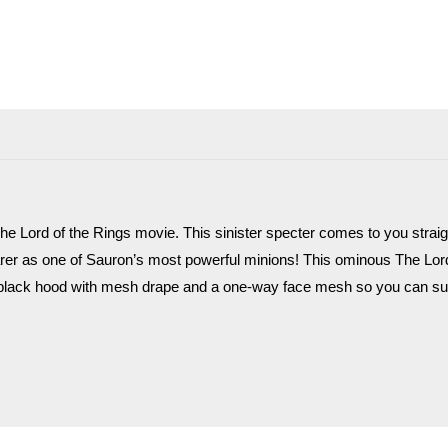
he Lord of the Rings movie. This sinister specter comes to you straig
rer as one of Sauron’s most powerful minions! This ominous The Lor
lack hood with mesh drape and a one-way face mesh so you can sur