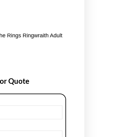
he Rings Ringwraith Adult
for Quote