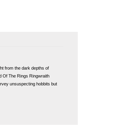
ht from the dark depths of
d Of The Rings Ringwraith
vey unsuspecting hobbits but