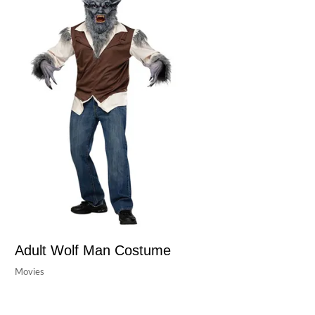
Adult Wolf Man Costume
Movies