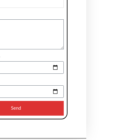
e
Send