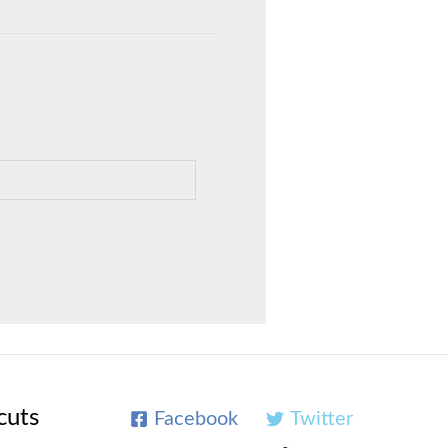
cuts
Facebook
Twitter