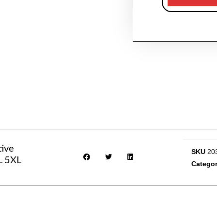
tive
SKU
20
L 5XL
Categor