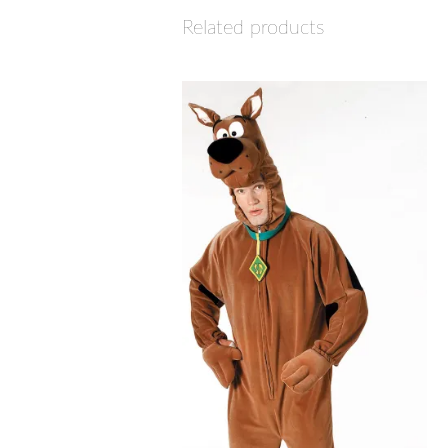
Related products