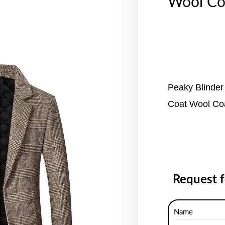
Wool Co
Peaky Blinder
Coat Wool Co
Request 
Name