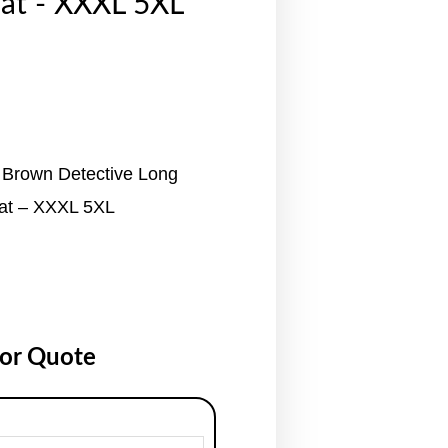
at - XXXL 5XL
 Brown Detective Long
at – XXXL 5XL
for Quote