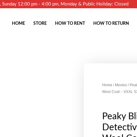
m, Sunday 12:00 pm - 4:00 pm, Monday & Public Holiday: Closed
HOME
STORE
HOW TO RENT
HOW TO RETURN
Home
/
Movies
/ Pea
Wool Coat – XXXL 5
Peaky B
Detecti