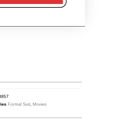
3857
ies
Formal Suit
,
Movies