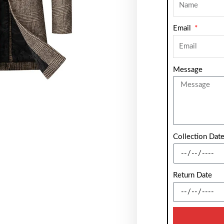
Email
Message
Collection Dat
Return Date