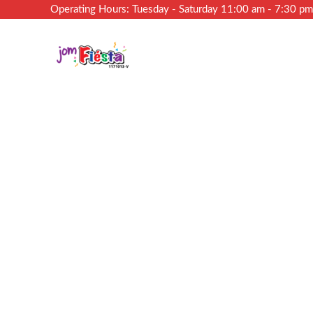
Operating Hours: Tuesday - Saturday 11:00 am - 7:30 p