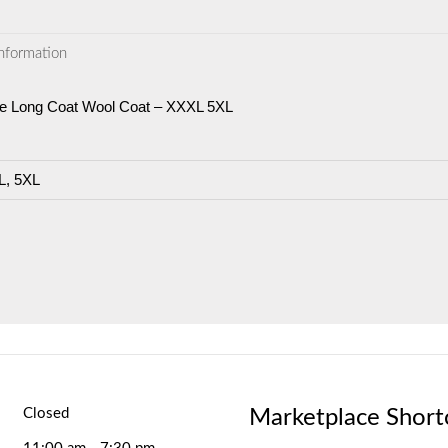
information
ve Long Coat Wool Coat – XXXL 5XL
, 5XL
Marketplace Short
Closed