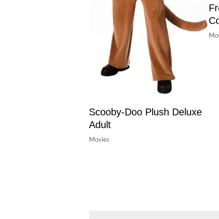
Fr
C
Mov
Scooby-Doo Plush Deluxe
Adult
Movies