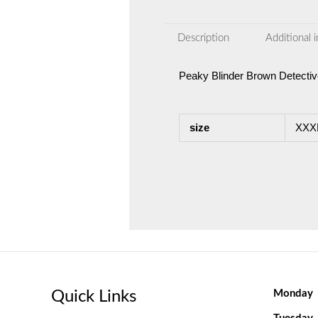
Description
Additional 
Peaky Blinder Brown Detecti
size
XXXL
Quick Links
Monday