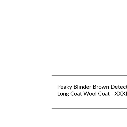
Peaky Blinder Brown Detec
Long Coat Wool Coat - XXX