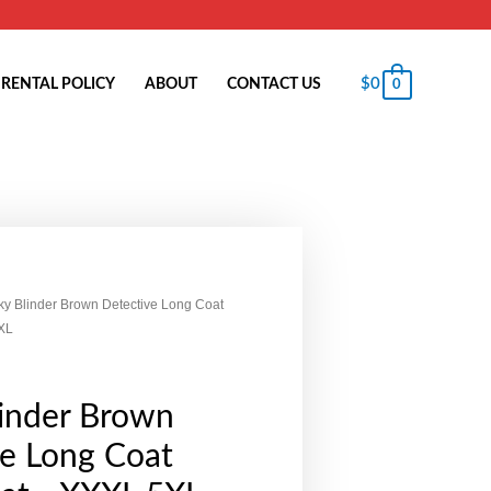
$
0
RENTAL POLICY
ABOUT
CONTACT US
0
ky Blinder Brown Detective Long Coat
XL
linder Brown
ve Long Coat