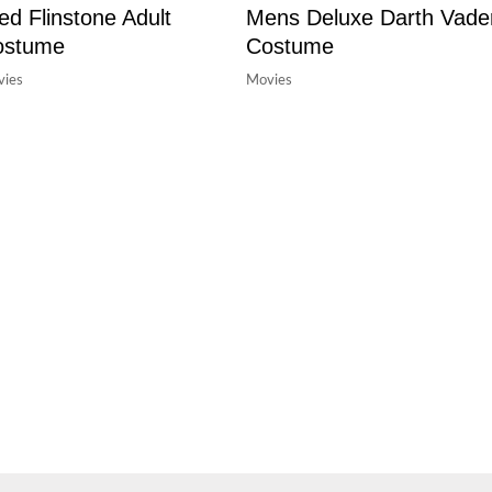
ed Flinstone Adult
Mens Deluxe Darth Vade
ostume
Costume
ies
Movies