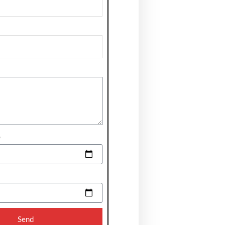
e
Send