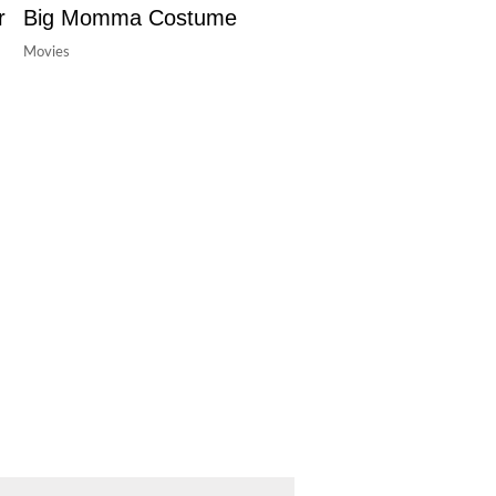
r
Big Momma Costume
Movies