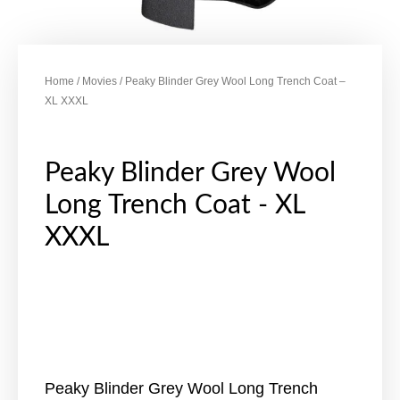
Home
/
Movies
/ Peaky Blinder Grey Wool Long Trench Coat –
XL XXXL
Peaky Blinder Grey Wool
Long Trench Coat - XL
XXXL
Peaky Blinder Grey Wool Long Trench