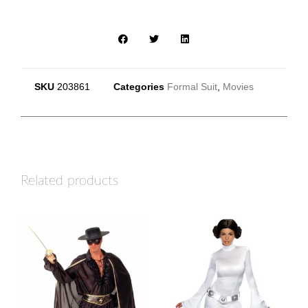
SKU
203861
Categories
Formal Suit
,
Movies
Related products