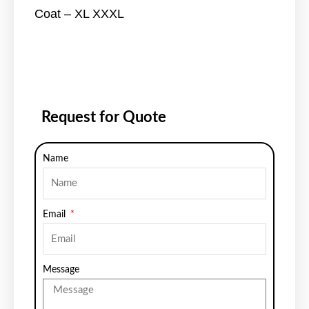
Coat – XL XXXL
Request for Quote
Name
Email
Message