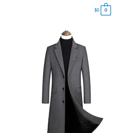
0
$
0