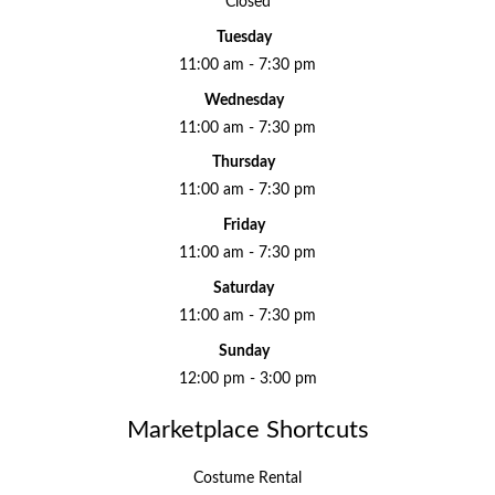
Closed
Tuesday
11:00 am - 7:30 pm
Wednesday
11:00 am - 7:30 pm
Thursday
11:00 am - 7:30 pm
Friday
11:00 am - 7:30 pm
Saturday
11:00 am - 7:30 pm
Sunday
12:00 pm - 3:00 pm
Marketplace Shortcuts
Costume Rental