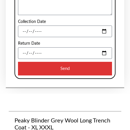
Collection Date
Return Date
Send
Peaky Blinder Grey Wool Long Trench
Coat - XL XXXL