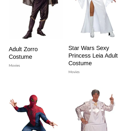
Star Wars Sexy
Adult Zorro
Princess Leia Adult
Costume
Costume
Movies
Movies