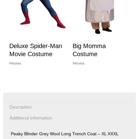
Deluxe Spider-Man
Big Momma
Movie Costume
Costume
Movies
Movies
Description
Additional information
Peaky Blinder Grey Wool Long Trench Coat – XL XXXL