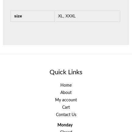
size
XL, XXXL
Quick Links
Home
About
My account
Cart
Contact Us
Monday