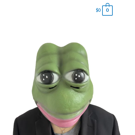
0
$
0