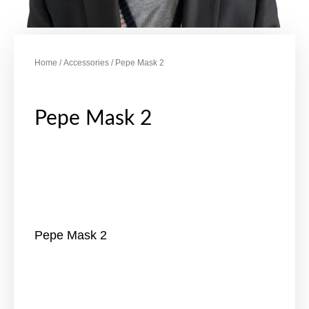
Home
/
Accessories
/ Pepe Mask 2
Pepe Mask 2
Pepe Mask 2