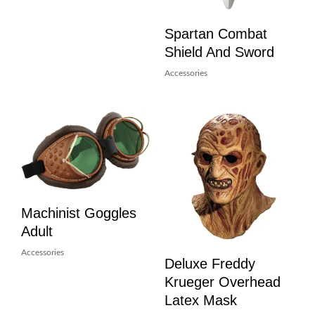
Spartan Combat
Shield And Sword
Accessories
Machinist Goggles
Adult
Accessories
Deluxe Freddy
Krueger Overhead
Latex Mask