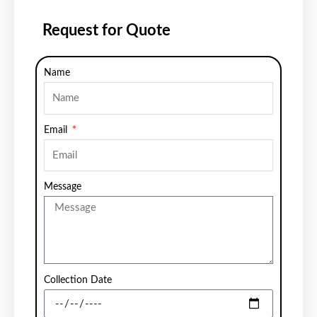
Request for Quote
Name
Email
Message
Collection Date