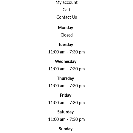
My account
Cart
Contact Us
Monday
Closed
Tuesday
11:00 am - 7:30 pm
Wednesday
11:00 am - 7:30 pm
Thursday
11:00 am - 7:30 pm
Friday
11:00 am - 7:30 pm
Saturday
11:00 am - 7:30 pm
Sunday