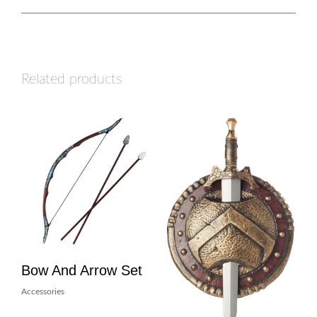
Related products
Bow And Arrow Set
Accessories