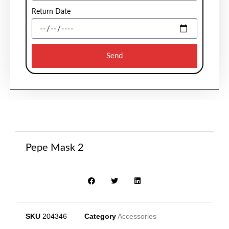
Return Date
Send
Pepe Mask 2
SKU
204346
Category
Accessories