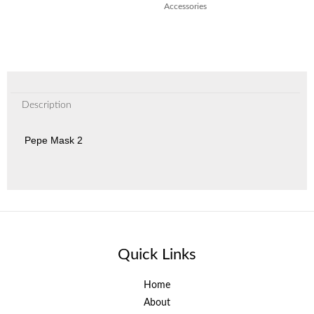
Accessories
Description
Pepe Mask 2
Quick Links
Home
About