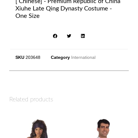
[ Chinese] - Premium Republic of China
Xiuhe Late Qing Dynasty Costume -
One Size
SKU
203648
Category
International
Related products