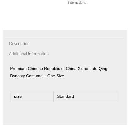
International
Description
Additional information
Premium Chinese Republic of China Xiuhe Late Qing
Dynasty Costume – One Size
size
Standard