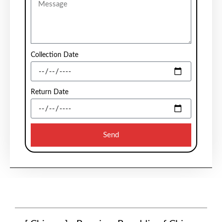
Collection Date
Return Date
Send