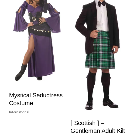
Mystical Seductress
Costume
International
[ Scottish ] –
Gentleman Adult Kilt