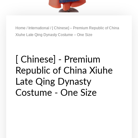
Home
/
International
/ [ Chinese] – Premium Republic of China
Xiuhe Late Qing Dynasty Costume – One Size
[ Chinese] - Premium
Republic of China Xiuhe
Late Qing Dynasty
Costume - One Size