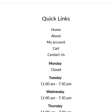
Quick Links
Home
About
My account
Cart
Contact Us
Monday
Closed
Tuesday
11:00 am - 7:30 pm
Wednesday
11:00 am - 7:30 pm
Thursday