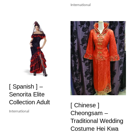
International
[ Spanish ] –
Senorita Elite
Collection Adult
[ Chinese ]
International
Cheongsam –
Traditional Wedding
Costume Hei Kwa