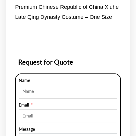
Premium Chinese Republic of China Xiuhe
Late Qing Dynasty Costume – One Size
Request for Quote
Name
Email
Message