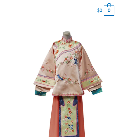
0
$
0