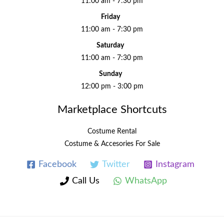
11:00 am - 7:30 pm
Friday
11:00 am - 7:30 pm
Saturday
11:00 am - 7:30 pm
Sunday
12:00 pm - 3:00 pm
Marketplace Shortcuts
Costume Rental
Costume & Accesories For Sale
Facebook
Twitter
Instagram
Call Us
WhatsApp