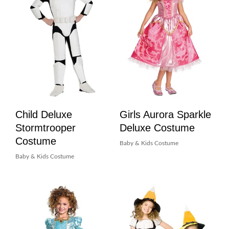
Child Deluxe
Girls Aurora Sparkle
Stormtrooper
Deluxe Costume
Costume
Baby & Kids Costume
Baby & Kids Costume