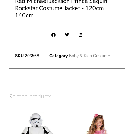
Red Michael Jackson Prince Sequin
Rockstar Costume Jacket - 120cm
140cm
SKU
203568
Category
Baby & Kids Costume
Related products