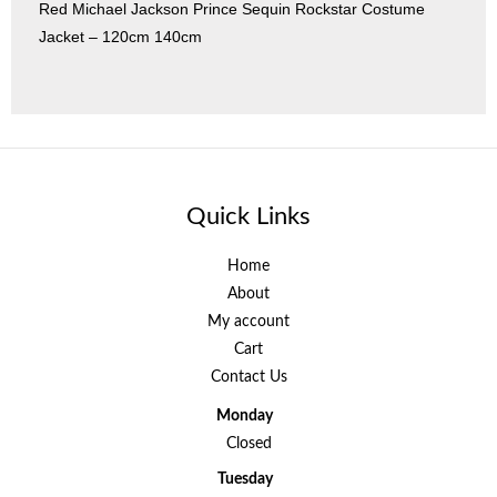
Red Michael Jackson Prince Sequin Rockstar Costume
Jacket – 120cm 140cm
Quick Links
Home
About
My account
Cart
Contact Us
Monday
Closed
Tuesday