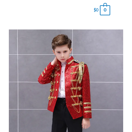
0
$
0