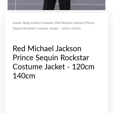
Home
/
Baby & Kids Costume
/ Red Michael Jackson Prince
Sequin Rockstar Costume Jacket – 120cm 140cm
Red Michael Jackson
Prince Sequin Rockstar
Costume Jacket - 120cm
140cm