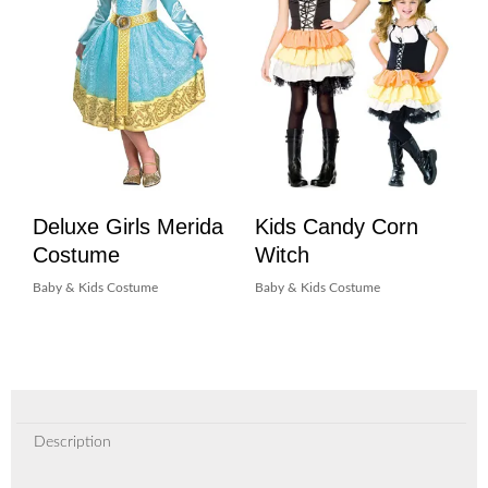
Deluxe Girls Merida
Kids Candy Corn
Costume
Witch
Baby & Kids Costume
Baby & Kids Costume
Description