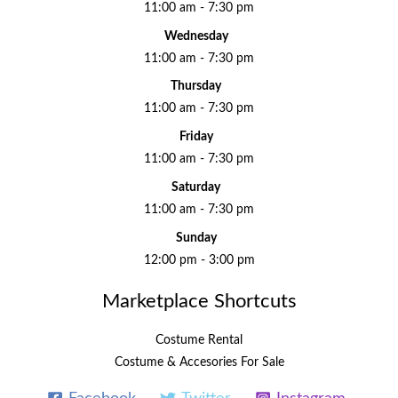
11:00 am - 7:30 pm
Wednesday
11:00 am - 7:30 pm
Thursday
11:00 am - 7:30 pm
Friday
11:00 am - 7:30 pm
Saturday
11:00 am - 7:30 pm
Sunday
12:00 pm - 3:00 pm
Marketplace Shortcuts
Costume Rental
Costume & Accesories For Sale