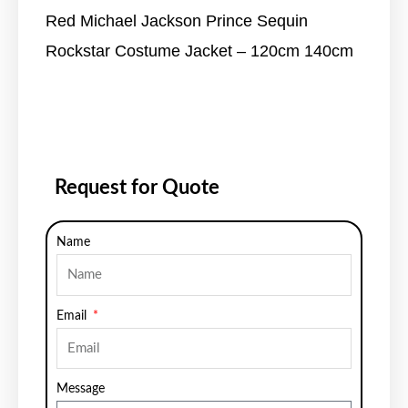
Red Michael Jackson Prince Sequin
Rockstar Costume Jacket – 120cm 140cm
Request for Quote
Name
Email
Message