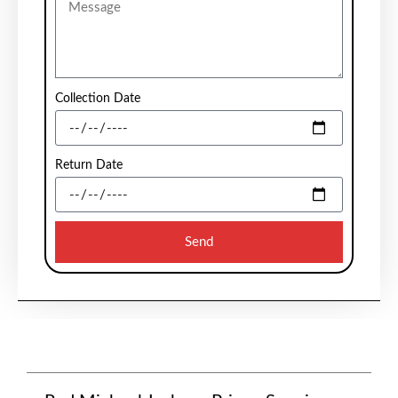
Collection Date
Return Date
Send