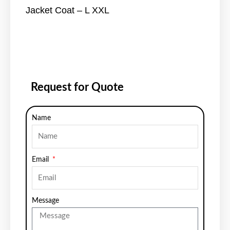
Jacket Coat – L XXL
Request for Quote
Name
Email
Message