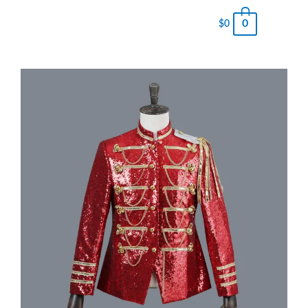
0
$
0