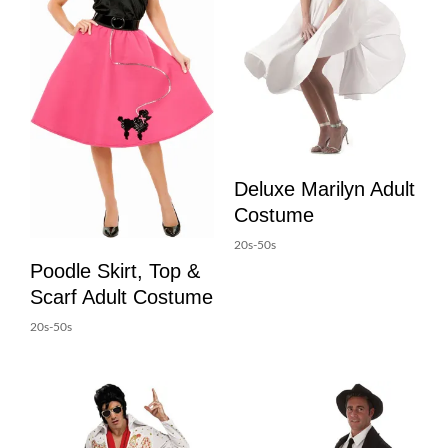
Deluxe Marilyn Adult
Costume
20s-50s
Poodle Skirt, Top &
Scarf Adult Costume
20s-50s