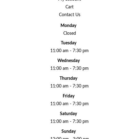
Cart
Contact Us
Monday
Closed
Tuesday
11:00 am - 7:30 pm
Wednesday
11:00 am - 7:30 pm
Thursday
11:00 am - 7:30 pm
Friday
11:00 am - 7:30 pm
Saturday
11:00 am - 7:30 pm
Sunday