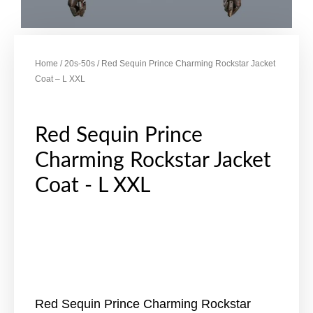
Home
/
20s-50s
/ Red Sequin Prince Charming Rockstar Jacket
Coat – L XXL
Red Sequin Prince
Charming Rockstar Jacket
Coat - L XXL
Red Sequin Prince Charming Rockstar