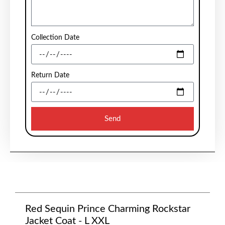
Collection Date
Return Date
Send
Red Sequin Prince Charming Rockstar
Jacket Coat - L XXL