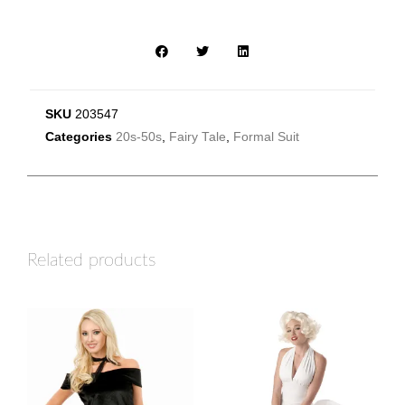
SKU
203547
Categories
20s-50s
,
Fairy Tale
,
Formal Suit
Related products