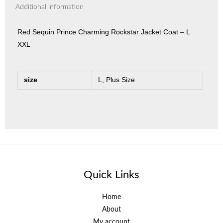
Additional information
Red Sequin Prince Charming Rockstar Jacket Coat – L
XXL
size
L, Plus Size
Quick Links
Home
About
My account