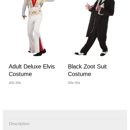
Adult Deluxe Elvis
Black Zoot Suit
Costume
Costume
20s-50s
20s-50s
Description