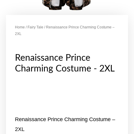
Home
/
Fairy Tale
/ Renaissance Prince Charming Costume –
2XL
Renaissance Prince
Charming Costume - 2XL
Renaissance Prince Charming Costume –
2XL