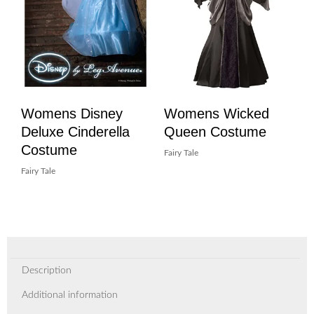
Womens Disney
Womens Wicked
Deluxe Cinderella
Queen Costume
Costume
Fairy Tale
Fairy Tale
Description
Additional information