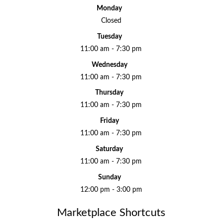
Monday
Closed
Tuesday
11:00 am - 7:30 pm
Wednesday
11:00 am - 7:30 pm
Thursday
11:00 am - 7:30 pm
Friday
11:00 am - 7:30 pm
Saturday
11:00 am - 7:30 pm
Sunday
12:00 pm - 3:00 pm
Marketplace Shortcuts