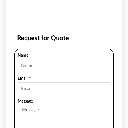
Request for Quote
Name
Email
Message