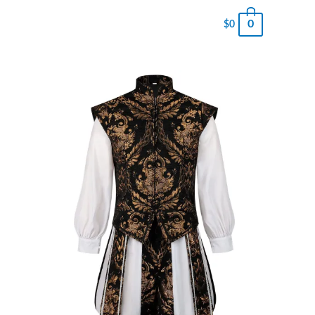
0
$
0