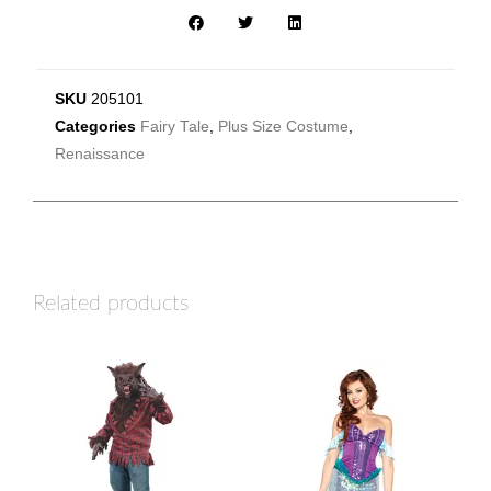
SKU
205101
Categories
Fairy Tale
,
Plus Size Costume
,
Renaissance
Related products