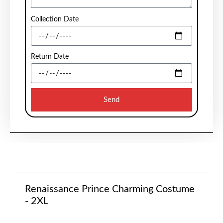
Collection Date
Return Date
Send
Renaissance Prince Charming Costume
- 2XL