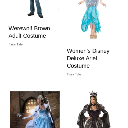
Werewolf Brown
Adult Costume
Fairy Tale
Women’s Disney
Deluxe Ariel
Costume
Fairy Tale