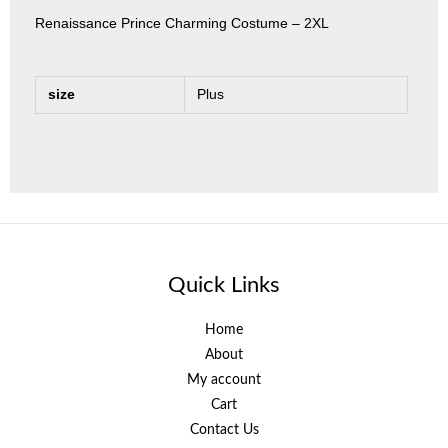
Renaissance Prince Charming Costume – 2XL
size
Plus
Quick Links
Home
About
My account
Cart
Contact Us