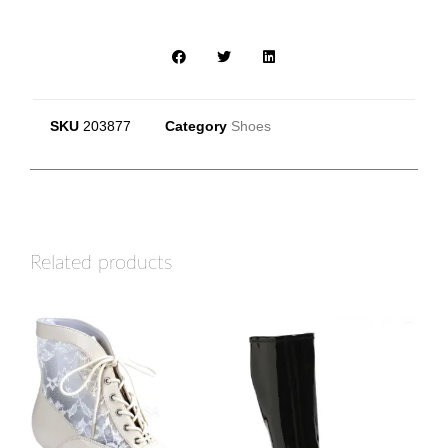
SKU
203877
Category
Shoes
Related products