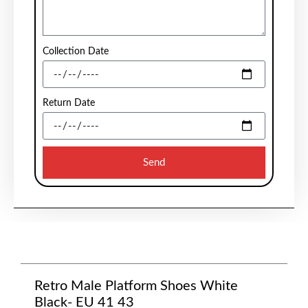
Collection Date
Return Date
Send
Retro Male Platform Shoes White
Black- EU 41 43