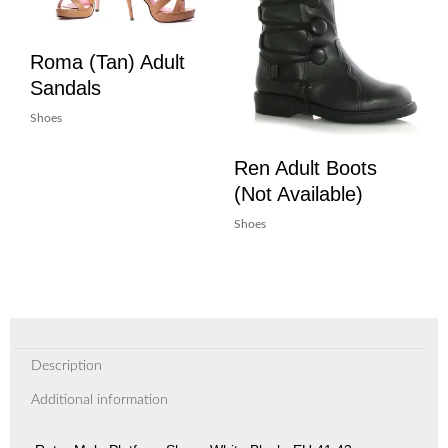
Roma (Tan) Adult
Sandals
Shoes
Ren Adult Boots
(Not Available)
Shoes
Description
Additional information