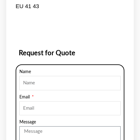
EU 41 43
Request for Quote
Name
Email
Message