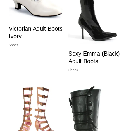
Victorian Adult Boots
Ivory
Shoes
Sexy Emma (Black)
Adult Boots
Shoes