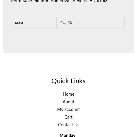
Retro Male Platform Shoes White Black- EU 41 43
size
41, 43
Quick Links
Home
About
My account
Cart
Contact Us
Monday