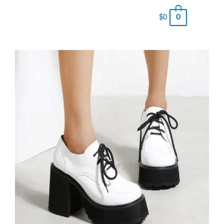
0
$
0