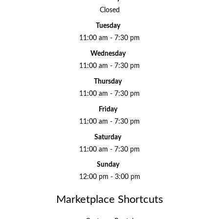
Closed
Tuesday
11:00 am - 7:30 pm
Wednesday
11:00 am - 7:30 pm
Thursday
11:00 am - 7:30 pm
Friday
11:00 am - 7:30 pm
Saturday
11:00 am - 7:30 pm
Sunday
12:00 pm - 3:00 pm
Marketplace Shortcuts