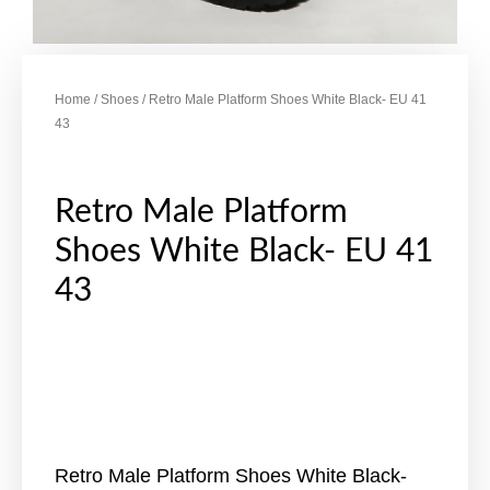
Home
/
Shoes
/ Retro Male Platform Shoes White Black- EU 41
43
Retro Male Platform
Shoes White Black- EU 41
43
Retro Male Platform Shoes White Black-