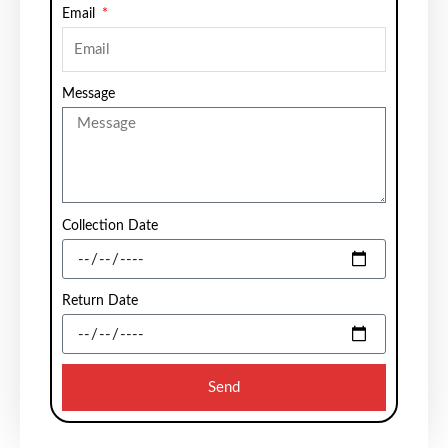
Email
Message
Collection Date
Return Date
Send