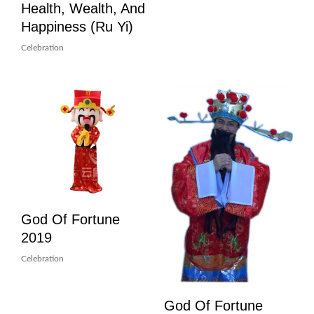
Health, Wealth, And
Happiness (Ru Yi)
Celebration
God Of Fortune
2019
Celebration
God Of Fortune