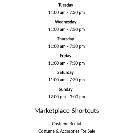
Tuesday
11:00 am - 7:30 pm
Wednesday
11:00 am - 7:30 pm
Thursday
11:00 am - 7:30 pm
Friday
11:00 am - 7:30 pm
Saturday
11:00 am - 7:30 pm
Sunday
12:00 pm - 3:00 pm
Marketplace Shortcuts
Costume Rental
Costume & Accesories For Sale