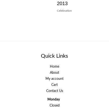
2013
Celebration
Quick Links
Home
About
My account
Cart
Contact Us
Monday
Closed