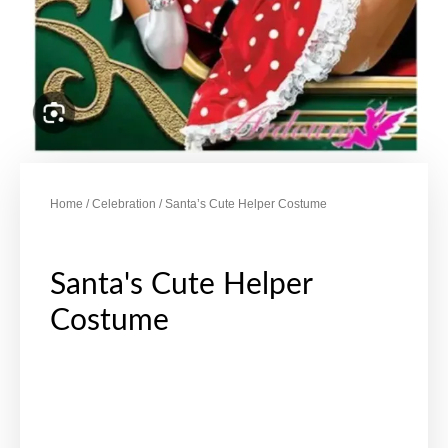
Home
/
Celebration
/ Santa’s Cute Helper Costume
Santa's Cute Helper
Costume