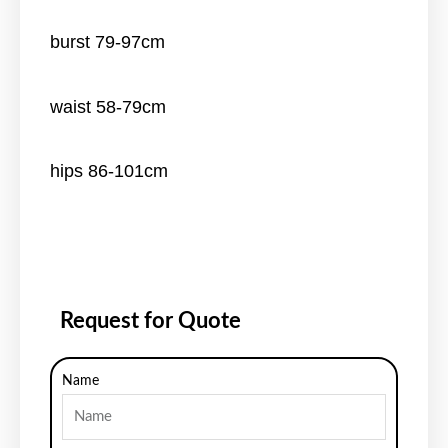
burst 79-97cm
waist 58-79cm
hips 86-101cm
Request for Quote
Name