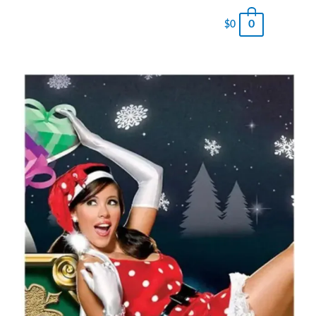
0
$
0