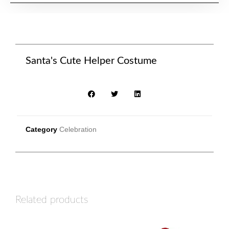
Santa's Cute Helper Costume
Category
Celebration
Related products