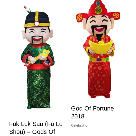
God Of Fortune
2018
Fuk Luk Sau (Fu Lu
Celebration
Shou) – Gods Of