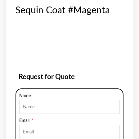
Sequin Coat #Magenta
Request for Quote
Name
Email