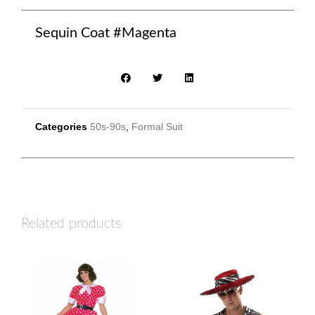
Sequin Coat #Magenta
Categories
50s-90s
,
Formal Suit
Related products