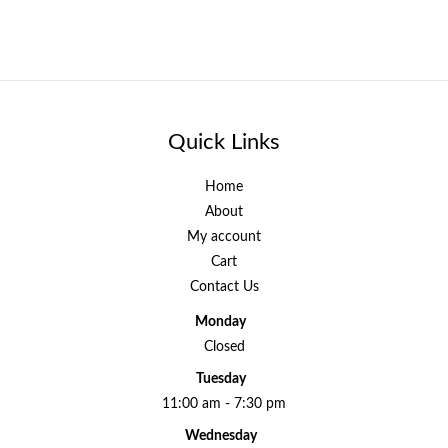
Quick Links
Home
About
My account
Cart
Contact Us
Monday
Closed
Tuesday
11:00 am - 7:30 pm
Wednesday