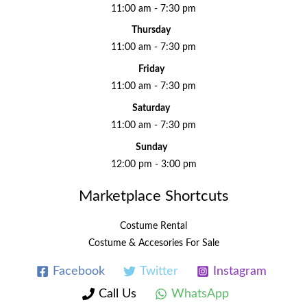
11:00 am - 7:30 pm
Thursday
11:00 am - 7:30 pm
Friday
11:00 am - 7:30 pm
Saturday
11:00 am - 7:30 pm
Sunday
12:00 pm - 3:00 pm
Marketplace Shortcuts
Costume Rental
Costume & Accesories For Sale
Facebook
Twitter
Instagram
Call Us
WhatsApp