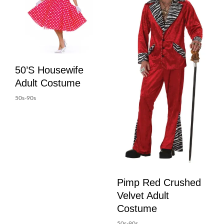
50’s Housewife
Adult Costume
50s-90s
Pimp Red Crushed
Velvet Adult
Costume
50s-90s