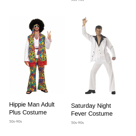
Hippie Man Adult
Saturday Night
Plus Costume
Fever Costume
50s-90s
50s-90s