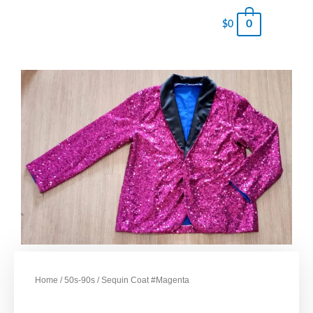
0
$
0
Home
/
50s-90s
/ Sequin Coat #Magenta