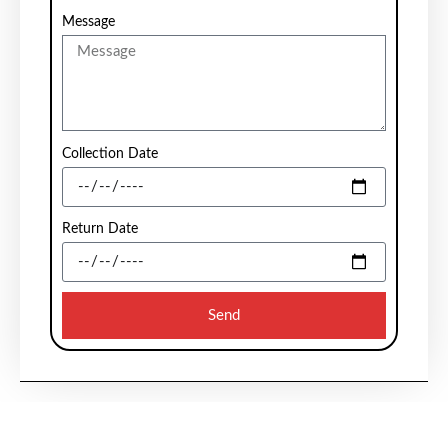
Message
Collection Date
Return Date
Send