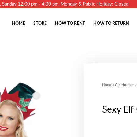
m, Sunday 12:00 pm - 4:00 pm, Monday & Public Holiday: Closed
HOME
STORE
HOW TO RENT
HOW TO RETURN
Home
/
Celebration
/
Sexy El