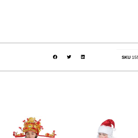
SKU
15