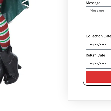
Message
Collection Dat
Return Date