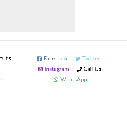
cuts
Facebook
Twitter
Instagram
Call Us
WhatsApp
e