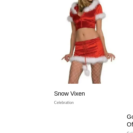
Snow Vixen
Celebration
Go
Of