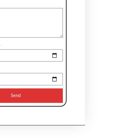
e
Send