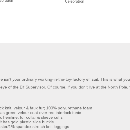
ebration
Celebration
sn’t your ordinary working-in-the-toy-factory elf suit. This is what yo
ye of the Elf Supervisor. Of course, if you don’t live at the North Pole,
ock knit, velour & faux fur; 100% polyurethane foam
 as green velour coat over red interlock tunic
hemline, fur collar & sleeve cuffs
t has gold plastic slide buckle
ter/1% spandex stretch knit leggings