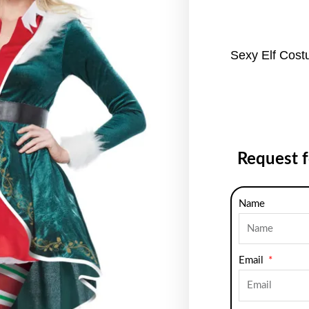
Sexy Elf Cos
Request 
Name
Email