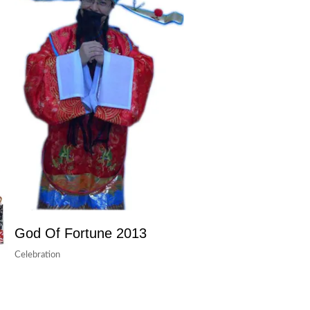
God Of Fortune 2013
Celebration