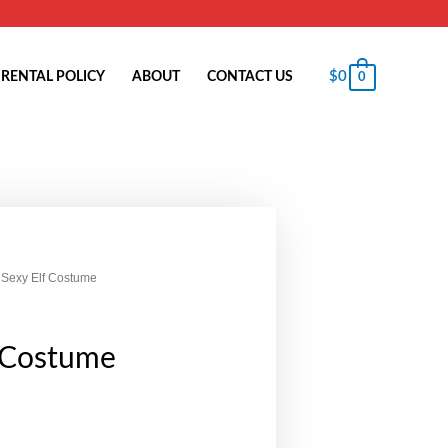
$
0
RENTAL POLICY
ABOUT
CONTACT US
0
 Sexy Elf Costume
f Costume