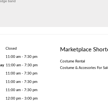
 edge band
Marketplace Short
Closed
11:00 am - 7:30 pm
Costume Rental
ay
11:00 am - 7:30 pm
Costume & Accesories For Sal
11:00 am - 7:30 pm
11:00 am - 7:30 pm
11:00 am - 7:30 pm
12:00 pm - 3:00 pm