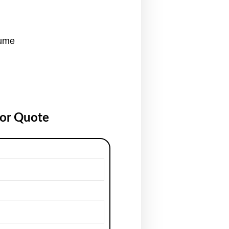
tume
for Quote