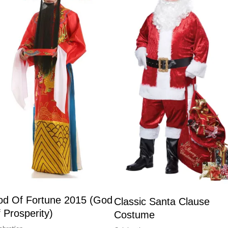
d Of Fortune 2015 (God
Classic Santa Clause
 Prosperity)
Costume