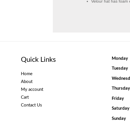
Velour hat has foam
Quick Links
Monday
Tuesday
Home
Wednesd
About
Thursday
My account
Cart
Friday
Contact Us
Saturday
Sunday