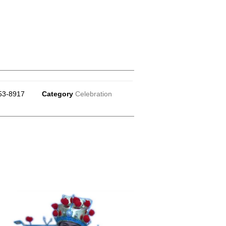
53-8917
Category
Celebration