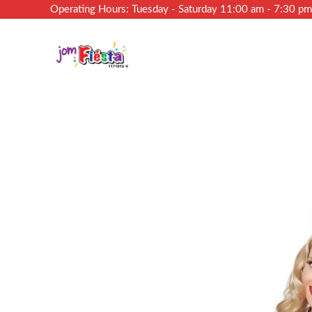
Operating Hours: Tuesday - Saturday 11:00 am - 7:30 p