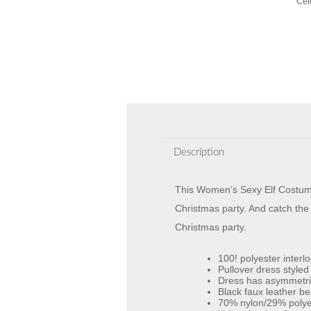
Cel
Description
This Women’s Sexy Elf Costume i
Christmas party. And catch the e
Christmas party.
100! polyester interl
Pullover dress styled
Dress has asymmetric 
Black faux leather bel
70% nylon/29% polyes