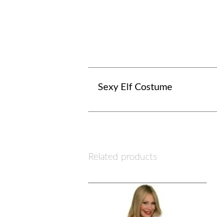
Sexy Elf Costume
Related products