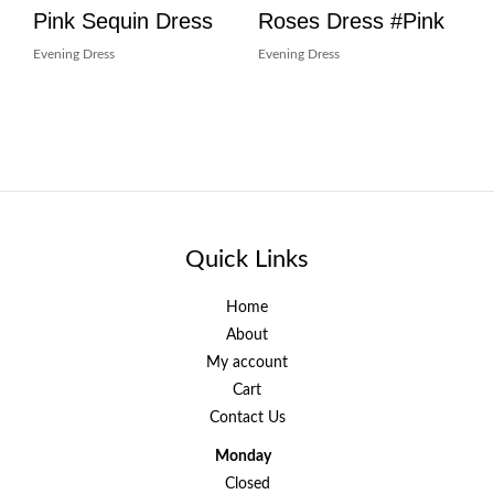
Pink Sequin Dress
Roses Dress #Pink
Evening Dress
Evening Dress
Quick Links
Home
About
My account
Cart
Contact Us
Monday
Closed