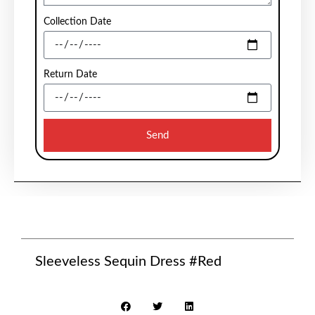
Collection Date
Return Date
Send
Sleeveless Sequin Dress #Red