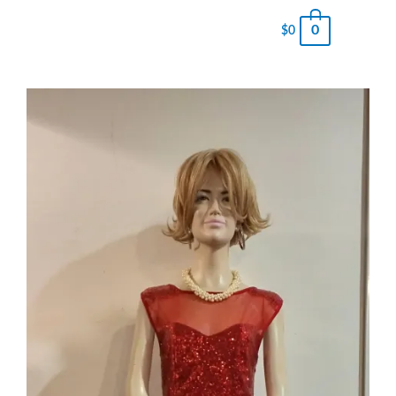
0
$
0