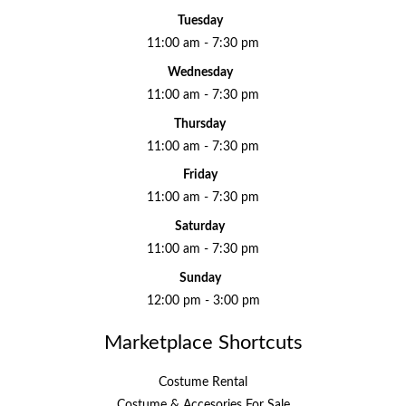
Tuesday
11:00 am - 7:30 pm
Wednesday
11:00 am - 7:30 pm
Thursday
11:00 am - 7:30 pm
Friday
11:00 am - 7:30 pm
Saturday
11:00 am - 7:30 pm
Sunday
12:00 pm - 3:00 pm
Marketplace Shortcuts
Costume Rental
Costume & Accesories For Sale