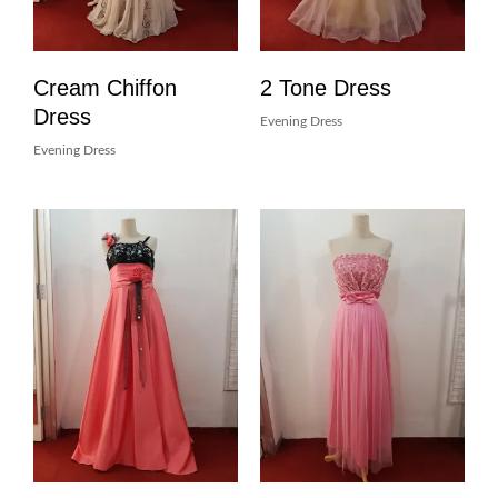
Cream Chiffon
2 Tone Dress
Dress
Evening Dress
Evening Dress