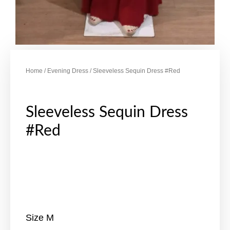
Home
/
Evening Dress
/ Sleeveless Sequin Dress #Red
Sleeveless Sequin Dress
#Red
Size M