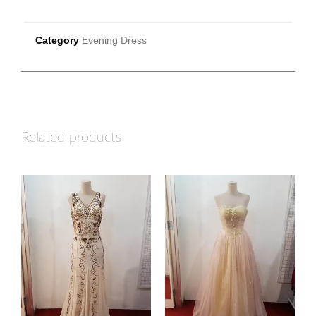
Category
Evening Dress
Related products