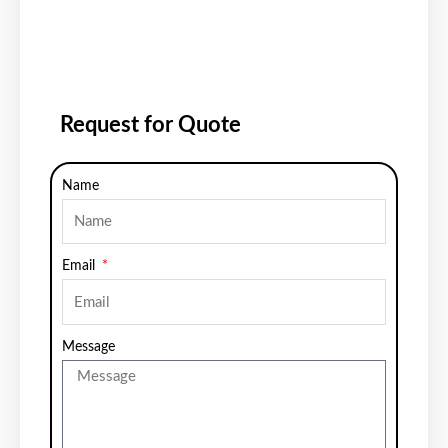
Request for Quote
Name
Email
Message