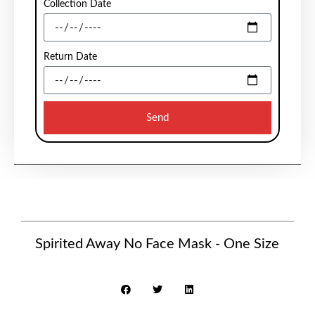
Collection Date
Return Date
Send
Spirited Away No Face Mask - One Size