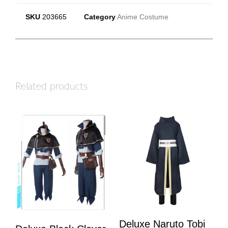
SKU
203665
Category
Anime Costume
Related products
Deluxe Naruto Tobi