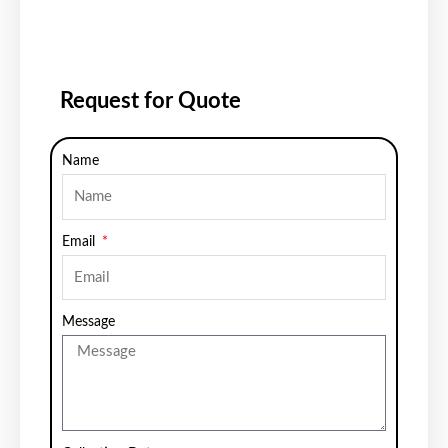
Request for Quote
Name
Email
Message