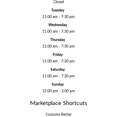
Closed
Tuesday
11:00 am - 7:30 pm
Wednesday
11:00 am - 7:30 pm
Thursday
11:00 am - 7:30 pm
Friday
11:00 am - 7:30 pm
Saturday
11:00 am - 7:30 pm
Sunday
12:00 pm - 3:00 pm
Marketplace Shortcuts
Costume Rental