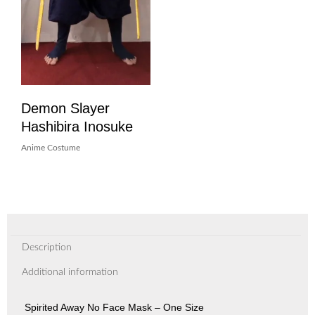
Demon Slayer
Hashibira Inosuke
Anime Costume
Description
Additional information
Spirited Away No Face Mask – One Size