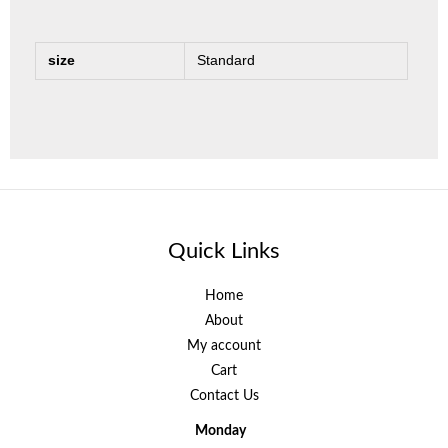
size
Standard
Quick Links
Home
About
My account
Cart
Contact Us
Monday