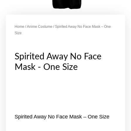
Home
/
Anime Costume
/ Spirited Away No Face Mask – One
Size
Spirited Away No Face
Mask - One Size
Spirited Away No Face Mask – One Size