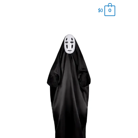
0
$
0