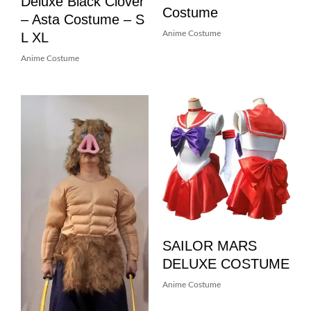
Deluxe Black Clover
Costume
– Asta Costume – S
L XL
Anime Costume
Anime Costume
SAILOR MARS
DELUXE COSTUME
Anime Costume