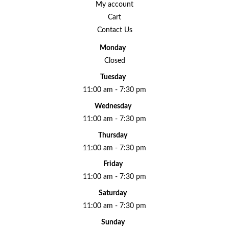
My account
Cart
Contact Us
Monday
Closed
Tuesday
11:00 am - 7:30 pm
Wednesday
11:00 am - 7:30 pm
Thursday
11:00 am - 7:30 pm
Friday
11:00 am - 7:30 pm
Saturday
11:00 am - 7:30 pm
Sunday