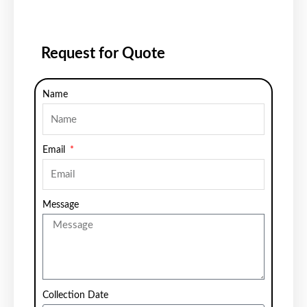
Request for Quote
Name
Email
Message
Collection Date