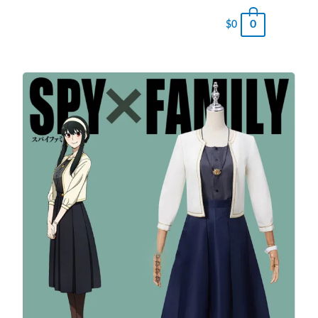
0
$
0