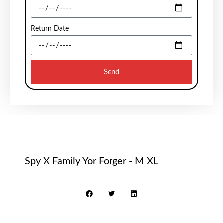
Return Date
Send
Spy X Family Yor Forger - M XL