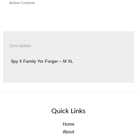
Anime Costume
Description
Spy X Family Yor Forger – M XL
Quick Links
Home
About