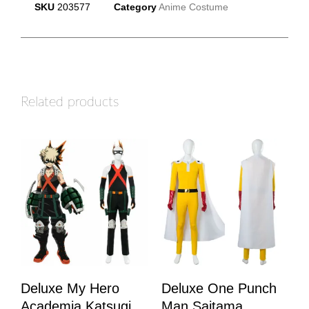
SKU
203577
Category
Anime Costume
Related products
Deluxe My Hero
Deluxe One Punch
Academia Katsugi
Man Saitama