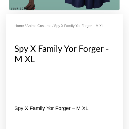
Home
/
Anime Costume
/ Spy X Family Yor Forger – M XL
Spy X Family Yor Forger -
M XL
Spy X Family Yor Forger – M XL