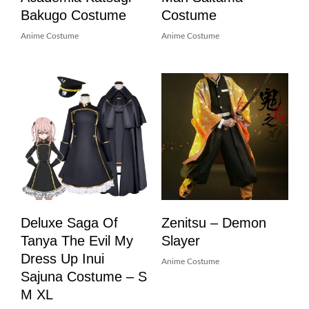
Bakugo Costume
Costume
Anime Costume
Anime Costume
Deluxe Saga Of
Zenitsu – Demon
Tanya The Evil My
Slayer
Dress Up Inui
Anime Costume
Sajuna Costume – S
M XL