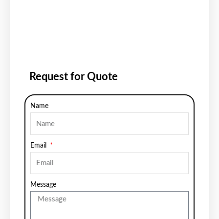
Request for Quote
Name
Email
Message