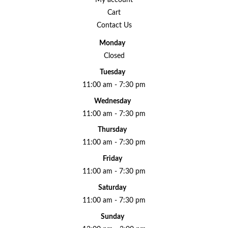
Cart
Contact Us
Monday
Closed
Tuesday
11:00 am - 7:30 pm
Wednesday
11:00 am - 7:30 pm
Thursday
11:00 am - 7:30 pm
Friday
11:00 am - 7:30 pm
Saturday
11:00 am - 7:30 pm
Sunday