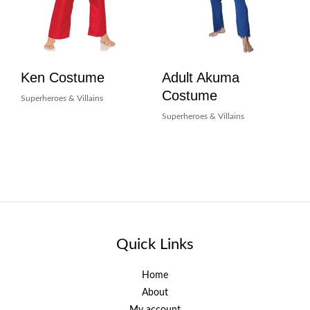
Ken Costume
Adult Akuma
Costume
Superheroes & Villains
Superheroes & Villains
Quick Links
Home
About
My account