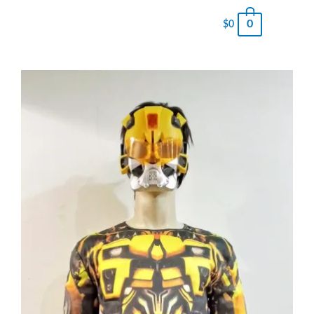
0
$
0