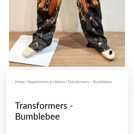
Home
/
Superheroes & Villains
/ Transformers – Bumblebee
Transformers -
Bumblebee