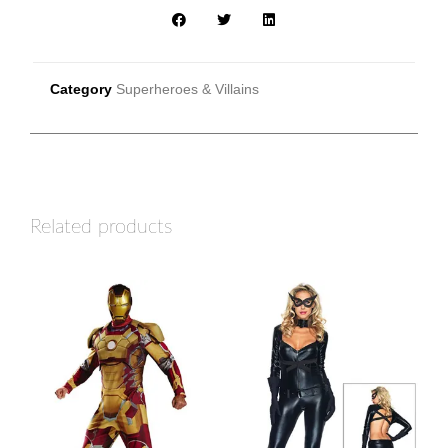
Category
Superheroes & Villains
Related products