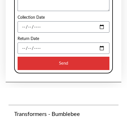
Collection Date
Return Date
Send
Transformers - Bumblebee