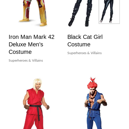
Iron Man Mark 42
Black Cat Girl
Deluxe Men’s
Costume
Costume
Superheroes & Villains
Superheroes & Villains