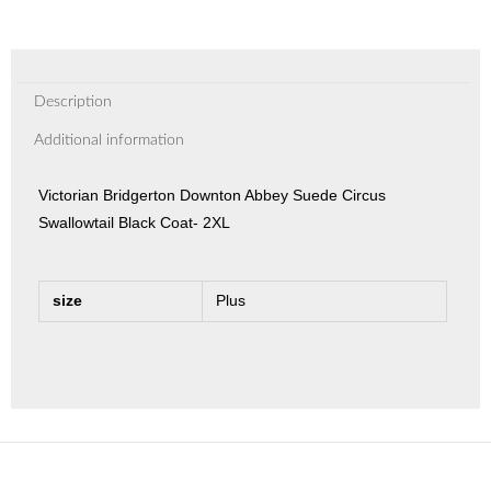
Description
Additional information
Victorian Bridgerton Downton Abbey Suede Circus
Swallowtail Black Coat- 2XL
size
Plus