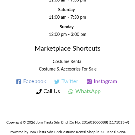
11:00 am - 7:30 pm
Saturday
11:00 am - 7:30 pm
Sunday
12:00 pm - 3:00 pm
Marketplace Shortcuts
Costume Rental
Costume & Accesories For Sale
Facebook
Twitter
Instagram
Call Us
WhatsApp
Copyright © 2026 Jom Fiesta Sdn Bhd (Co No: 201601000088) (1171013-V)
Powered by Jom Fiesta Sdn BhdCostume Rental Shop in KL | Kedai Sewa