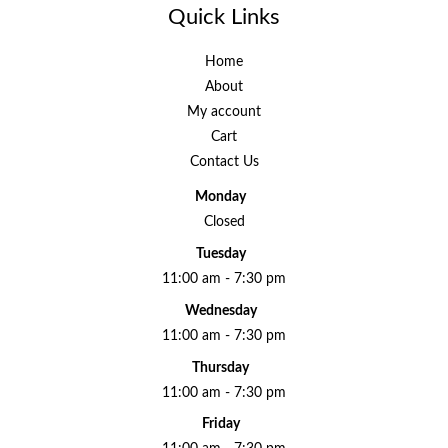
Quick Links
Home
About
My account
Cart
Contact Us
Monday
Closed
Tuesday
11:00 am - 7:30 pm
Wednesday
11:00 am - 7:30 pm
Thursday
11:00 am - 7:30 pm
Friday