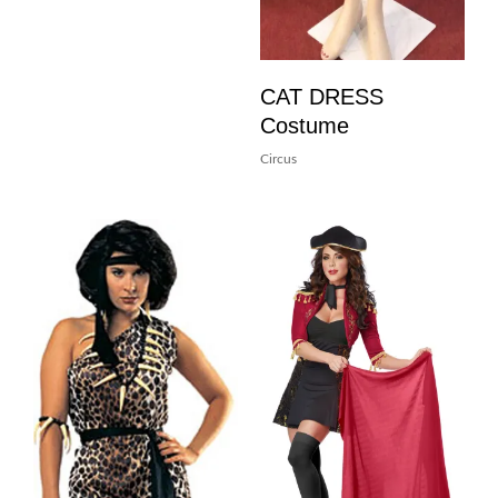
CAT DRESS
Costume
Circus