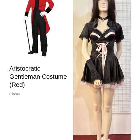
Aristocratic
Gentleman Costume
(Red)
Circus