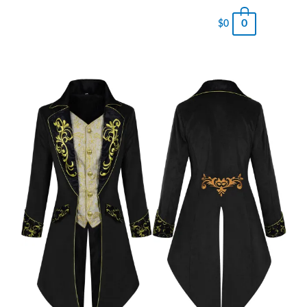
0
$
0