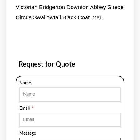
Victorian Bridgerton Downton Abbey Suede
Circus Swallowtail Black Coat- 2XL
Request for Quote
Name
Email
Message