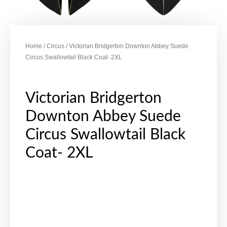
Home
/
Circus
/ Victorian Bridgerton Downton Abbey Suede
Circus Swallowtail Black Coat- 2XL
Victorian Bridgerton
Downton Abbey Suede
Circus Swallowtail Black
Coat- 2XL