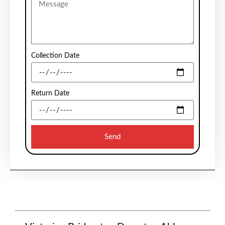
Collection Date
Return Date
Send