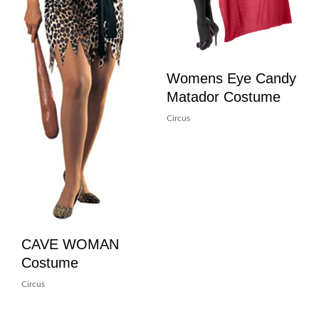
Womens Eye Candy
Matador Costume
Circus
CAVE WOMAN
Costume
Circus