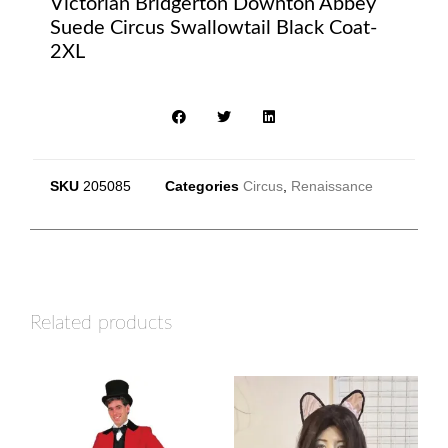
Victorian Bridgerton Downton Abbey
Suede Circus Swallowtail Black Coat-
2XL
SKU
205085
Categories
Circus
,
Renaissance
Related products