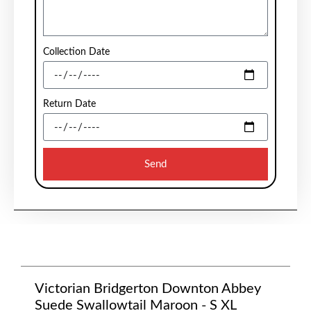
Collection Date
Return Date
Send
Victorian Bridgerton Downton Abbey
Suede Swallowtail Maroon - S XL