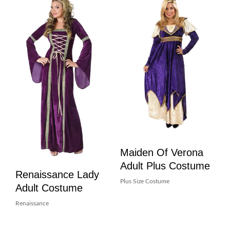
Maiden Of Verona
Adult Plus Costume
Renaissance Lady
Plus Size Costume
Adult Costume
Renaissance