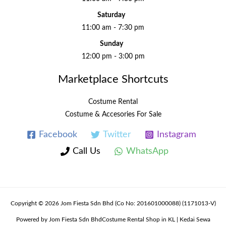
Saturday
11:00 am - 7:30 pm
Sunday
12:00 pm - 3:00 pm
Marketplace Shortcuts
Costume Rental
Costume & Accesories For Sale
Facebook
Twitter
Instagram
Call Us
WhatsApp
Copyright © 2026 Jom Fiesta Sdn Bhd (Co No: 201601000088) (1171013-V)
Powered by Jom Fiesta Sdn BhdCostume Rental Shop in KL | Kedai Sewa