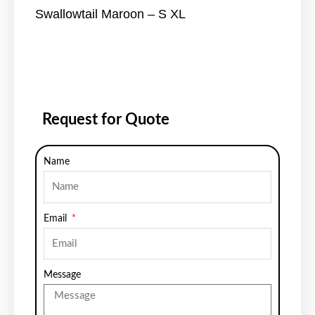
Swallowtail Maroon – S XL
Request for Quote
Name
Email
Message