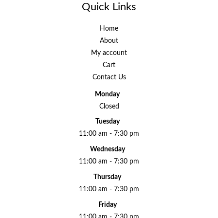
Quick Links
Home
About
My account
Cart
Contact Us
Monday
Closed
Tuesday
11:00 am - 7:30 pm
Wednesday
11:00 am - 7:30 pm
Thursday
11:00 am - 7:30 pm
Friday
11:00 am - 7:30 pm