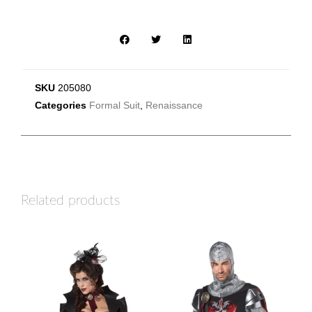
SKU
205080
Categories
Formal Suit
,
Renaissance
Related products