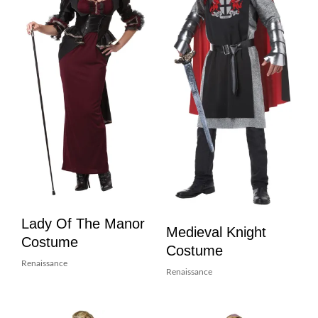
Lady Of The Manor
Medieval Knight
Costume
Costume
Renaissance
Renaissance