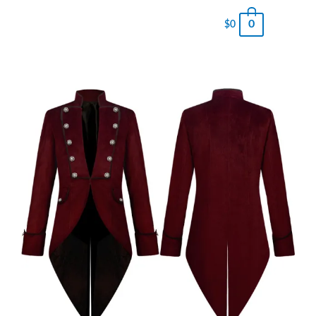
0
$
0