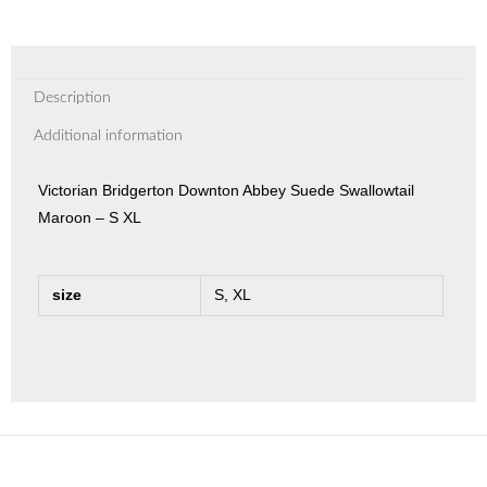
Description
Additional information
Victorian Bridgerton Downton Abbey Suede Swallowtail
Maroon – S XL
size
S, XL