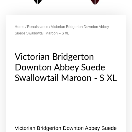
Home
/
Renaissance
/ Victorian Bridgerton Downton Abbey
Suede Swallowtail Maroon – S XL
Victorian Bridgerton
Downton Abbey Suede
Swallowtail Maroon - S XL
Victorian Bridgerton Downton Abbey Suede